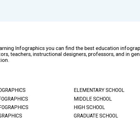
arning Infographics you can find the best education infogra
ors, teachers, instructional designers, professors, and in gen
ion.
OGRAPHICS
ELEMENTARY SCHOOL
FOGRAPHICS
MIDDLE SCHOOL
FOGRAPHICS
HIGH SCHOOL
GRAPHICS
GRADUATE SCHOOL