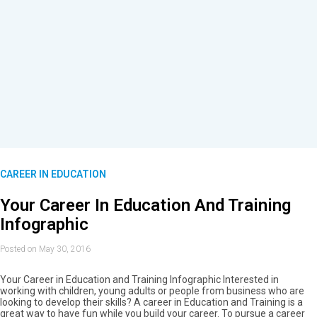
CAREER IN EDUCATION
Your Career In Education And Training
Infographic
Posted on May 30, 2016
Your Career in Education and Training Infographic Interested in
working with children, young adults or people from business who are
looking to develop their skills? A career in Education and Training is a
great way to have fun while you build your career. To pursue a career