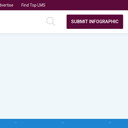
vertise
Find Top LMS
SUBMIT INFOGRAPHIC