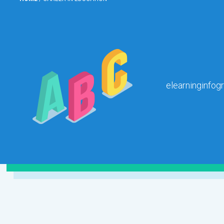
elearninginfog