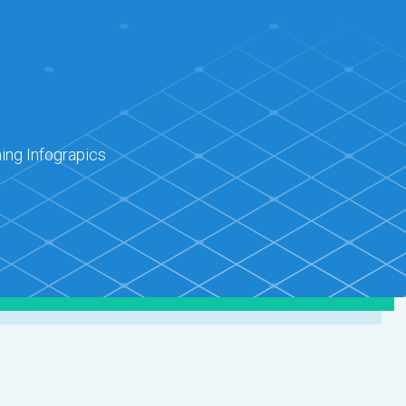
ing Infograpics