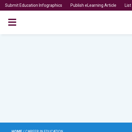
Submit Education Infographics
Publish eLearning Article
Lis
HOME
/
CAREER IN EDUCATION