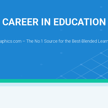
CAREER IN EDUCATION
raphics.com – The No.1 Source for the Best Blended Learn