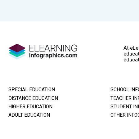
At eLe
educat
educat
SPECIAL EDUCATION
SCHOOL INF
DISTANCE EDUCATION
TEACHER IN
HIGHER EDUCATION
STUDENT IN
ADULT EDUCATION
OTHER INFO