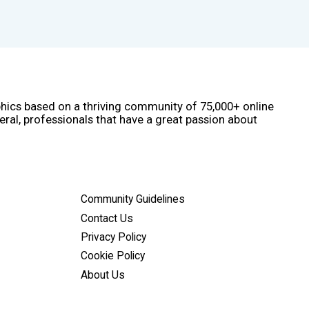
phics based on a thriving community of 75,000+ online
eral, professionals that have a great passion about
Community Guidelines
Contact Us
Privacy Policy
Cookie Policy
About Us