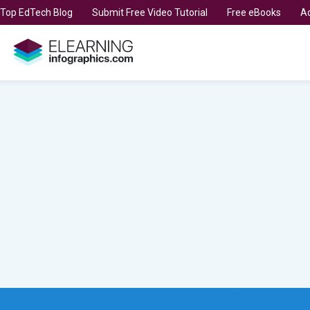
t Top EdTech Blog
Submit Free Video Tutorial
Free eBooks
Ad