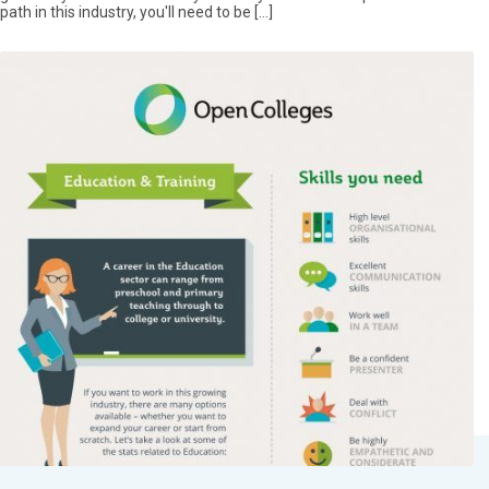
path in this industry, you'll need to be […]