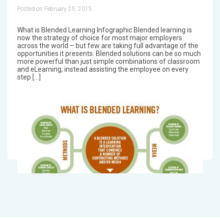
Posted on February 25, 2015
What is Blended Learning Infographic Blended learning is
now the strategy of choice for most major employers
across the world – but few are taking full advantage of the
opportunities it presents. Blended solutions can be so much
more powerful than just simple combinations of classroom
and eLearning, instead assisting the employee on every
step […]