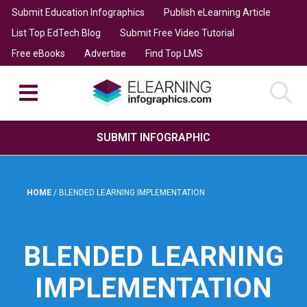
Submit Education Infographics
Publish eLearning Article
List Top EdTech Blog
Submit Free Video Tutorial
Free eBooks
Advertise
Find Top LMS
SUBMIT INFOGRAPHIC
HOME
/
BLENDED LEARNING IMPLEMENTATION
BLENDED LEARNING
IMPLEMENTATION