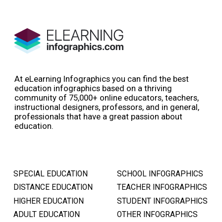
At eLearning Infographics you can find the best
education infographics based on a thriving
community of 75,000+ online educators, teachers,
instructional designers, professors, and in general,
professionals that have a great passion about
education.
SPECIAL EDUCATION
SCHOOL INFOGRAPHICS
DISTANCE EDUCATION
TEACHER INFOGRAPHICS
HIGHER EDUCATION
STUDENT INFOGRAPHICS
ADULT EDUCATION
OTHER INFOGRAPHICS