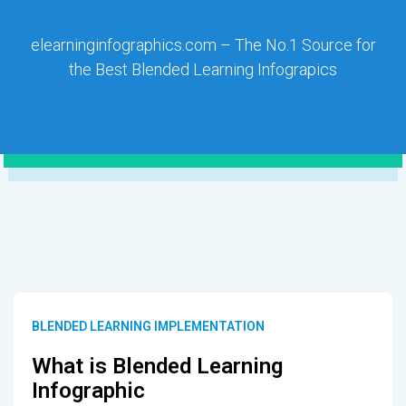
elearninginfographics.com – The No.1 Source for
the Best Blended Learning Infograpics
BLENDED LEARNING IMPLEMENTATION
What is Blended Learning
Infographic