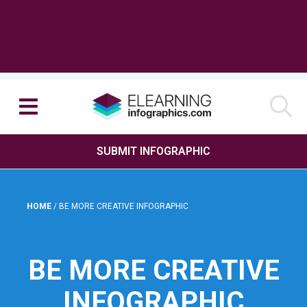
SUBMIT INFOGRAPHIC
HOME
/
BE MORE CREATIVE INFOGRAPHIC
BE MORE CREATIVE
INFOGRAPHIC