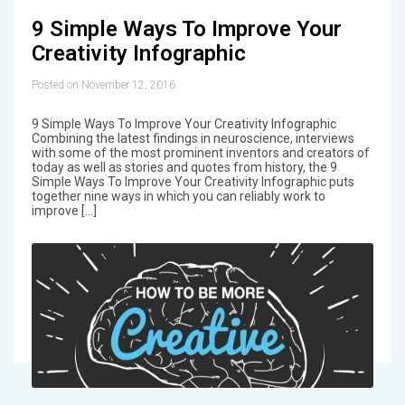
9 Simple Ways To Improve Your
Creativity Infographic
Posted on November 12, 2016
9 Simple Ways To Improve Your Creativity Infographic
Combining the latest findings in neuroscience, interviews
with some of the most prominent inventors and creators of
today as well as stories and quotes from history, the 9
Simple Ways To Improve Your Creativity Infographic puts
together nine ways in which you can reliably work to
improve […]