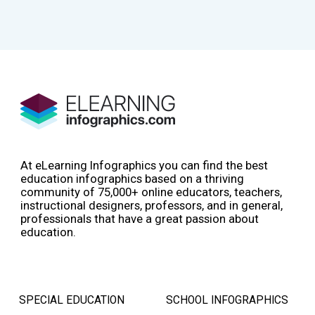
At eLearning Infographics you can find the best
education infographics based on a thriving
community of 75,000+ online educators, teachers,
instructional designers, professors, and in general,
professionals that have a great passion about
education.
SPECIAL EDUCATION
SCHOOL INFOGRAPHICS