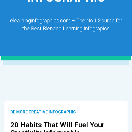
elearninginfographics.com – The No.1 Source for
the Best Blended Learning Infograpics
BE MORE CREATIVE INFOGRAPHIC
20 Habits That Will Fuel Your