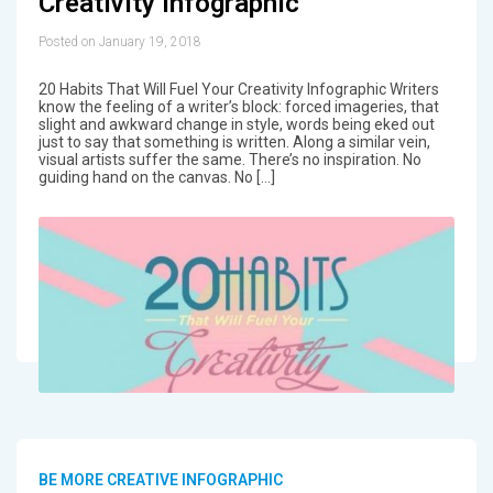
Creativity Infographic
Posted on January 19, 2018
20 Habits That Will Fuel Your Creativity Infographic Writers
know the feeling of a writer’s block: forced imageries, that
slight and awkward change in style, words being eked out
just to say that something is written. Along a similar vein,
visual artists suffer the same. There’s no inspiration. No
guiding hand on the canvas. No […]
BE MORE CREATIVE INFOGRAPHIC