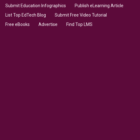
Submit Education Infographics
Publish eLearning Article
List Top EdTech Blog
Submit Free Video Tutorial
Free eBooks
Advertise
Find Top LMS