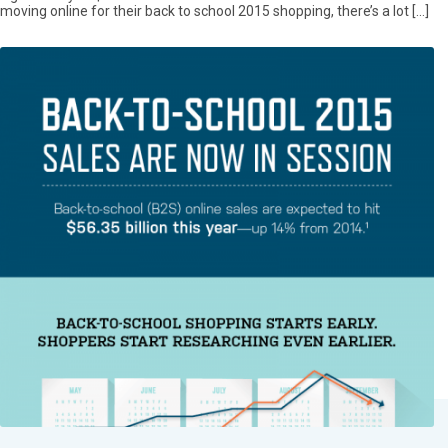
moving online for their back to school 2015 shopping, there’s a lot […]