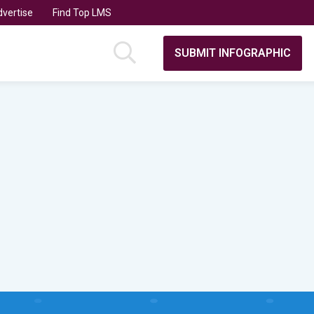
vertise
Find Top LMS
SUBMIT INFOGRAPHIC