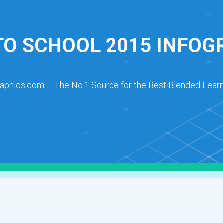
TO SCHOOL 2015 INFOG
raphics.com – The No.1 Source for the Best Blended Learn