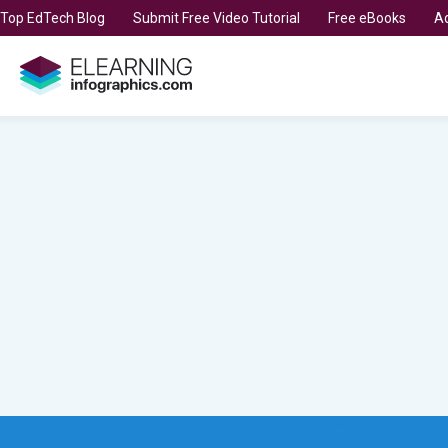
t Top EdTech Blog
Submit Free Video Tutorial
Free eBooks
Ad