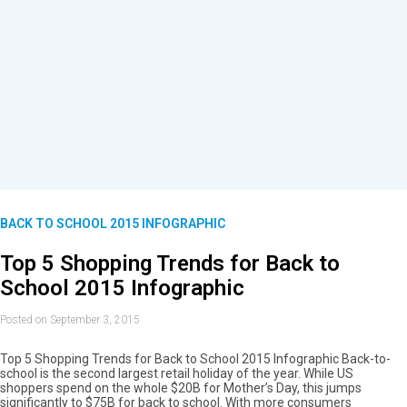
BACK TO SCHOOL 2015 INFOGRAPHIC
Top 5 Shopping Trends for Back to
School 2015 Infographic
Posted on September 3, 2015
Top 5 Shopping Trends for Back to School 2015 Infographic Back-to-
school is the second largest retail holiday of the year. While US
shoppers spend on the whole $20B for Mother’s Day, this jumps
significantly to $75B for back to school. With more consumers