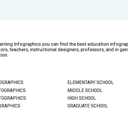
arning Infographics you can find the best education infogra
ors, teachers, instructional designers, professors, and in gen
ion.
OGRAPHICS
ELEMENTARY SCHOOL
FOGRAPHICS
MIDDLE SCHOOL
FOGRAPHICS
HIGH SCHOOL
GRAPHICS
GRADUATE SCHOOL