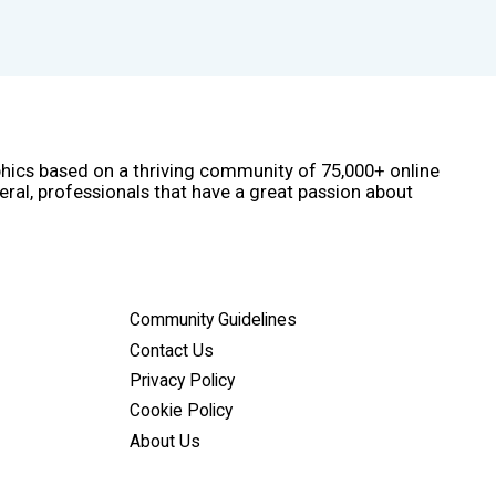
phics based on a thriving community of 75,000+ online
eral, professionals that have a great passion about
Community Guidelines
Contact Us
Privacy Policy
Cookie Policy
About Us