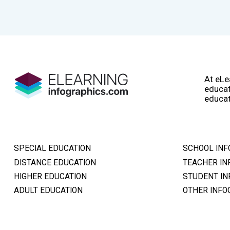
At eLe
educat
educat
SPECIAL EDUCATION
SCHOOL INF
DISTANCE EDUCATION
TEACHER IN
HIGHER EDUCATION
STUDENT IN
ADULT EDUCATION
OTHER INFO