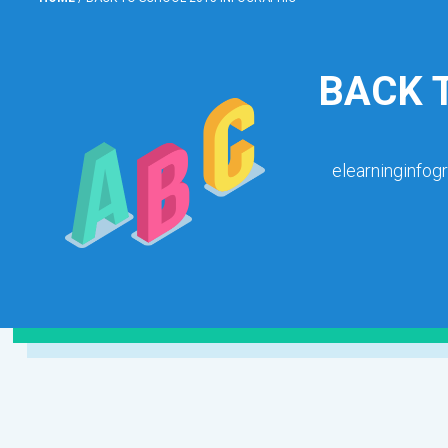
BACK 
elearninginfog