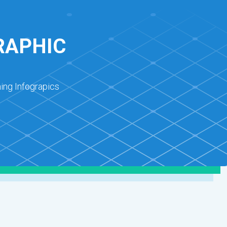
RAPHIC
ing Infograpics