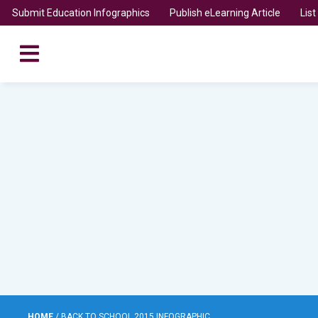
Submit Education Infographics
Publish eLearning Article
Lis
HOME
/
BACK TO SCHOOL 2015 INFOGRAPHIC