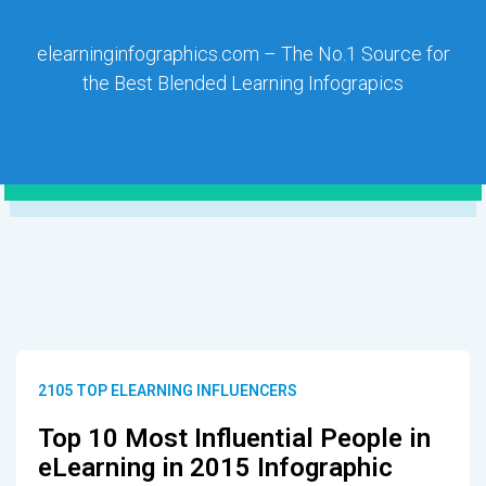
elearninginfographics.com – The No.1 Source for
the Best Blended Learning Infograpics
2105 TOP ELEARNING INFLUENCERS
Top 10 Most Influential People in
eLearning in 2015 Infographic