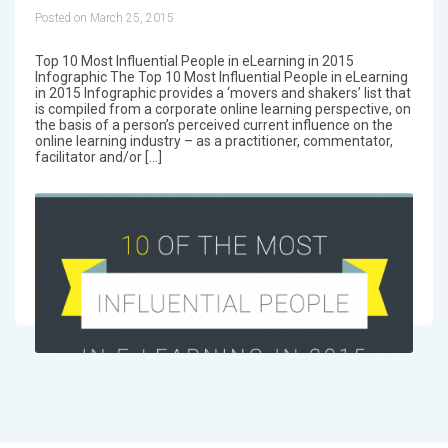
Posted on March 25, 2015
Top 10 Most Influential People in eLearning in 2015
Infographic The Top 10 Most Influential People in eLearning
in 2015 Infographic provides a ‘movers and shakers’ list that
is compiled from a corporate online learning perspective, on
the basis of a person’s perceived current influence on the
online learning industry – as a practitioner, commentator,
facilitator and/or […]