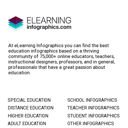
At eLearning Infographics you can find the best
education infographics based on a thriving
community of 75,000+ online educators, teachers,
instructional designers, professors, and in general,
professionals that have a great passion about
education.
SPECIAL EDUCATION
SCHOOL INFOGRAPHICS
DISTANCE EDUCATION
TEACHER INFOGRAPHICS
HIGHER EDUCATION
STUDENT INFOGRAPHICS
ADULT EDUCATION
OTHER INFOGRAPHICS