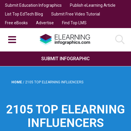
Submit Education Infographics
Publish eLearning Article
List Top EdTech Blog
Submit Free Video Tutorial
Free eBooks
Advertise
Find Top LMS
SUBMIT INFOGRAPHIC
HOME
/
2105 TOP ELEARNING INFLUENCERS
2105 TOP ELEARNING
INFLUENCERS