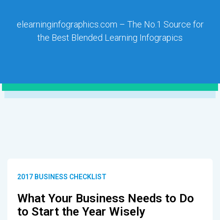
elearninginfographics.com – The No.1 Source for
the Best Blended Learning Infograpics
2017 BUSINESS CHECKLIST
What Your Business Needs to Do
to Start the Year Wisely