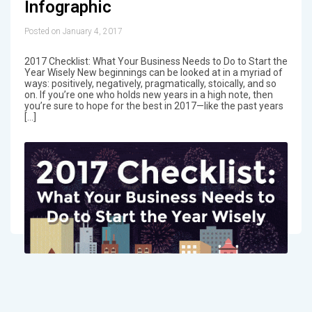
Infographic
Posted on January 4, 2017
2017 Checklist: What Your Business Needs to Do to Start the
Year Wisely New beginnings can be looked at in a myriad of
ways: positively, negatively, pragmatically, stoically, and so
on. If you’re one who holds new years in a high note, then
you’re sure to hope for the best in 2017—like the past years
[…]