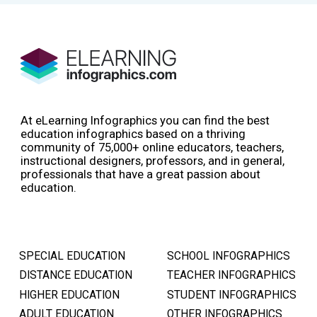
At eLearning Infographics you can find the best
education infographics based on a thriving
community of 75,000+ online educators, teachers,
instructional designers, professors, and in general,
professionals that have a great passion about
education.
SPECIAL EDUCATION
SCHOOL INFOGRAPHICS
DISTANCE EDUCATION
TEACHER INFOGRAPHICS
HIGHER EDUCATION
STUDENT INFOGRAPHICS
ADULT EDUCATION
OTHER INFOGRAPHICS