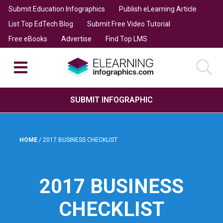
Submit Education Infographics
Publish eLearning Article
List Top EdTech Blog
Submit Free Video Tutorial
Free eBooks
Advertise
Find Top LMS
SUBMIT INFOGRAPHIC
HOME
/
2017 BUSINESS CHECKLIST
2017 BUSINESS
CHECKLIST