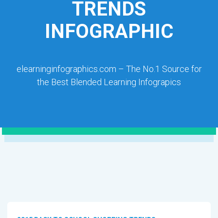
TRENDS
INFOGRAPHIC
elearninginfographics.com – The No.1 Source for
the Best Blended Learning Infograpics