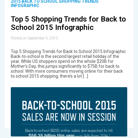
2015 BACK TO SCHOOL SHOPPING TRENDS
INFOGRAPHIC
Top 5 Shopping Trends for Back to
School 2015 Infographic
Posted on September 3, 2015
Top 5 Shopping Trends for Back to School 2015 Infographic
Back-to-school is the second largest retail holiday of the
year. While US shoppers spend on the whole $20B for
Mother’s Day, this jumps significantly to $75B for back to
school. With more consumers moving online for their back
to school 2015 shopping, there’s a lot […]