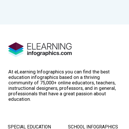
At eLearning Infographics you can find the best
education infographics based on a thriving
community of 75,000+ online educators, teachers,
instructional designers, professors, and in general,
professionals that have a great passion about
education.
SPECIAL EDUCATION
SCHOOL INFOGRAPHICS