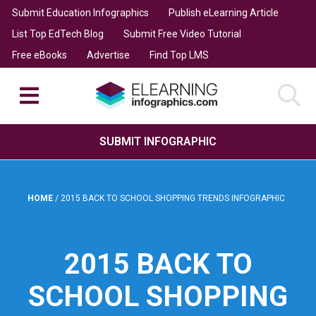
Submit Education Infographics
Publish eLearning Article
List Top EdTech Blog
Submit Free Video Tutorial
Free eBooks
Advertise
Find Top LMS
SUBMIT INFOGRAPHIC
HOME
/
2015 BACK TO SCHOOL SHOPPING TRENDS INFOGRAPHIC
2015 BACK TO
SCHOOL SHOPPING