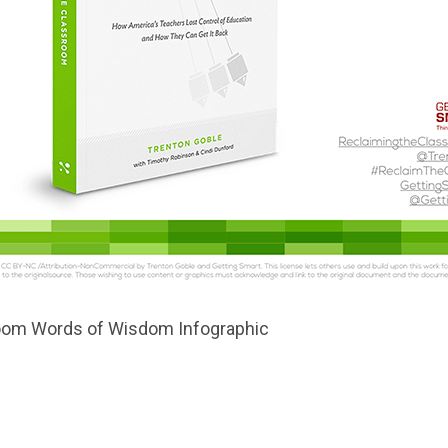
room Words of Wisdom Infographic