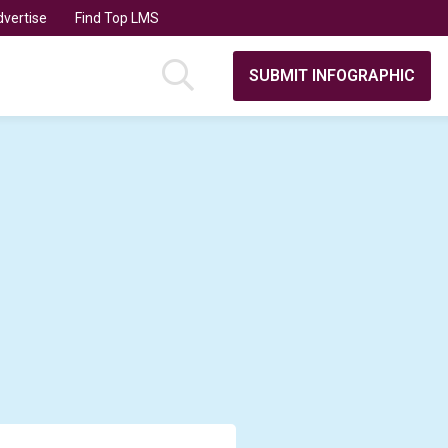
vertise
Find Top LMS
SUBMIT INFOGRAPHIC