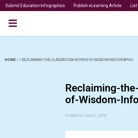
Submit Education Infographics
Publish eLearning Article
Lis
HOME
/
/
RECLAIMING-THE-CLASSROOM-WORDS-OF-WISDOM-INFOGRAPHIC
Reclaiming-th
of-Wisdom-Info
Posted on June 2, 2016