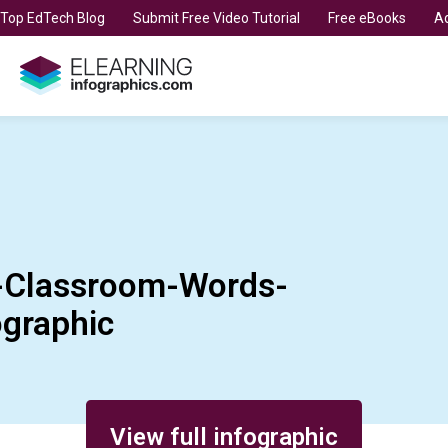
t Top EdTech Blog
Submit Free Video Tutorial
Free eBooks
Ad
e-Classroom-Words-
graphic
View full infographic