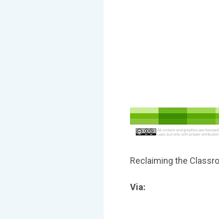
Reclaiming the Class
Via: