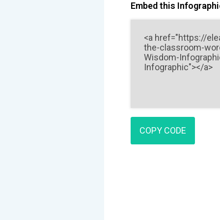
Embed this Infographic
COPY CODE