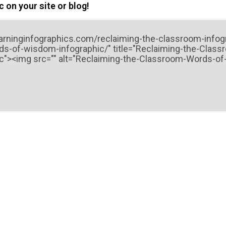
 on your site or blog!