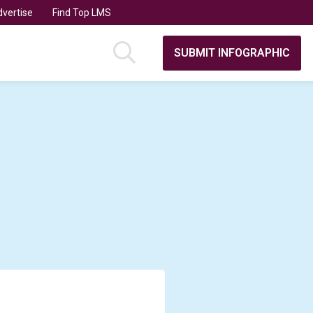
vertise
Find Top LMS
SUBMIT INFOGRAPHIC