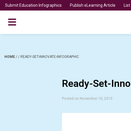
Submit Education Infographics
Publish eLearning Article
Lis
HOME
/
/
READY-SET-INNOVATE-INFOGRAPHIC
Ready-Set-Inno
Posted on November 10, 2015