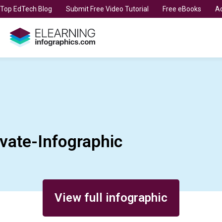
t Top EdTech Blog
Submit Free Video Tutorial
Free eBooks
Ad
vate-Infographic
View full infographic