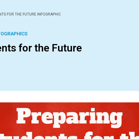
NTS FOR THE FUTURE INFOGRAPHIC
FOGRAPHICS
nts for the Future