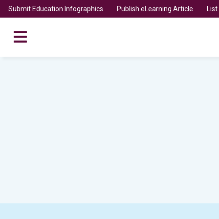
Submit Education Infographics
Publish eLearning Article
Lis