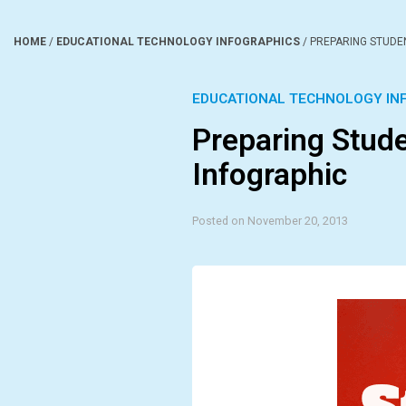
HOME
/
EDUCATIONAL TECHNOLOGY INFOGRAPHICS
/
PREPARING STUDE
EDUCATIONAL TECHNOLOGY IN
Preparing Stude
Infographic
Posted on November 20, 2013