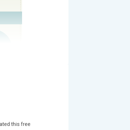
ated this free