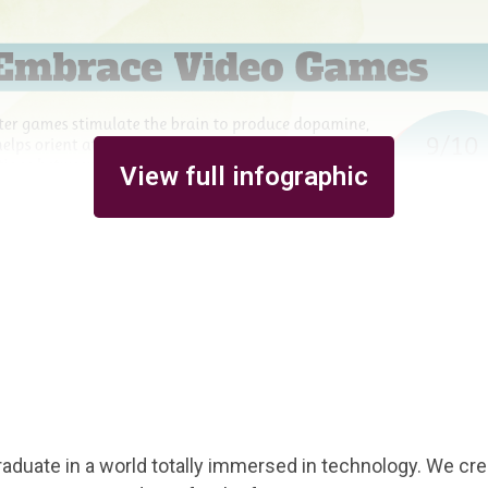
View full infographic
aduate in a world totally immersed in technology. We cre