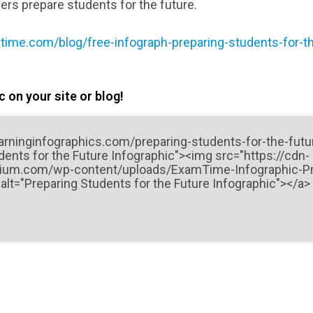
ers prepare students for the future.
ime.com/blog/free-infograph-preparing-students-for-th
 on your site or blog!