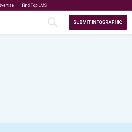
vertise
Find Top LMS
SUBMIT INFOGRAPHIC