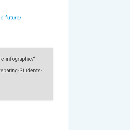
e-future/