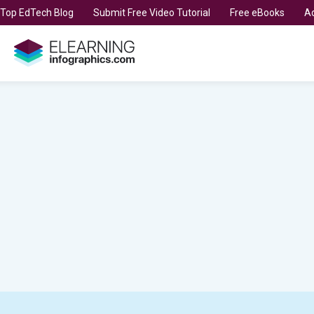
t Top EdTech Blog
Submit Free Video Tutorial
Free eBooks
Ad