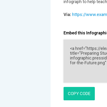
infograph to help teach
Via:
https://www.examt
Embed this Infographic
COPY CODE