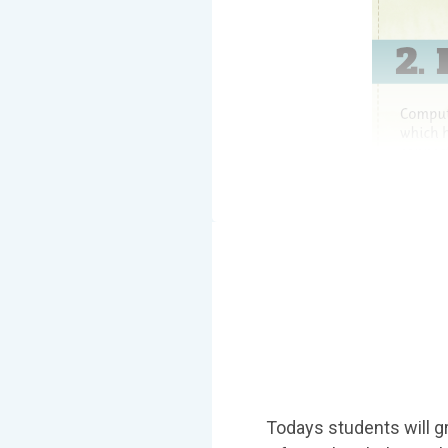
Todays students will gr