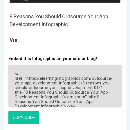
8 Reasons You Should Outsource Your App
Development Infographic
Via:
Embed this Infographic on your site or blog!
COPY CODE