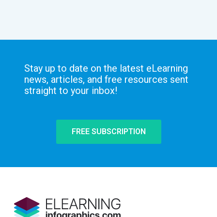
Stay up to date on the latest eLearning
news, articles, and free resources sent
straight to your inbox!
FREE SUBSCRIPTION