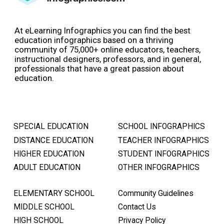
At eLearning Infographics you can find the best
education infographics based on a thriving
community of 75,000+ online educators, teachers,
instructional designers, professors, and in general,
professionals that have a great passion about
education.
SPECIAL EDUCATION
SCHOOL INFOGRAPHICS
DISTANCE EDUCATION
TEACHER INFOGRAPHICS
HIGHER EDUCATION
STUDENT INFOGRAPHICS
ADULT EDUCATION
OTHER INFOGRAPHICS
ELEMENTARY SCHOOL
Community Guidelines
MIDDLE SCHOOL
Contact Us
HIGH SCHOOL
Privacy Policy