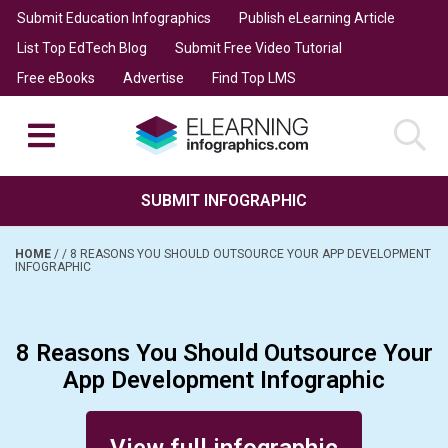
Submit Education Infographics
Publish eLearning Article
List Top EdTech Blog
Submit Free Video Tutorial
Free eBooks
Advertise
Find Top LMS
SUBMIT INFOGRAPHIC
HOME
/
/
8 REASONS YOU SHOULD OUTSOURCE YOUR APP DEVELOPMENT
INFOGRAPHIC
8 Reasons You Should Outsource Your
App Development Infographic
Posted on August 8, 2017
View full infographic