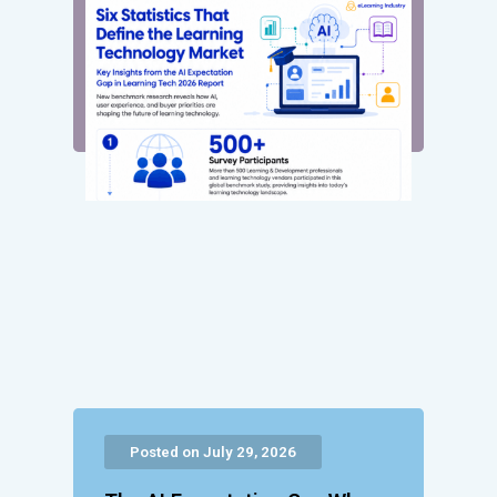
Posted on July 29, 2026