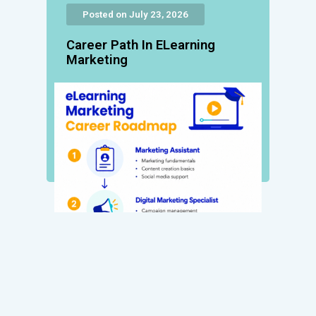
Posted on July 23, 2026
Career Path In ELearning
Marketing