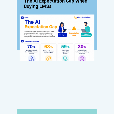
The AI Expectation Gap When
Buying LMSs