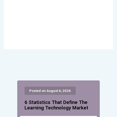
Posted on August 6, 2026
6 Statistics That Define The
Learning Technology Market