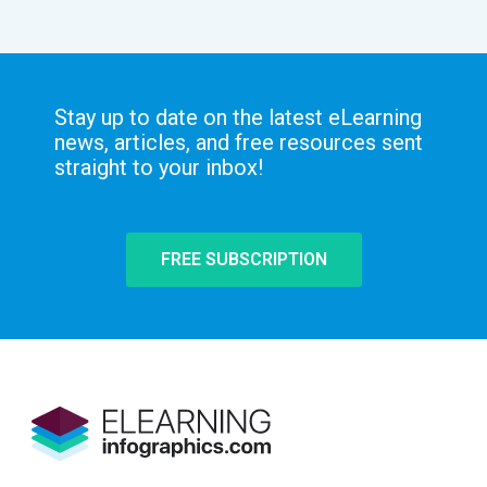
Stay up to date on the latest eLearning
news, articles, and free resources sent
straight to your inbox!
FREE SUBSCRIPTION