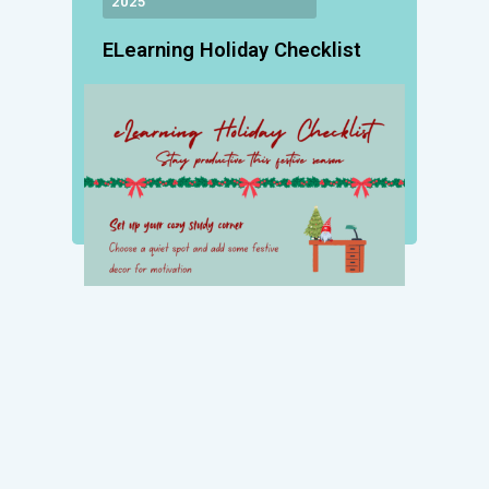
2025
ELearning Holiday Checklist