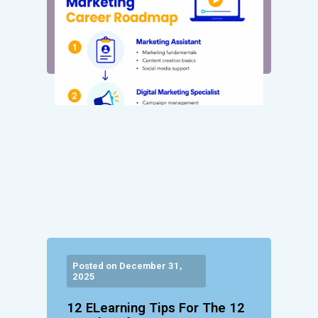
Posted on December 31,
2025
12 ELearning Tips For The 12