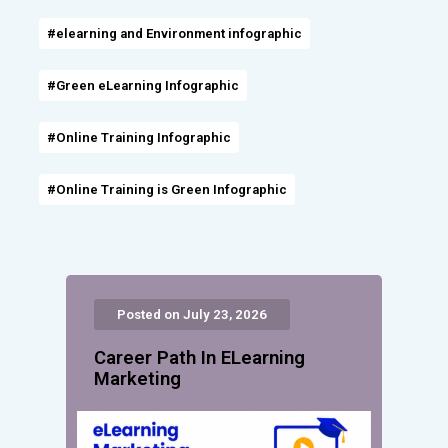
#elearning and Environment infographic
#Green eLearning Infographic
#Online Training Infographic
#Online Training is Green Infographic
Posted on July 23, 2026
Career Path In ELearning
Marketing