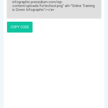
COPY CODE