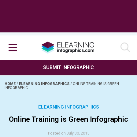
SUBMIT INFOGRAPHIC
HOME
/
ELEARNING INFOGRAPHICS
/
ONLINE TRAINING IS GREEN
INFOGRAPHIC
ELEARNING INFOGRAPHICS
Online Training is Green Infographic
Posted on July 30, 2015