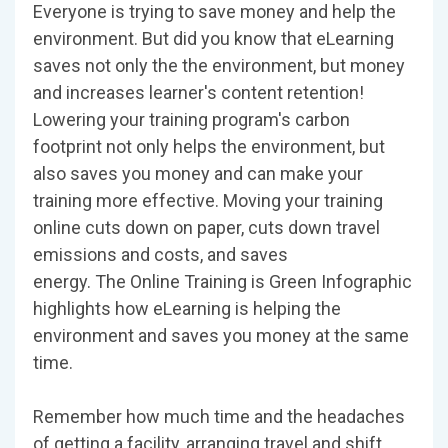
Everyone is trying to save money and help the
environment. But did you know that eLearning
saves not only the the environment, but money
and increases learner's content retention!
Lowering your training program's carbon
footprint not only helps the environment, but
also saves you money and can make your
training more effective. Moving your training
online cuts down on paper, cuts down travel
emissions and costs, and saves
energy. The Online Training is Green Infographic
highlights how eLearning is helping the
environment and saves you money at the same
time.
Remember how much time and the headaches
of getting a facility, arranging travel and shift