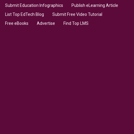
Submit Education Infographics
Publish eLearning Article
List Top EdTech Blog
Submit Free Video Tutorial
Free eBooks
Advertise
Find Top LMS