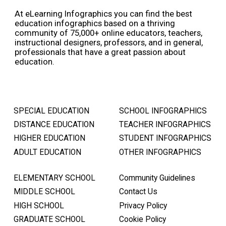
At eLearning Infographics you can find the best
education infographics based on a thriving
community of 75,000+ online educators, teachers,
instructional designers, professors, and in general,
professionals that have a great passion about
education.
SPECIAL EDUCATION
SCHOOL INFOGRAPHICS
DISTANCE EDUCATION
TEACHER INFOGRAPHICS
HIGHER EDUCATION
STUDENT INFOGRAPHICS
ADULT EDUCATION
OTHER INFOGRAPHICS
ELEMENTARY SCHOOL
Community Guidelines
MIDDLE SCHOOL
Contact Us
HIGH SCHOOL
Privacy Policy
GRADUATE SCHOOL
Cookie Policy