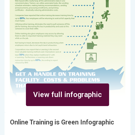
View full infographic
Online Training is Green Infographic