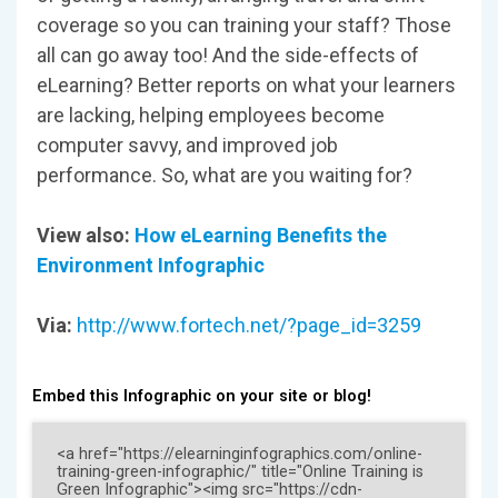
coverage so you can training your staff? Those
all can go away too! And the side-effects of
eLearning? Better reports on what your learners
are lacking, helping employees become
computer savvy, and improved job
performance. So, what are you waiting for?
View also:
How eLearning Benefits the
Environment Infographic
Via:
http://www.fortech.net/?page_id=3259
Embed this Infographic on your site or blog!