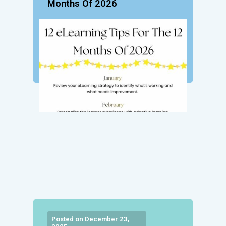
Months Of 2026
Posted on December 23,