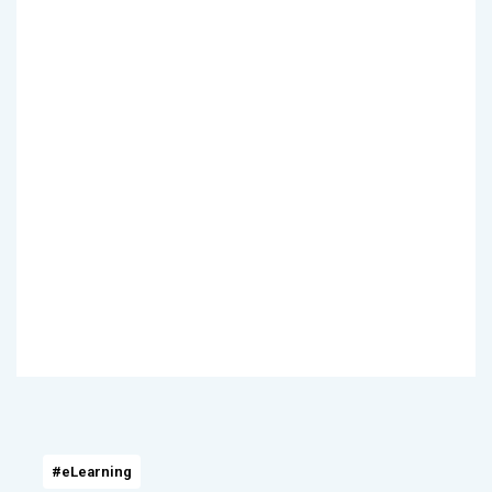
#eLearning