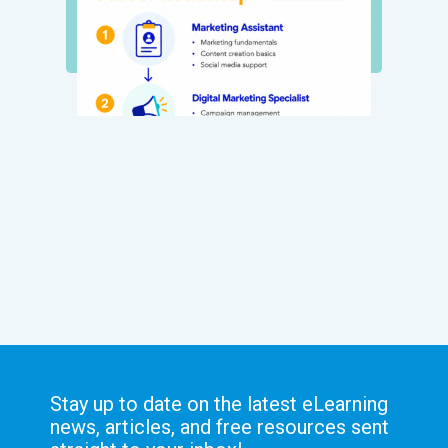
Stay up to date on the latest eLearning
news, articles, and free resources sent