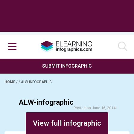
SUBMIT INFOGRAPHIC
HOME
/
/
ALW-INFOGRAPHIC
ALW-infographic
Posted on June 16, 2014
View full infographic