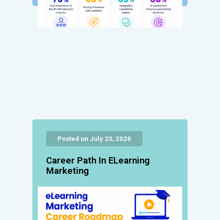
Posted on July 23, 2026
Career Path In ELearning
Marketing