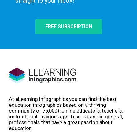
straight to your inbox!
FREE SUBSCRIPTION
At eLearning Infographics you can find the best
education infographics based on a thriving
community of 75,000+ online educators, teachers,
instructional designers, professors, and in general,
professionals that have a great passion about
education.