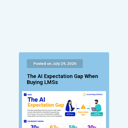
Posted on July 29, 2026
The AI Expectation Gap When
Buying LMSs