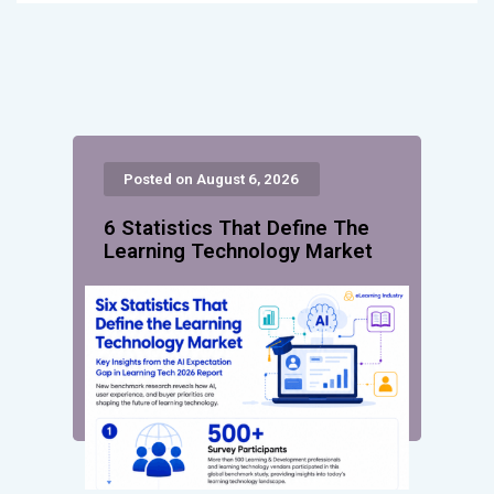
Posted on August 6, 2026
6 Statistics That Define The
Learning Technology Market