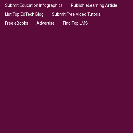
Submit Education Infographics
Publish eLearning Article
List Top EdTech Blog
Submit Free Video Tutorial
Free eBooks
Advertise
Find Top LMS