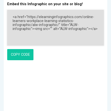
Embed this Infographic on your site or blog!
COPY CODE