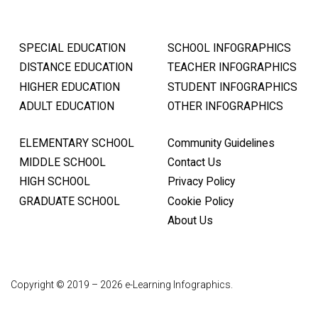
SPECIAL EDUCATION
SCHOOL INFOGRAPHICS
DISTANCE EDUCATION
TEACHER INFOGRAPHICS
HIGHER EDUCATION
STUDENT INFOGRAPHICS
ADULT EDUCATION
OTHER INFOGRAPHICS
ELEMENTARY SCHOOL
Community Guidelines
MIDDLE SCHOOL
Contact Us
HIGH SCHOOL
Privacy Policy
GRADUATE SCHOOL
Cookie Policy
About Us
Copyright © 2019 – 2026 e-Learning Infographics.