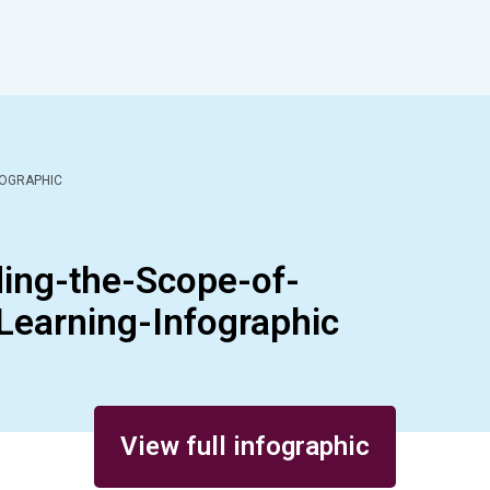
FOGRAPHIC
ng-the-Scope-of-
Learning-Infographic
View full infographic