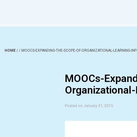
HOME
/
/
MOOCS-EXPANDING-THE-SCOPE-OF-ORGANIZATIONAL-LEARNING-IN
MOOCs-Expandi
Organizational-
Posted on January 31, 2015