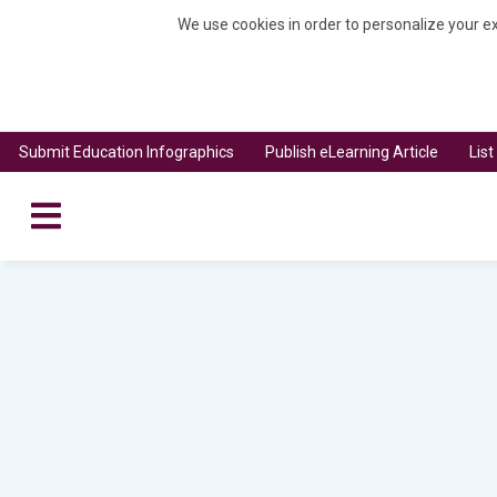
We use cookies in order to personalize your ex
Submit Education Infographics
Publish eLearning Article
Lis