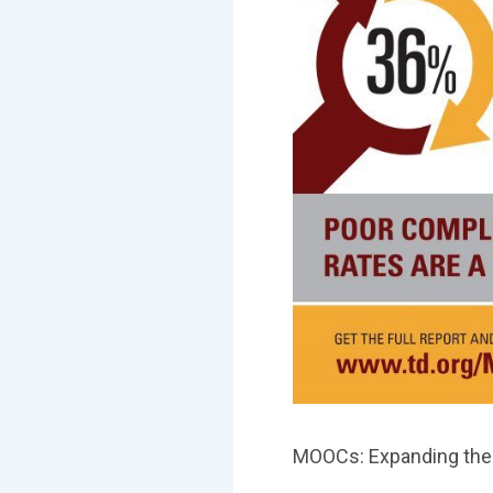
MOOCs: Expanding the 