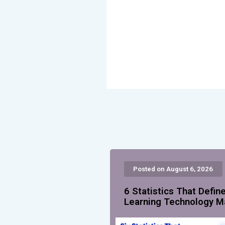
Posted on August 6, 2026
6 Statistics That Defin
Learning Technology M