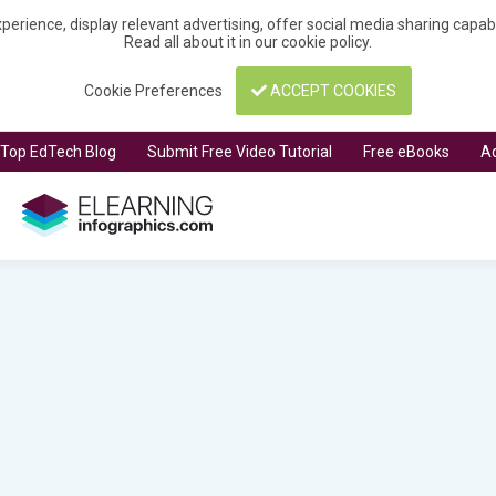
perience, display relevant advertising, offer social media sharing capa
Read all about it in our
cookie policy
.
Cookie Preferences
ACCEPT COOKIES
t Top EdTech Blog
Submit Free Video Tutorial
Free eBooks
Ad