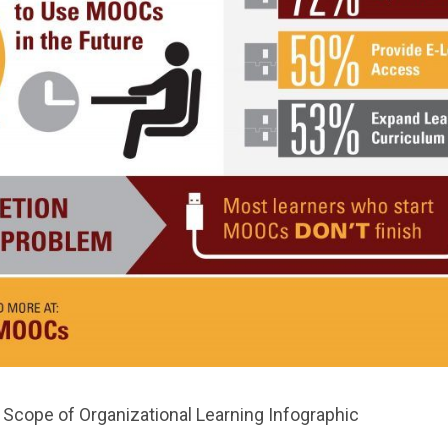
Scope of Organizational Learning Infographic