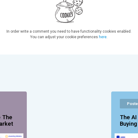
In order write a comment you need to have functionality cookies enabled.
You can adjust your cookie preferences
here
.
Poste
e The
The AI
arket
Buyin