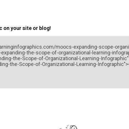
 on your site or blog!