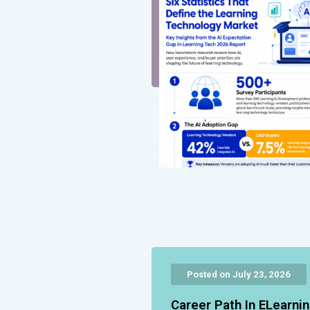
Posted on July 23, 2026
Career Path In ELearni