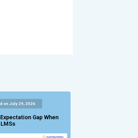
d on July 29, 2026
 Expectation Gap When
g LMSs