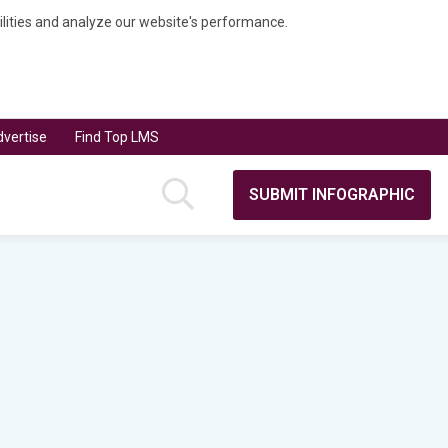
bilities and analyze our website's performance.
vertise
Find Top LMS
SUBMIT INFOGRAPHIC