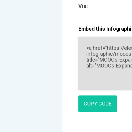
Via:
Embed this Infographic
COPY CODE