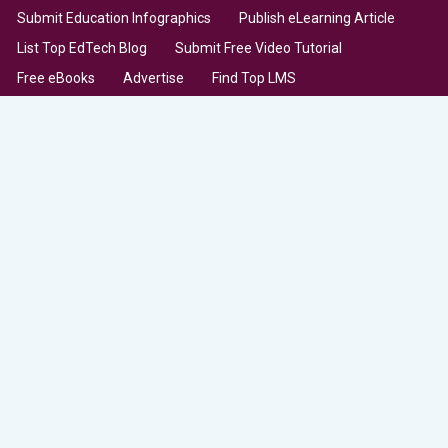
Submit Education Infographics
Publish eLearning Article
List Top EdTech Blog
Submit Free Video Tutorial
Free eBooks
Advertise
Find Top LMS