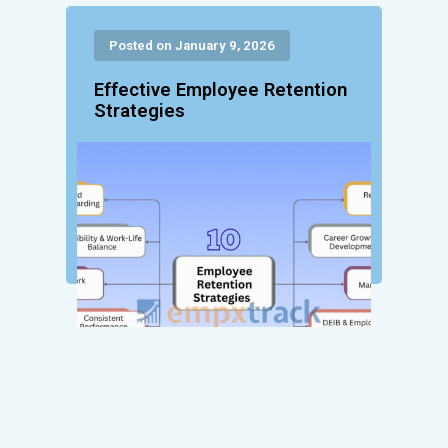
Posted on January 9, 2026
Effective Employee Retention
Strategies