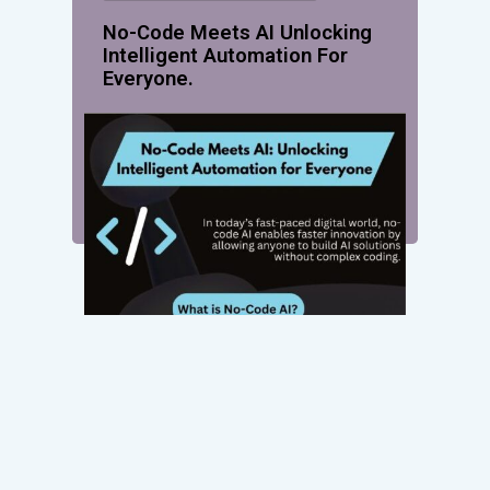
No-Code Meets AI Unlocking
Intelligent Automation For
Everyone.