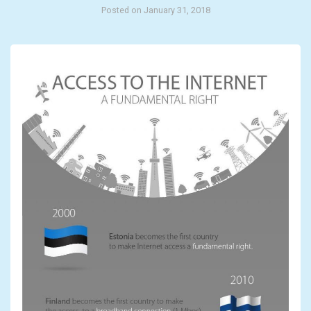
Posted on January 31, 2018