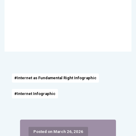
#Internet as Fundamental Right Infographic
#Internet Infographic
Posted on March 26, 2026