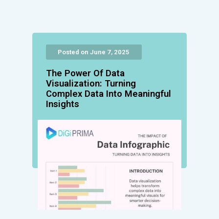
Posted on June 7, 2025
The Power Of Data
Visualization: Turning
Complex Data Into Meaningful
Insights