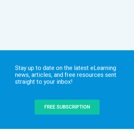
Stay up to date on the latest eLearning
news, articles, and free resources sent
straight to your inbox!
FREE SUBSCRIPTION