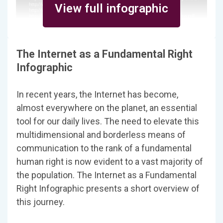
View full infographic
The Internet as a Fundamental Right
Infographic
In recent years, the Internet has become,
almost everywhere on the planet, an essential
tool for our daily lives. The need to elevate this
multidimensional and borderless means of
communication to the rank of a fundamental
human right is now evident to a vast majority of
the population. The Internet as a Fundamental
Right Infographic presents a short overview of
this journey.