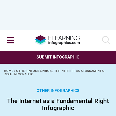
SUBMIT INFOGRAPHIC
HOME
/
OTHER INFOGRAPHICS
/
THE INTERNET AS A FUNDAMENTAL
RIGHT INFOGRAPHIC
OTHER INFOGRAPHICS
The Internet as a Fundamental Right
Infographic