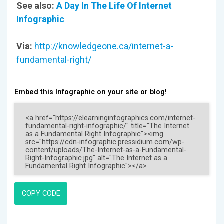
See also:
A Day In The Life Of Internet
Infographic
Via:
http://knowledgeone.ca/internet-a-
fundamental-right/
Embed this Infographic on your site or blog!
COPY CODE