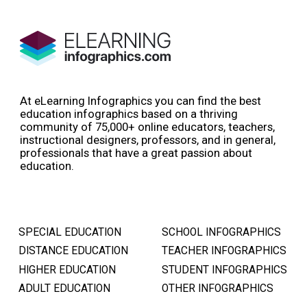
At eLearning Infographics you can find the best
education infographics based on a thriving
community of 75,000+ online educators, teachers,
instructional designers, professors, and in general,
professionals that have a great passion about
education.
SPECIAL EDUCATION
SCHOOL INFOGRAPHICS
DISTANCE EDUCATION
TEACHER INFOGRAPHICS
HIGHER EDUCATION
STUDENT INFOGRAPHICS
ADULT EDUCATION
OTHER INFOGRAPHICS