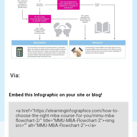
Via:
Embed this Infographic on your site or blog!