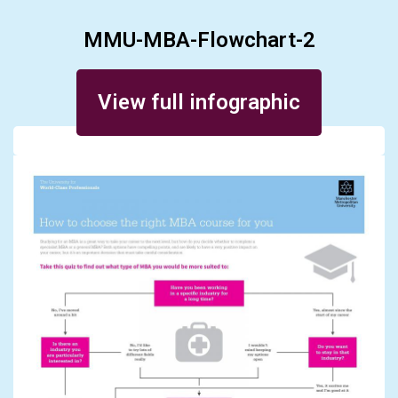
MMU-MBA-Flowchart-2
Posted on October 31, 2016
View full infographic