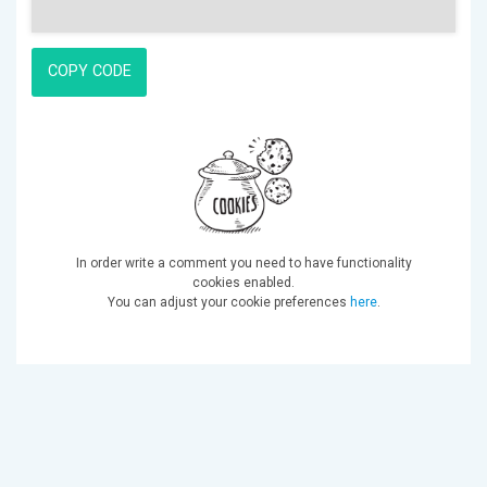
COPY CODE
In order write a comment you need to have functionality
cookies enabled.
You can adjust your cookie preferences
here
.