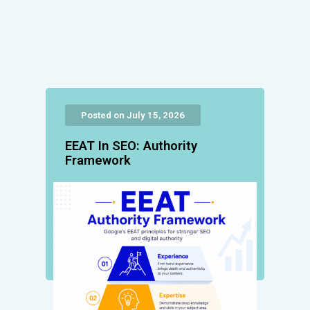
Posted on July 15, 2026
EEAT In SEO: Authority
Framework