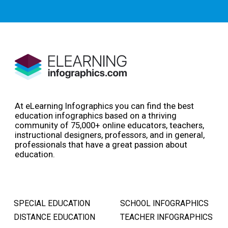
At eLearning Infographics you can find the best
education infographics based on a thriving
community of 75,000+ online educators, teachers,
instructional designers, professors, and in general,
professionals that have a great passion about
education.
SPECIAL EDUCATION
SCHOOL INFOGRAPHICS
DISTANCE EDUCATION
TEACHER INFOGRAPHICS