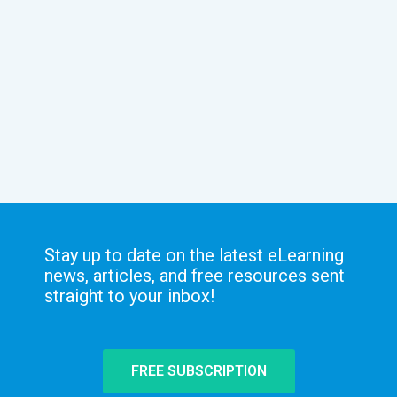
Stay up to date on the latest eLearning
news, articles, and free resources sent
straight to your inbox!
FREE SUBSCRIPTION