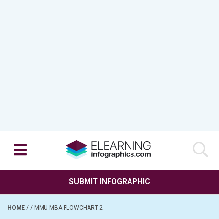
SUBMIT INFOGRAPHIC
HOME
/
/
MMU-MBA-FLOWCHART-2