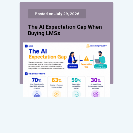
Posted on July 29, 2026
The AI Expectation Gap When
Buying LMSs