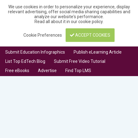
We use cookies in order to personalize your experience, display
relevant advertising, offer social media sharing capabilities and
analyze our website's performance.
Read all about it in our
cookie policy
.
Cookie Preferences
ACCEPT COOKIES
Submit Education Infographics
Publish eLearning Article
List Top EdTech Blog
Submit Free Video Tutorial
Free eBooks
Advertise
Find Top LMS