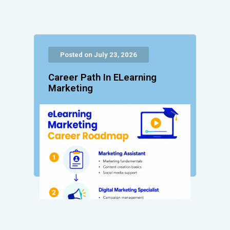
Posted on July 23, 2026
Career Path In ELearning
Marketing