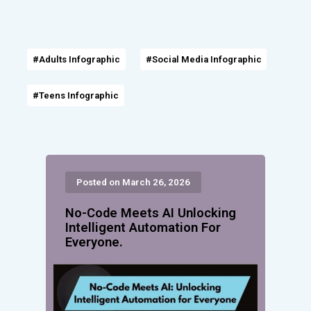
#Adults Infographic
#Social Media Infographic
#Teens Infographic
Posted on March 26, 2026
No-Code Meets AI Unlocking
Intelligent Automation For
Everyone.