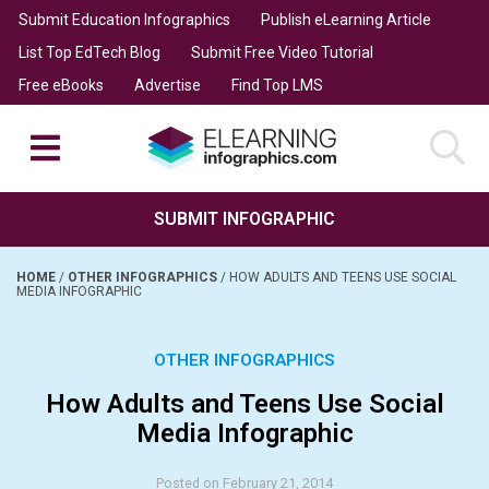
Submit Education Infographics
Publish eLearning Article
List Top EdTech Blog
Submit Free Video Tutorial
Free eBooks
Advertise
Find Top LMS
SUBMIT INFOGRAPHIC
HOME
/
OTHER INFOGRAPHICS
/
HOW ADULTS AND TEENS USE SOCIAL
MEDIA INFOGRAPHIC
OTHER INFOGRAPHICS
How Adults and Teens Use Social
Media Infographic
Posted on February 21, 2014