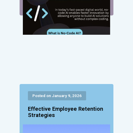
Posted on January 9, 2026
Effective Employee Retention
Strategies