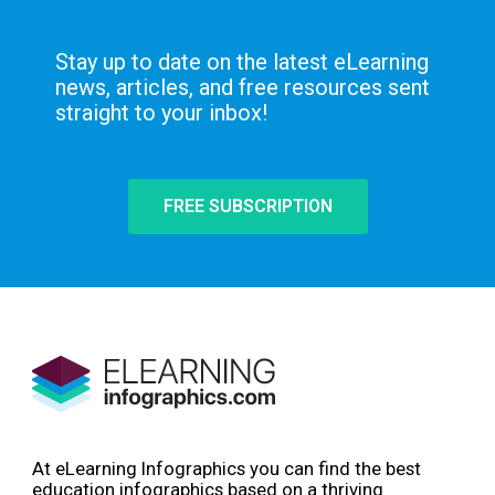
Stay up to date on the latest eLearning
news, articles, and free resources sent
straight to your inbox!
FREE SUBSCRIPTION
At eLearning Infographics you can find the best
education infographics based on a thriving