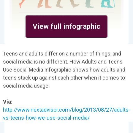
View full infographic
Teens and adults differ on a number of things, and
social media is no different. How Adults and Teens
Use Social Media Infographic shows how adults and
teens stack up against each other when it comes to
social media usage.
Via:
http://www.nextadvisor.com/blog/2013/08/27/adults-
vs-teens-how-we-use-social-media/