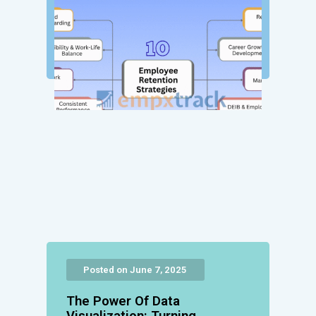
Posted on June 7, 2025
The Power Of Data
Visualization: Turning