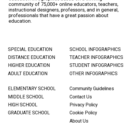
community of 75,000+ online educators, teachers,
instructional designers, professors, and in general,
professionals that have a great passion about
education.
SPECIAL EDUCATION
SCHOOL INFOGRAPHICS
DISTANCE EDUCATION
TEACHER INFOGRAPHICS
HIGHER EDUCATION
STUDENT INFOGRAPHICS
ADULT EDUCATION
OTHER INFOGRAPHICS
ELEMENTARY SCHOOL
Community Guidelines
MIDDLE SCHOOL
Contact Us
HIGH SCHOOL
Privacy Policy
GRADUATE SCHOOL
Cookie Policy
About Us