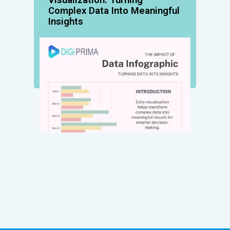
Complex Data Into Meaningful
Insights