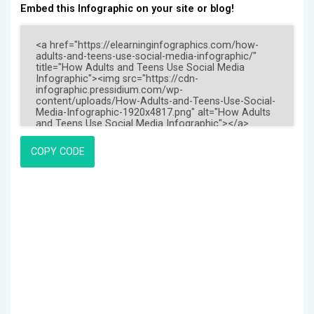
Embed this Infographic on your site or blog!
COPY CODE