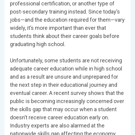
professional certification, or another type of
post-secondary training instead. Since today’s
jobs—and the education required for them—vary
widely, it’s more important than ever that
students think about their career goals before
graduating high school.
Unfortunately, some students are not receiving
adequate career education while in high school
and as a result are unsure and unprepared for
the next step in their educational journey and
eventual career. A recent survey shows that the
public is becoming increasingly concerned over
the skills gap that may occur when a student
doesn’t receive career education early on.
Industry experts are also alarmed at the
nationwide skills gap affecting the economy,