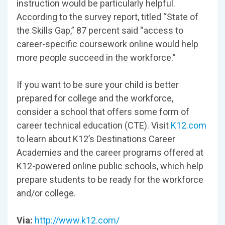
instruction would be particularly helpful.
According to the survey report, titled “State of
the Skills Gap,” 87 percent said “access to
career-specific coursework online would help
more people succeed in the workforce.”
If you want to be sure your child is better
prepared for college and the workforce,
consider a school that offers some form of
career technical education (CTE). Visit
K12.com
to learn about K12’s Destinations Career
Academies and the career programs offered at
K12-powered online public schools, which help
prepare students to be ready for the workforce
and/or college.
Via:
http://www.k12.com/