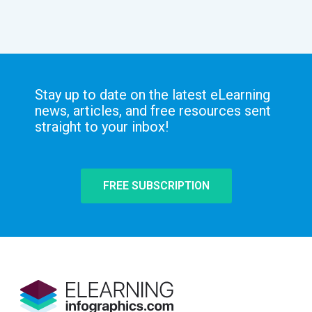
Stay up to date on the latest eLearning
news, articles, and free resources sent
straight to your inbox!
FREE SUBSCRIPTION