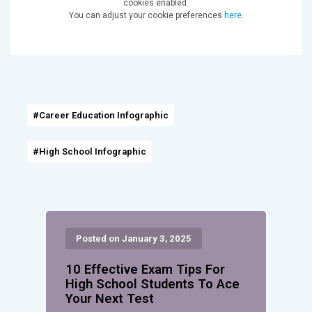
cookies enabled.
You can adjust your cookie preferences
here
.
#Career Education Infographic
#High School Infographic
Posted on January 3, 2025
10 Effective Exam Tips For
High School Students To Ace
Your Next Test