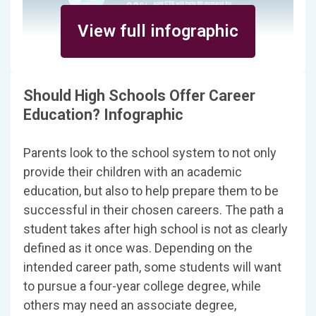
View full infographic
Should High Schools Offer Career
Education? Infographic
Parents look to the school system to not only
provide their children with an academic
education, but also to help prepare them to be
successful in their chosen careers. The path a
student takes after high school is not as clearly
defined as it once was. Depending on the
intended career path, some students will want
to pursue a four-year college degree, while
others may need an associate degree,