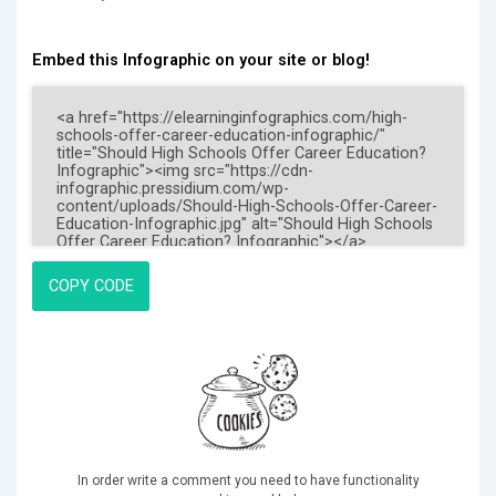
Embed this Infographic on your site or blog!
COPY CODE
In order write a comment you need to have functionality