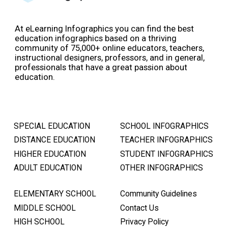
At eLearning Infographics you can find the best
education infographics based on a thriving
community of 75,000+ online educators, teachers,
instructional designers, professors, and in general,
professionals that have a great passion about
education.
SPECIAL EDUCATION
SCHOOL INFOGRAPHICS
DISTANCE EDUCATION
TEACHER INFOGRAPHICS
HIGHER EDUCATION
STUDENT INFOGRAPHICS
ADULT EDUCATION
OTHER INFOGRAPHICS
ELEMENTARY SCHOOL
Community Guidelines
MIDDLE SCHOOL
Contact Us
HIGH SCHOOL
Privacy Policy