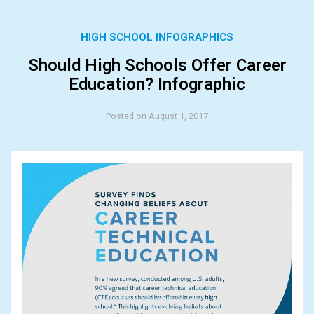
HIGH SCHOOL INFOGRAPHICS
Should High Schools Offer Career
Education? Infographic
Posted on August 1, 2017