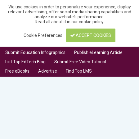
We use cookies in order to personalize your experience, display
relevant advertising, offer social media sharing capabilities and
analyze our website's performance.
Read all about it in our
cookie policy
.
Cookie Preferences
ACCEPT COOKIES
Submit Education Infographics
Publish eLearning Article
List Top EdTech Blog
Submit Free Video Tutorial
Free eBooks
Advertise
Find Top LMS