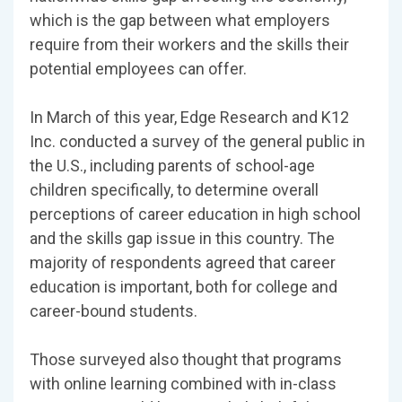
which is the gap between what employers
require from their workers and the skills their
potential employees can offer.
In March of this year, Edge Research and K12
Inc. conducted a survey of the general public in
the U.S., including parents of school-age
children specifically, to determine overall
perceptions of career education in high school
and the skills gap issue in this country. The
majority of respondents agreed that career
education is important, both for college and
career-bound students.
Those surveyed also thought that programs
with online learning combined with in-class