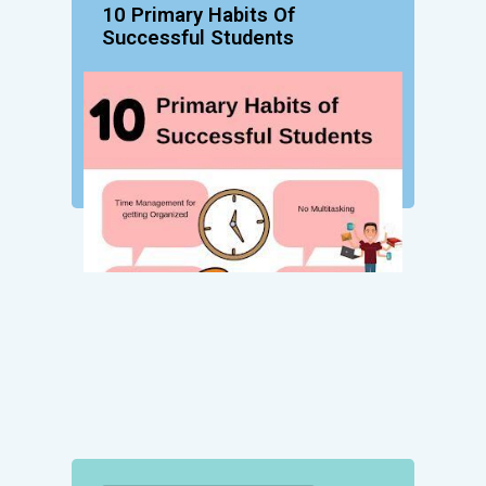
10 Primary Habits Of
Successful Students