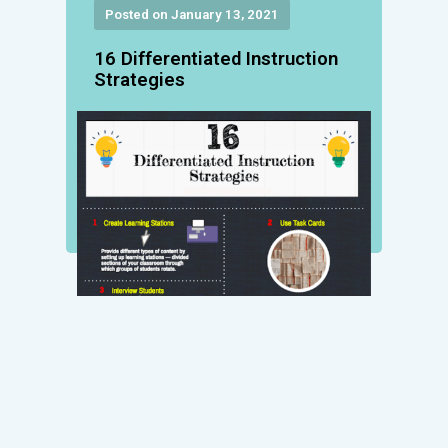
Posted on January 13, 2021
16 Differentiated Instruction
Strategies