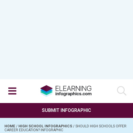
SUBMIT INFOGRAPHIC
HOME
/
HIGH SCHOOL INFOGRAPHICS
/
SHOULD HIGH SCHOOLS OFFER
CAREER EDUCATION? INFOGRAPHIC