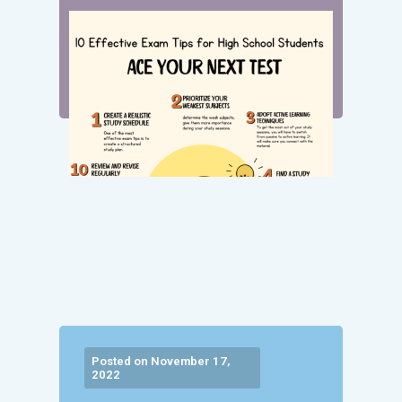
Posted on November 17,
2022