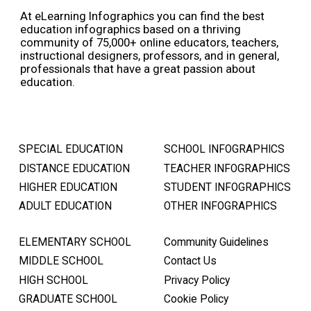
At eLearning Infographics you can find the best
education infographics based on a thriving
community of 75,000+ online educators, teachers,
instructional designers, professors, and in general,
professionals that have a great passion about
education.
SPECIAL EDUCATION
SCHOOL INFOGRAPHICS
DISTANCE EDUCATION
TEACHER INFOGRAPHICS
HIGHER EDUCATION
STUDENT INFOGRAPHICS
ADULT EDUCATION
OTHER INFOGRAPHICS
ELEMENTARY SCHOOL
Community Guidelines
MIDDLE SCHOOL
Contact Us
HIGH SCHOOL
Privacy Policy
GRADUATE SCHOOL
Cookie Policy