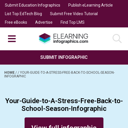
Submit Education Infographics
Publish eLearning Article
List Top EdTech Blog
Submit Free Video Tutorial
Free eBooks
Advertise
Find Top LMS
SUBMIT INFOGRAPHIC
HOME
/
/
YOUR-GUIDE-TO-A-STRESS-FREE-BACK-TO-SCHOOL-SEASON-
INFOGRAPHIC
Your-Guide-to-A-Stress-Free-Back-to-
School-Season-Infographic
Posted on September 5, 2015
View full infographic