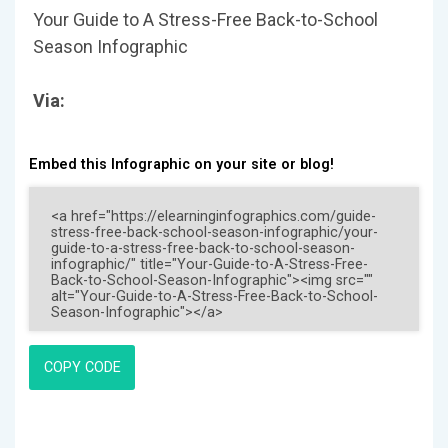
Your Guide to A Stress-Free Back-to-School
Season Infographic
Via:
Embed this Infographic on your site or blog!
COPY CODE