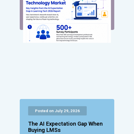
Posted on July 29, 2026
The AI Expectation Gap When
Buying LMSs