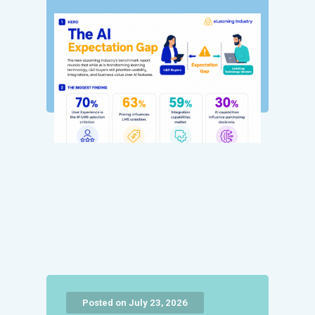
Posted on July 23, 2026