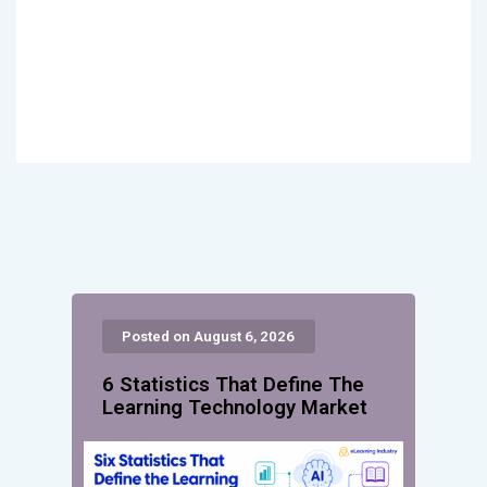
Posted on August 6, 2026
6 Statistics That Define The
Learning Technology Market