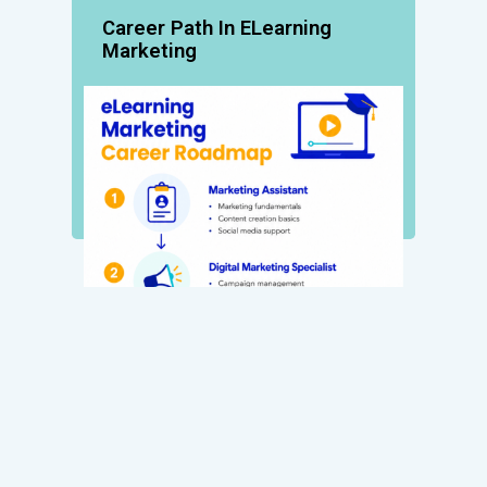
Career Path In ELearning
Marketing