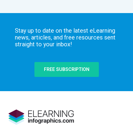
Stay up to date on the latest eLearning
news, articles, and free resources sent
straight to your inbox!
FREE SUBSCRIPTION