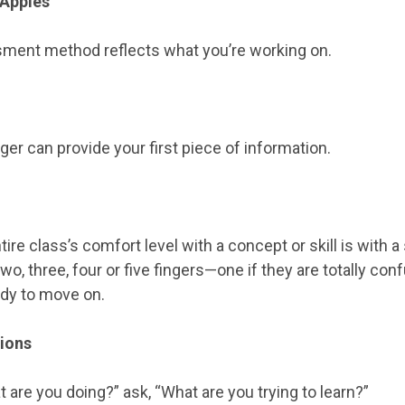
 Apples
ment method reflects what you’re working on.
ger can provide your first piece of information.
ire class’s comfort level with a concept or skill is with a
o, three, four or five fingers—one if they are totally conf
ady to move on.
tions
 are you doing?” ask, “What are you trying to learn?”