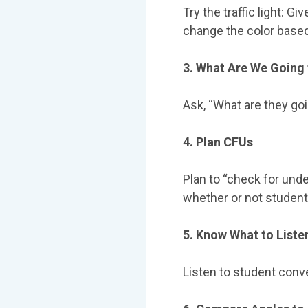
Try the traffic light: 
change the color based 
3. What Are We Going 
Αsk, “What are they goi
4. Plan CFUs
Plan to “check for und
whether or not student
5. Know What to Liste
Listen to student conve