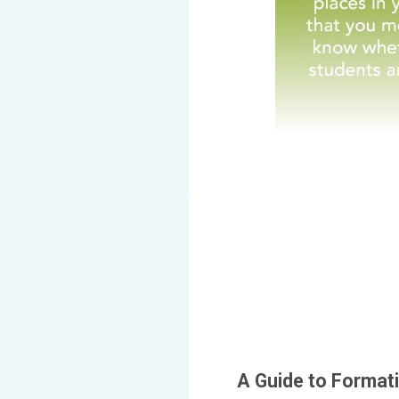
A Guide to Format