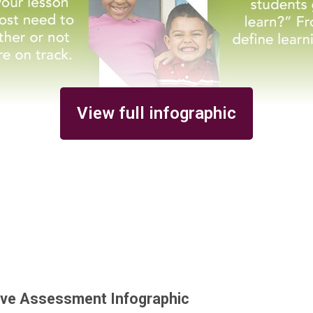
View full infographic
ive Assessment Infographic