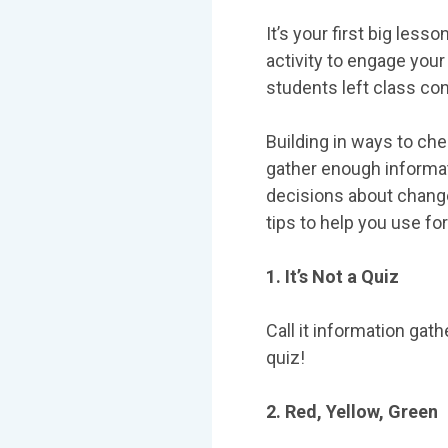
It’s your first big les
activity to engage your
students left class co
Building in ways to che
gather enough informat
decisions about change
tips to help you use 
1. It’s Not a Quiz
Call it information gath
quiz!
2. Red, Yellow, Green