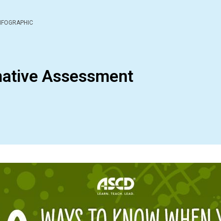
NFOGRAPHIC
mative Assessment