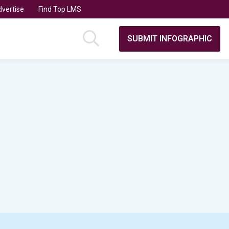
vertise
Find Top LMS
SUBMIT INFOGRAPHIC