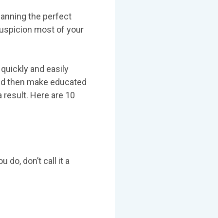
planning the perfect
 suspicion most of your
quickly and easily
and then make educated
 result. Here are 10
 do, don’t call it a