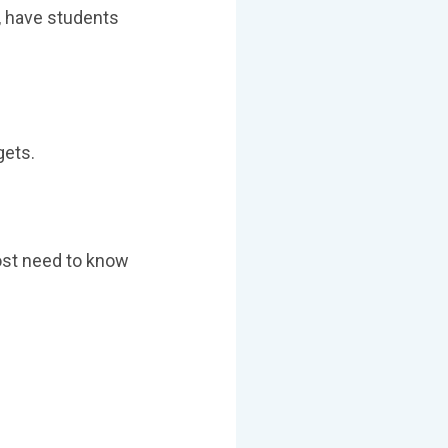
n, have students
gets.
most need to know