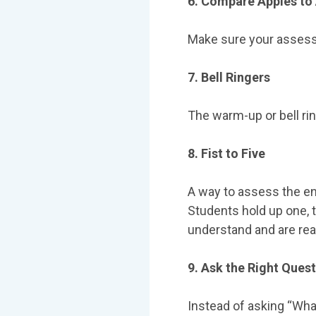
6. Compare Apples to
Make sure your assess
7. Bell Ringers
The warm-up or bell rin
8. Fist to Five
A way to assess the ent
Students hold up one, tw
understand and are re
9. Ask the Right Ques
Instead of asking “What