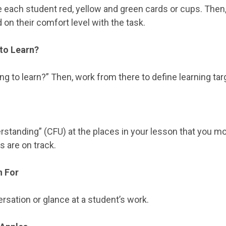
Give each student red, yellow and green cards or cups. The
on their comfort level with the task.
to Learn?
ng to learn?” Then, work from there to define learning tar
erstanding” (CFU) at the places in your lesson that you 
s are on track.
n For
rsation or glance at a student’s work.