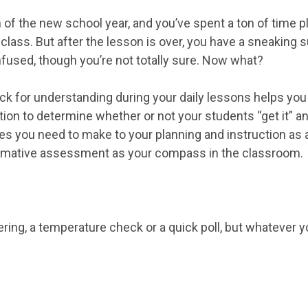
son of the new school year, and you’ve spent a ton of time 
 class. But after the lesson is over, you have a sneaking
nfused, though you’re not totally sure. Now what?
ck for understanding during your daily lessons helps you 
ion to determine whether or not your students “get it” 
s you need to make to your planning and instruction as a
formative assessment as your compass in the classroom.
ering, a temperature check or a quick poll, but whatever you