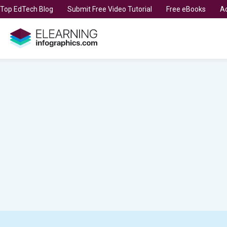
t Top EdTech Blog
Submit Free Video Tutorial
Free eBooks
Ad