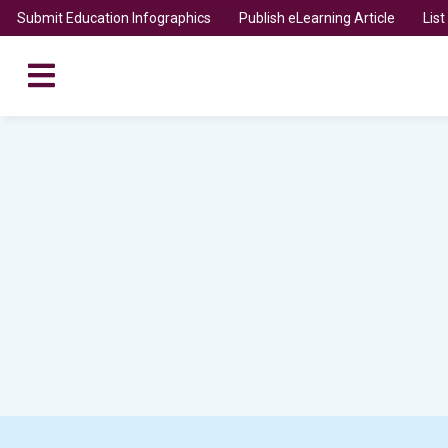
Submit Education Infographics
Publish eLearning Article
Lis