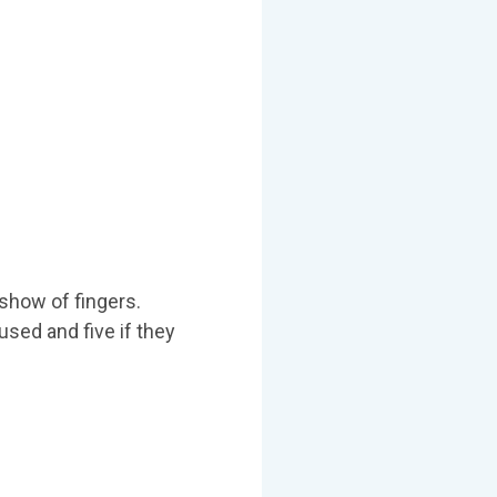
 show of fingers.
used and five if they