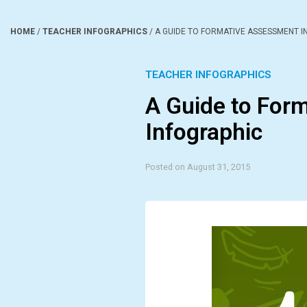
HOME
/
TEACHER INFOGRAPHICS
/
A GUIDE TO FORMATIVE ASSESSMENT I
TEACHER INFOGRAPHICS
A Guide to For
Infographic
Posted on August 31, 2015