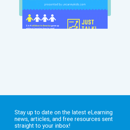
Stay up to date on the latest eLearning
news, articles, and free resources sent
straight to your inbox!