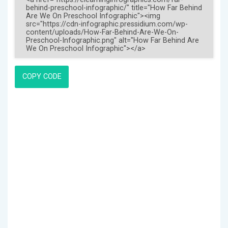
COPY CODE