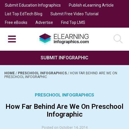
Submit Education Infographics
Publish eLearning Article
List Top EdTech Blog
Submit Free Video Tutorial
Free eBooks
Advertise
Find Top LMS
SUBMIT INFOGRAPHIC
HOME
/
PRESCHOOL INFOGRAPHICS
/
HOW FAR BEHIND ARE WE ON
PRESCHOOL INFOGRAPHIC
PRESCHOOL INFOGRAPHICS
How Far Behind Are We On Preschool
Infographic
Posted on October 14, 2014