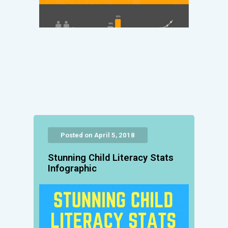
Posted on April 5, 2018
Stunning Child Literacy Stats
Infographic