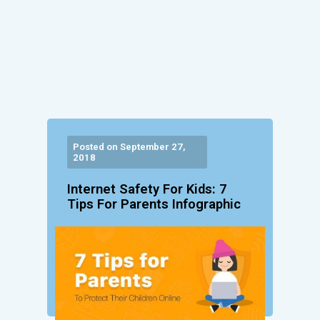
Posted on September 27,
2018
Internet Safety For Kids: 7
Tips For Parents Infographic