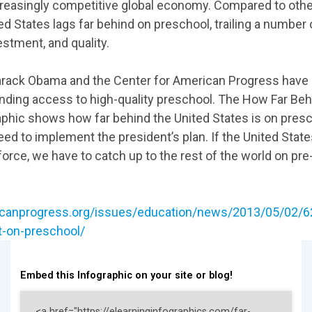
reasingly competitive global economy. Compared to othe
ed States lags far behind on preschool, trailing a number 
estment, and quality.
arack Obama and the Center for American Progress have
anding access to high-quality preschool. The How Far Be
phic shows how far behind the United States is on pres
ed to implement the president’s plan. If the United States 
orce, we have to catch up to the rest of the world on pre
icanprogress.org/issues/education/news/2013/05/02/62
t-on-preschool/
Embed this Infographic on your site or blog!