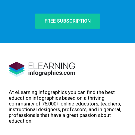
FREE SUBSCRIPTION
At eLearning Infographics you can find the best
education infographics based on a thriving
community of 75,000+ online educators, teachers,
instructional designers, professors, and in general,
professionals that have a great passion about
education.