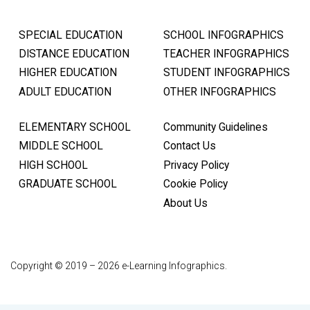
SPECIAL EDUCATION
SCHOOL INFOGRAPHICS
DISTANCE EDUCATION
TEACHER INFOGRAPHICS
HIGHER EDUCATION
STUDENT INFOGRAPHICS
ADULT EDUCATION
OTHER INFOGRAPHICS
ELEMENTARY SCHOOL
Community Guidelines
MIDDLE SCHOOL
Contact Us
HIGH SCHOOL
Privacy Policy
GRADUATE SCHOOL
Cookie Policy
About Us
Copyright © 2019 – 2026 e-Learning Infographics.