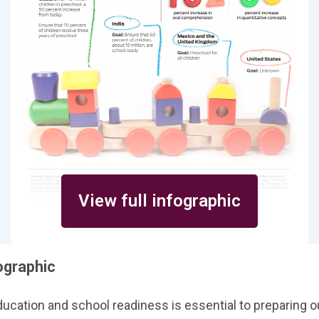
View full infographic
ographic
ducation and school readiness is essential to preparing ou