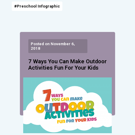
#Preschool Infographic
Posted on November 6,
2018
7 Ways You Can Make Outdoor
Activities Fun For Your Kids