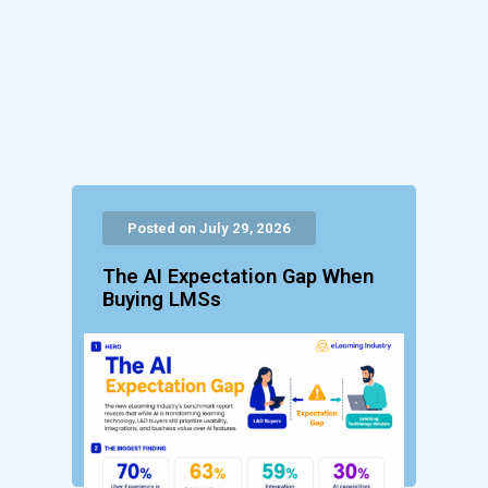
Posted on July 29, 2026
The AI Expectation Gap When
Buying LMSs