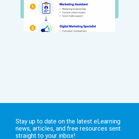
Stay up to date on the latest eLearning
news, articles, and free resources sent
straight to your inbox!