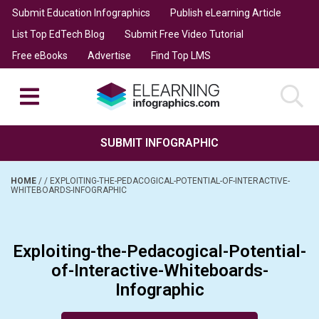
Submit Education Infographics
Publish eLearning Article
List Top EdTech Blog
Submit Free Video Tutorial
Free eBooks
Advertise
Find Top LMS
SUBMIT INFOGRAPHIC
HOME
/
/
EXPLOITING-THE-PEDACOGICAL-POTENTIAL-OF-INTERACTIVE-
WHITEBOARDS-INFOGRAPHIC
Exploiting-the-Pedacogical-Potential-
of-Interactive-Whiteboards-
Infographic