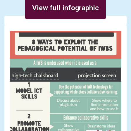
Posted on December 13, 2013
View full infographic