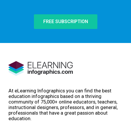
FREE SUBSCRIPTION
At eLearning Infographics you can find the best
education infographics based on a thriving
community of 75,000+ online educators, teachers,
instructional designers, professors, and in general,
professionals that have a great passion about
education.