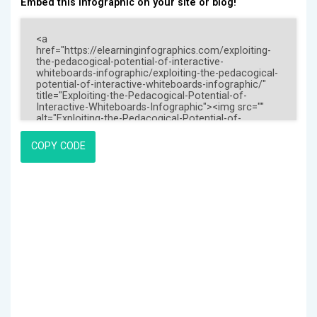
Embed this Infographic on your site or blog!
COPY CODE