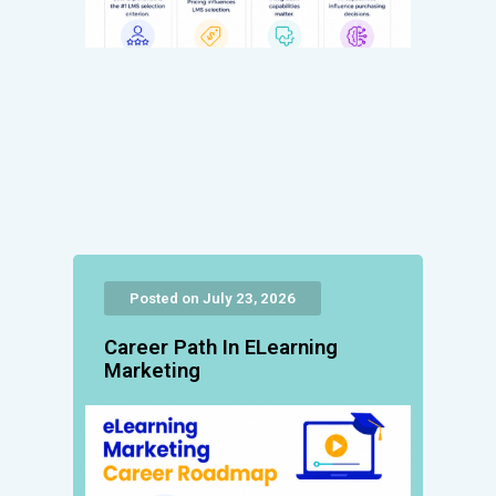
Posted on July 23, 2026
Career Path In ELearning
Marketing