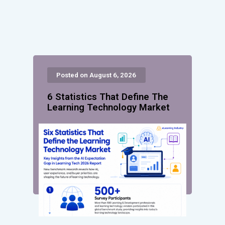
Posted on August 6, 2026
6 Statistics That Define The
Learning Technology Market