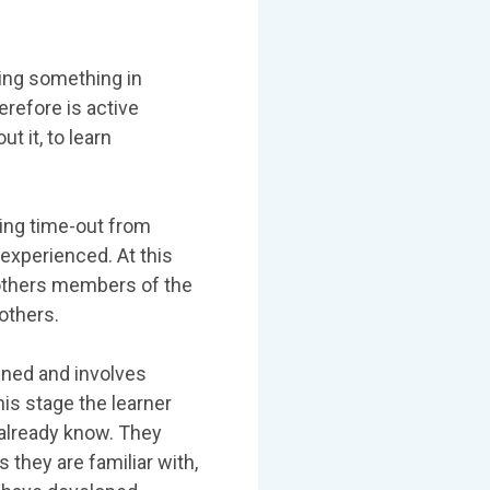
oing something in
erefore is active
t it, to learn
ing time-out from
experienced. At this
others members of the
others.
ned and involves
is stage the learner
already know. They
they are familiar with,