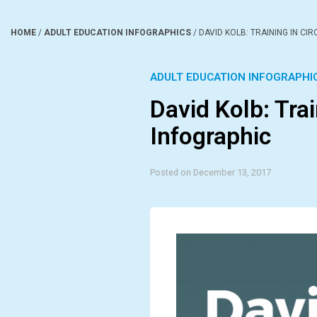
HOME
/
ADULT EDUCATION INFOGRAPHICS
/
DAVID KOLB: TRAINING IN CI
ADULT EDUCATION INFOGRAPHI
David Kolb: Trai
Infographic
Posted on December 13, 2017