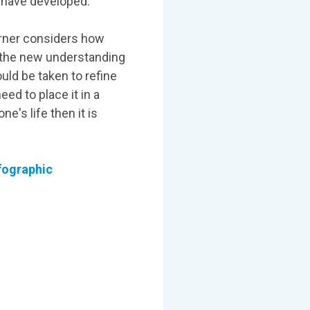
y have developed.
arner considers how
g the new understanding
ould be taken to refine
ed to place it in a
e's life then it is
nfographic