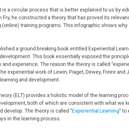
t is a circular process that is better explained to us by e
 Fry, he constructed a theory that has proved its releva
ng (online) training programs. This infographic shows why 
blished a ground breaking book entitled Experiential Lear
 development. This book essentially exposed the principl
 and experience. The reason the theory is called "experient
the experiential work of Lewin, Piaget, Dewey, Freire and
 learning and development.
heory (ELT) provides a holistic model of the learning proc
development, both of which are consistent with what we
nd develop. The theory is called "
Experiential Learning
" to
ays in the learning process.