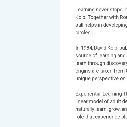
Learning never stops. I
Kolb. Together with Ron
still helps in developi
circles.
In 1984, David Kolb, pu
source of learning and
learn through discovery
origins are taken from 
unique perspective on
Experiential Learning T
linear model of adult 
naturally learn, grow, a
role that experience pl