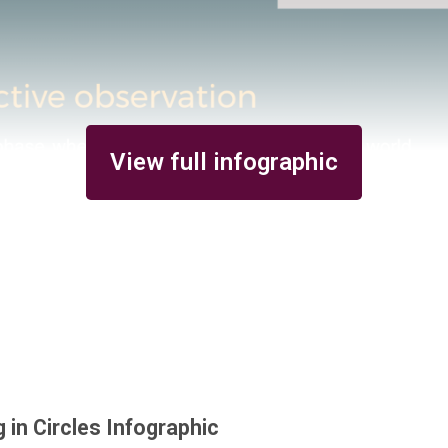
View full infographic
g in Circles Infographic