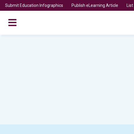
Submit Education Infographics
Publish eLearning Article
Lis