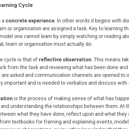
Learning Cycle
h a
concrete experience
. In other words it begins with d
eam or organisation are assigned a task. Key to learning th
model one cannot learn by simply watching or reading abou
ual, team or organisation must actually do.
e cycle is that of
reflective observation
. This means tak
ack from the task and reviewing what has been done and 
ns are asked and communication channels are opened to 
ry important and is needed to verbalize and discuss with 
sation
is the process of making sense of what has happe
s and understanding the relationships between them. At th
ween what they have done, reflect upon and what they 
rom textbooks for framing and explaining events, models 