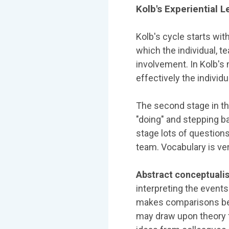
Kolb's Experiential 
Kolb's cycle starts wit
which the individual, t
involvement. In Kolb's 
effectively the individ
The second stage in th
"doing" and stepping b
stage lots of questio
team. Vocabulary is ve
Abstract conceptuali
interpreting the event
makes comparisons bet
may draw upon theory f