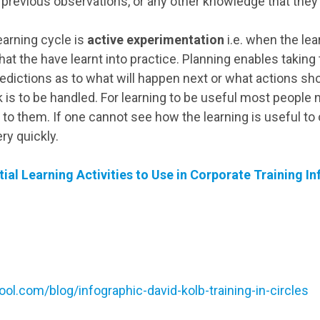
 previous observations, or any other knowledge that the
learning cycle is
active experimentation
i.e. when the le
hat the have learnt into practice. Planning enables takin
predictions as to what will happen next or what actions sh
k is to be handled. For learning to be useful most people ne
 to them. If one cannot see how the learning is useful to on
ery quickly.
tial Learning Activities to Use in Corporate Training I
ool.com/blog/infographic-david-kolb-training-in-circles