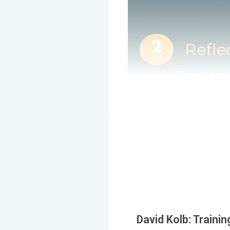
David Kolb: Trainin