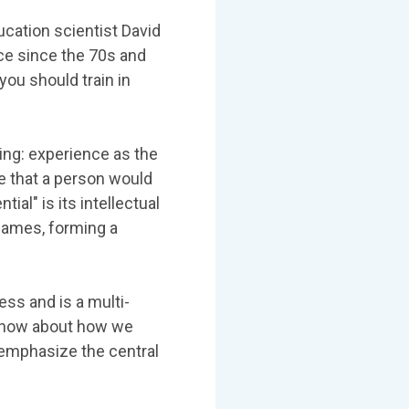
ducation scientist David
nce since the 70s and
you should train in
ning: experience as the
e that a person would
ial" is its intellectual
 James, forming a
ess and is a multi-
 know about how we
 emphasize the central