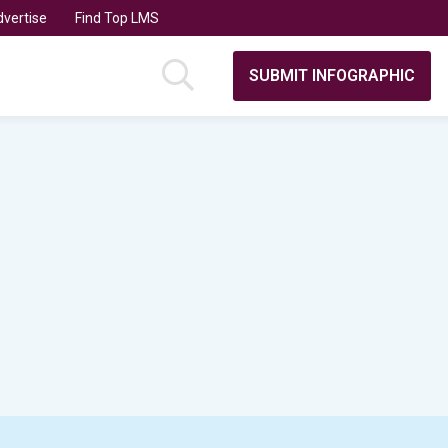
vertise
Find Top LMS
SUBMIT INFOGRAPHIC