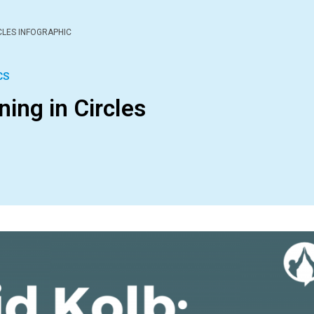
RCLES INFOGRAPHIC
CS
ning in Circles