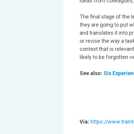
ideas from colleagues,
The final stage of the 
they are going to put w
and translates it into 
or revise the way a tas
context that is relevant
likely to be forgotten v
See also:
Six Experien
Via:
https://www.traint