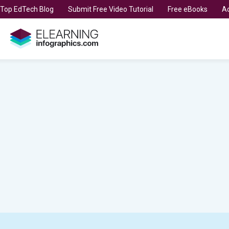
t Top EdTech Blog
Submit Free Video Tutorial
Free eBooks
Ad