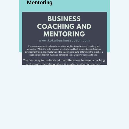
Mentoring