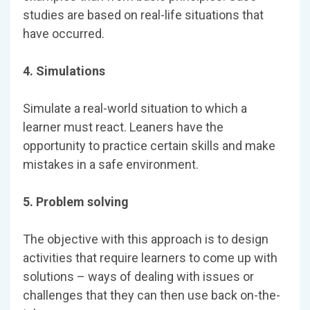
studies are based on real-life situations that
have occurred.
4. Simulations
Simulate a real-world situation to which a
learner must react. Leaners have the
opportunity to practice certain skills and make
mistakes in a safe environment.
5. Problem solving
The objective with this approach is to design
activities that require learners to come up with
solutions – ways of dealing with issues or
challenges that they can then use back on-the-