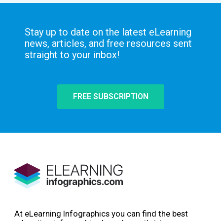
Stay up to date on the latest eLearning
news, articles, and free resources sent
straight to your inbox!
FREE SUBSCRIPTION
At eLearning Infographics you can find the best