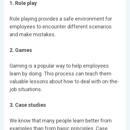
1. Role play
Role playing provides a safe environment for
employees to encounter different scenarios
and make mistakes.
2. Games
Gaming is a popular way to help employees
learn by doing. This process can teach them
valuable lessons about how to deal with on-the-
job situations.
3. Case studies
We know that many people learn better from
examples than from basic principles. Case