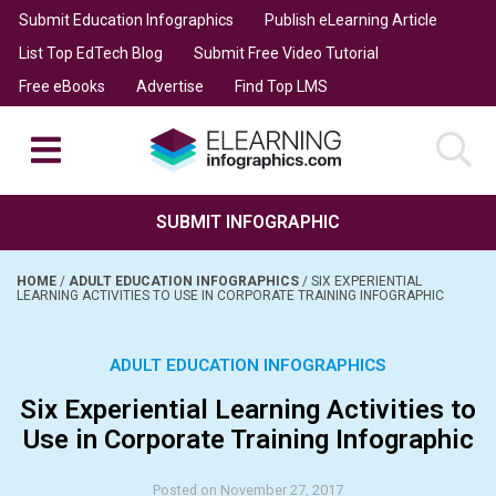
Submit Education Infographics
Publish eLearning Article
List Top EdTech Blog
Submit Free Video Tutorial
Free eBooks
Advertise
Find Top LMS
SUBMIT INFOGRAPHIC
HOME
/
ADULT EDUCATION INFOGRAPHICS
/
SIX EXPERIENTIAL
LEARNING ACTIVITIES TO USE IN CORPORATE TRAINING INFOGRAPHIC
ADULT EDUCATION INFOGRAPHICS
Six Experiential Learning Activities to
Use in Corporate Training Infographic
Posted on November 27, 2017