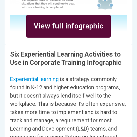
View full infographic
Six Experiential Learning Activities to
Use in Corporate Training Infographic
Experiential learning
is a strategy commonly
found in K-12 and higher education programs,
but it doesn’t always lend itself well to the
workplace. This is because it’s often expensive,
takes more time to implement and is hard to
track and manage, a requirement for most
Learning and Development (L&D) teams, and
necessary for proving Return on Investment