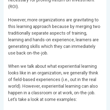
(ROI).
However, more organizations are gravitating to
this learning approach because by merging two
traditionally separate aspects of training,
learning and hands-on experience, learners are
generating skills which they can immediately
use back on-the-job.
When we talk about what experiential learning
looks like in an organization, we generally think
of field-based experiences (i.e., out in the real
world). However, experiential learning can also
happen in a classroom or at work, on-the-job.
Let’s take a look at some examples: