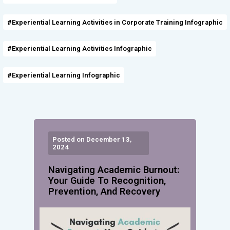
#Experiential Learning Activities in Corporate Training Infographic
#Experiential Learning Activities Infographic
#Experiential Learning Infographic
Posted on December 13,
2024
Navigating Academic Burnout:
Your Guide To Recognition,
Prevention, And Recovery