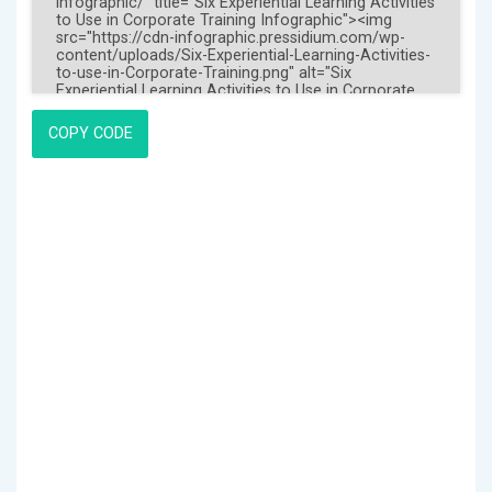
COPY CODE