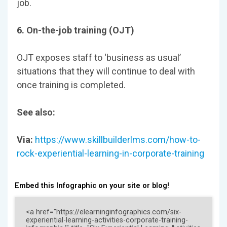
job.
6. On-the-job training (OJT)
OJT exposes staff to ‘business as usual’
situations that they will continue to deal with
once training is completed.
See also:
Via:
https://www.skillbuilderlms.com/how-to-
rock-experiential-learning-in-corporate-training
Embed this Infographic on your site or blog!