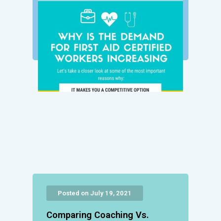
Posted on July 19, 2021
Comparing Coaching Vs.