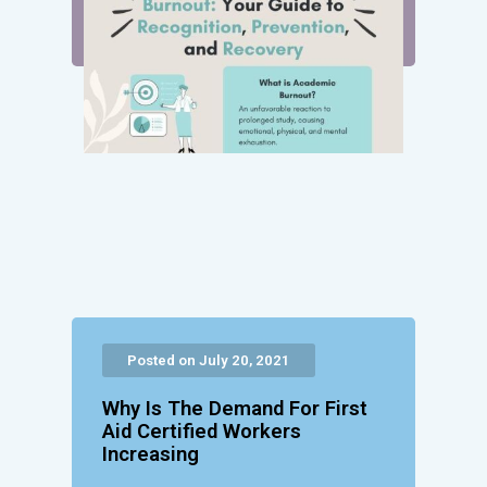
Posted on July 20, 2021
Why Is The Demand For First
Aid Certified Workers
Increasing