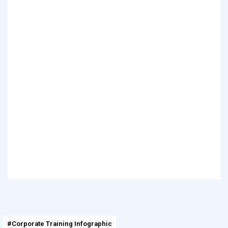
#Corporate Training Infographic