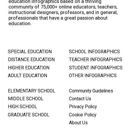
education infographics based on a thriving
community of 75,000+ online educators, teachers,
instructional designers, professors, and in general,
professionals that have a great passion about
education.
SPECIAL EDUCATION
SCHOOL INFOGRAPHICS
DISTANCE EDUCATION
TEACHER INFOGRAPHICS
HIGHER EDUCATION
STUDENT INFOGRAPHICS
ADULT EDUCATION
OTHER INFOGRAPHICS
ELEMENTARY SCHOOL
Community Guidelines
MIDDLE SCHOOL
Contact Us
HIGH SCHOOL
Privacy Policy
GRADUATE SCHOOL
Cookie Policy
About Us