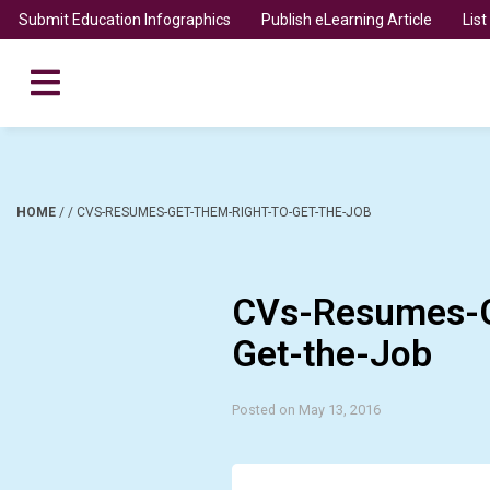
Submit Education Infographics
Publish eLearning Article
Lis
HOME
/
/
CVS-RESUMES-GET-THEM-RIGHT-TO-GET-THE-JOB
CVs-Resumes-G
Get-the-Job
Posted on May 13, 2016