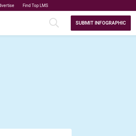
vertise
Find Top LMS
SUBMIT INFOGRAPHIC