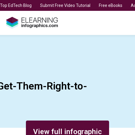
t Top EdTech Blog
Submit Free Video Tutorial
Free eBooks
Ad
et-Them-Right-to-
View full infographic