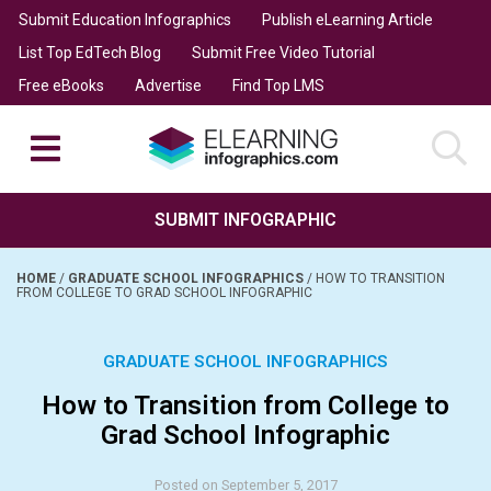
Submit Education Infographics
Publish eLearning Article
List Top EdTech Blog
Submit Free Video Tutorial
Free eBooks
Advertise
Find Top LMS
SUBMIT INFOGRAPHIC
HOME
/
GRADUATE SCHOOL INFOGRAPHICS
/
HOW TO TRANSITION
FROM COLLEGE TO GRAD SCHOOL INFOGRAPHIC
GRADUATE SCHOOL INFOGRAPHICS
How to Transition from College to
Grad School Infographic
Posted on September 5, 2017