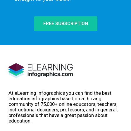
FREE SUBSCRIPTION
At eLearning Infographics you can find the best
education infographics based on a thriving
community of 75,000+ online educators, teachers,
instructional designers, professors, and in general,
professionals that have a great passion about
education.