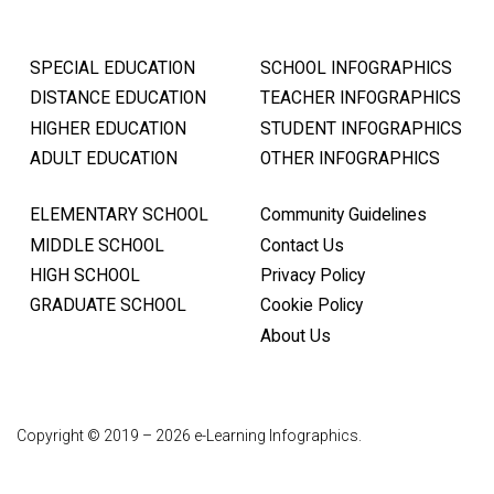
SPECIAL EDUCATION
SCHOOL INFOGRAPHICS
DISTANCE EDUCATION
TEACHER INFOGRAPHICS
HIGHER EDUCATION
STUDENT INFOGRAPHICS
ADULT EDUCATION
OTHER INFOGRAPHICS
ELEMENTARY SCHOOL
Community Guidelines
MIDDLE SCHOOL
Contact Us
HIGH SCHOOL
Privacy Policy
GRADUATE SCHOOL
Cookie Policy
About Us
Copyright © 2019 – 2026 e-Learning Infographics.