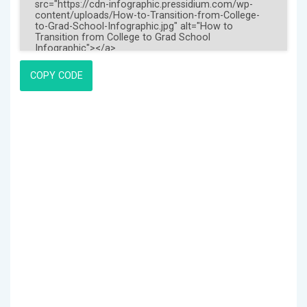
COPY CODE