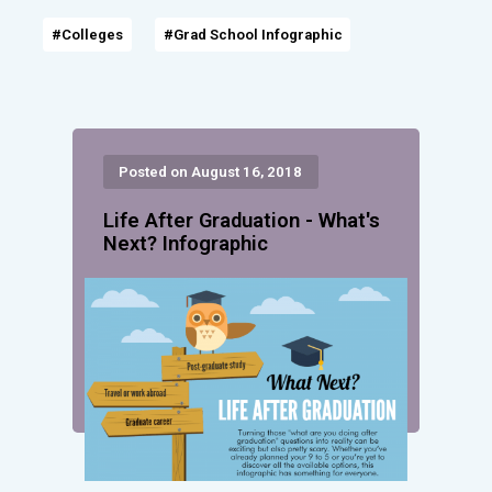
#Colleges
#Grad School Infographic
Posted on August 16, 2018
Life After Graduation - What's
Next? Infographic