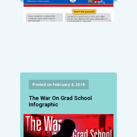
Posted on February 4, 2018
The War On Grad School
Infographic