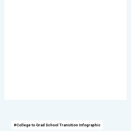
#College to Grad School Transition Infographic