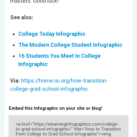
masters. Good luck!
See also:
College Today Infographic
The Modern College Student Infographic
16 Students You Meet In College
Infographic
Via:
https://home.isi.org/how-transition-
college-grad-school-infographic
Embed this Infographic on your site or blog!