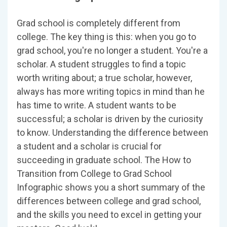
Grad school is completely different from
college. The key thing is this: when you go to
grad school, you're no longer a student. You're a
scholar. A student struggles to find a topic
worth writing about; a true scholar, however,
always has more writing topics in mind than he
has time to write. A student wants to be
successful; a scholar is driven by the curiosity
to know. Understanding the difference between
a student and a scholar is crucial for
succeeding in graduate school. The How to
Transition from College to Grad School
Infographic shows you a short summary of the
differences between college and grad school,
and the skills you need to excel in getting your