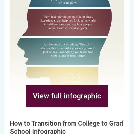
View full infographic
How to Transition from College to Grad
School Infographic