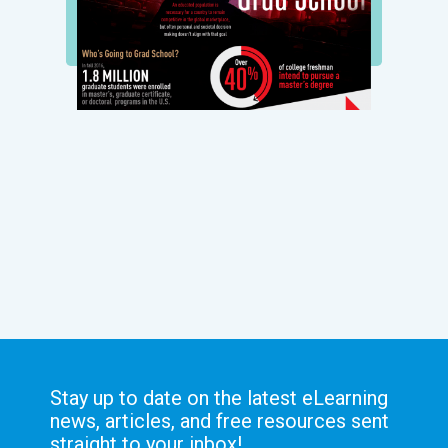
Stay up to date on the latest eLearning
news, articles, and free resources sent
straight to your inbox!