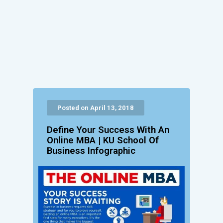
Posted on April 13, 2018
Define Your Success With An
Online MBA | KU School Of
Business Infographic