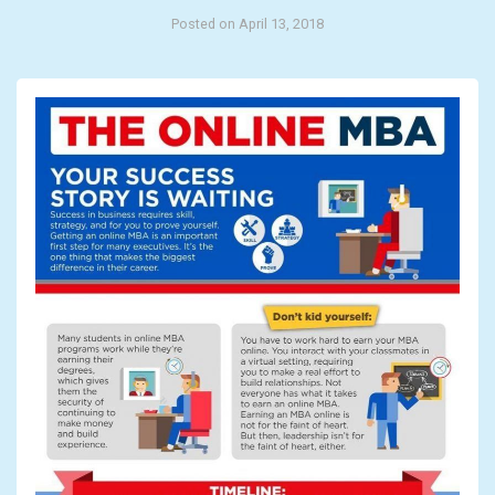
Posted on April 13, 2018