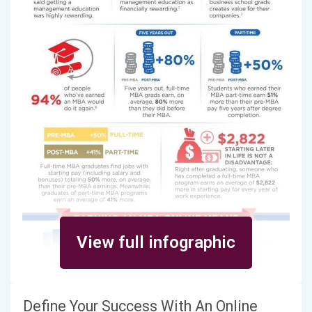
View full infographic
Define Your Success With An Online