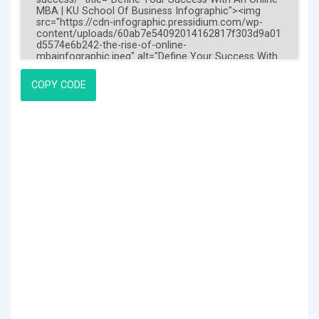
COPY CODE