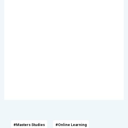
#Masters Studies
#Online Learning