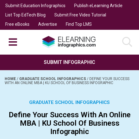
Submit Education Infographics
Publish eLearning Article
List Top EdTech Blog
Submit Free Video Tutorial
Free eBooks
Advertise
Find Top LMS
SUBMIT INFOGRAPHIC
HOME
/
GRADUATE SCHOOL INFOGRAPHICS
/
DEFINE YOUR SUCCESS
WITH AN ONLINE MBA | KU SCHOOL OF BUSINESS INFOGRAPHIC
GRADUATE SCHOOL INFOGRAPHICS
Define Your Success With An Online
MBA | KU School Of Business
Infographic