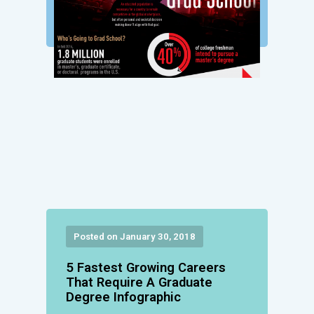
Posted on January 30, 2018
5 Fastest Growing Careers
That Require A Graduate
Degree Infographic