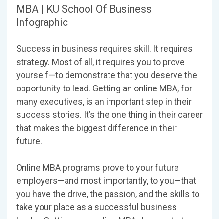
MBA | KU School Of Business
Infographic
Success in business requires skill. It requires
strategy. Most of all, it requires you to prove
yourself—to demonstrate that you deserve the
opportunity to lead. Getting an online MBA, for
many executives, is an important step in their
success stories. It’s the one thing in their career
that makes the biggest difference in their
future.
Online MBA programs prove to your future
employers—and most importantly, to you—that
you have the drive, the passion, and the skills to
take your place as a successful business