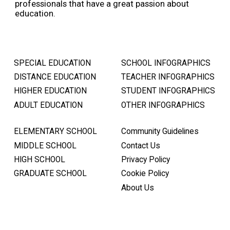
professionals that have a great passion about
education.
SPECIAL EDUCATION
SCHOOL INFOGRAPHICS
DISTANCE EDUCATION
TEACHER INFOGRAPHICS
HIGHER EDUCATION
STUDENT INFOGRAPHICS
ADULT EDUCATION
OTHER INFOGRAPHICS
ELEMENTARY SCHOOL
Community Guidelines
MIDDLE SCHOOL
Contact Us
HIGH SCHOOL
Privacy Policy
GRADUATE SCHOOL
Cookie Policy
About Us