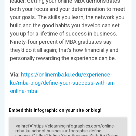
leader. Getting your online MBA demonstrates
both your focus and your determination to meet
your goals. The skills you learn, the network you
build and the good habits you develop can set
you up for a lifetime of success in business.
Ninety-four percent of MBA graduates say
they’d do it all again; that’s how financially and
personally rewarding the experience can be.
Via:
https://onlinemba.ku.edu/experience-
ku/mba-blog/define-your-success-with-an-
online-mba
Embed this Infographic on your site or blog!