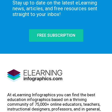
Stay up to date on the latest eLearning
news, articles, and free resources sent
straight to your inbox!
FREE SUBSCRIPTION
At eLearning Infographics you can find the best
education infographics based on a thriving
community of 75,000+ online educators, teachers,
instructional designers, professors, and in general,