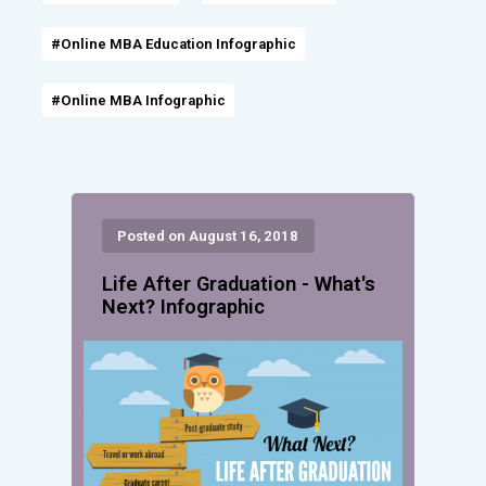
#Online MBA Education Infographic
#Online MBA Infographic
Posted on August 16, 2018
Life After Graduation - What's
Next? Infographic