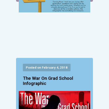
Posted on February 4, 2018
The War On Grad School
Infographic