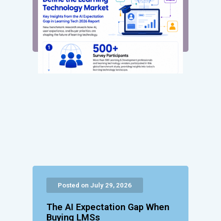
Posted on July 29, 2026
The AI Expectation Gap When
Buying LMSs