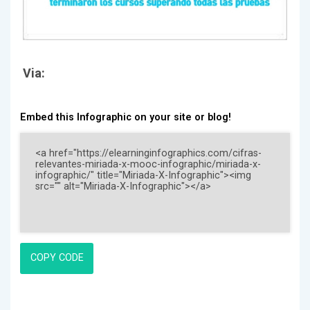
Via:
Embed this Infographic on your site or blog!
COPY CODE