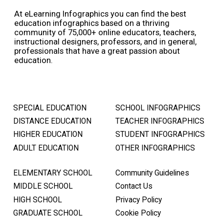
At eLearning Infographics you can find the best
education infographics based on a thriving
community of 75,000+ online educators, teachers,
instructional designers, professors, and in general,
professionals that have a great passion about
education.
SPECIAL EDUCATION
SCHOOL INFOGRAPHICS
DISTANCE EDUCATION
TEACHER INFOGRAPHICS
HIGHER EDUCATION
STUDENT INFOGRAPHICS
ADULT EDUCATION
OTHER INFOGRAPHICS
ELEMENTARY SCHOOL
Community Guidelines
MIDDLE SCHOOL
Contact Us
HIGH SCHOOL
Privacy Policy
GRADUATE SCHOOL
Cookie Policy