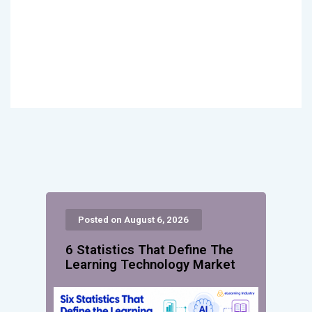
Posted on August 6, 2026
6 Statistics That Define The
Learning Technology Market