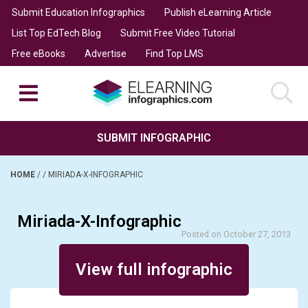
Submit Education Infographics
Publish eLearning Article
List Top EdTech Blog
Submit Free Video Tutorial
Free eBooks
Advertise
Find Top LMS
SUBMIT INFOGRAPHIC
HOME
/
/
MIRIADA-X-INFOGRAPHIC
Miriada-X-Infographic
Posted on October 27, 2013
View full infographic