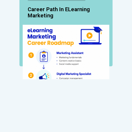
Career Path In ELearning
Marketing