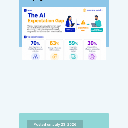
Posted on July 23, 2026