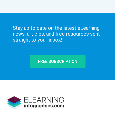
Stay up to date on the latest eLearning
news, articles, and free resources sent
straight to your inbox!
FREE SUBSCRIPTION