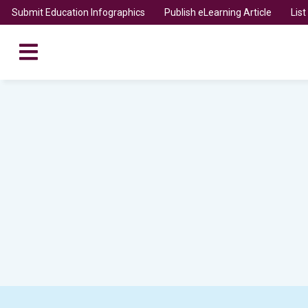
Submit Education Infographics
Publish eLearning Article
Lis