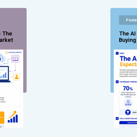
Poste
e The
The AI
arket
Buyin