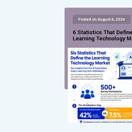
Posted on August 6, 2026
6 Statistics That Defin
Learning Technology M