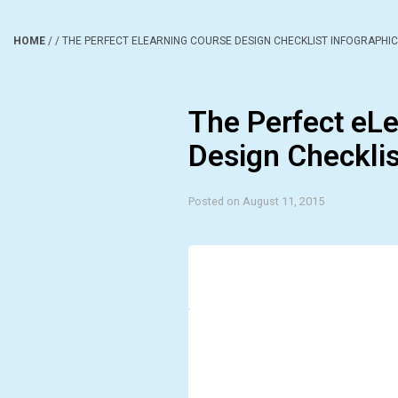
HOME
/
/
THE PERFECT ELEARNING COURSE DESIGN CHECKLIST INFOGRAPHIC
The Perfect eL
Design Checklis
Posted on August 11, 2015