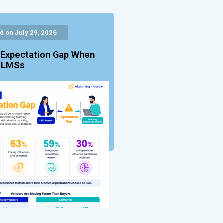
d on July 29, 2026
 Expectation Gap When
g LMSs