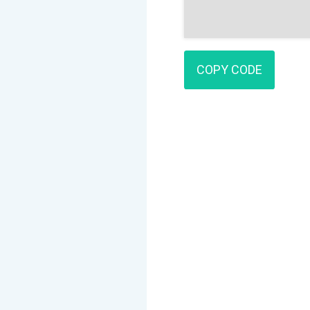
COPY CODE