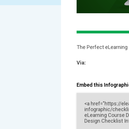
The Perfect eLearning
Via:
Embed this Infographic