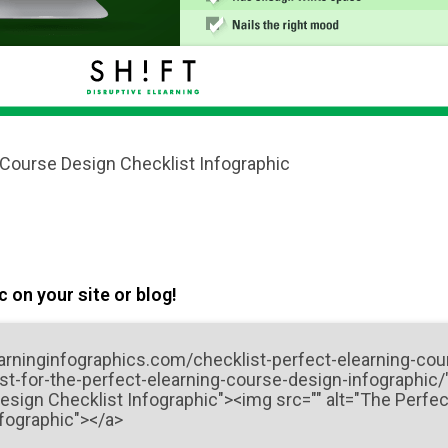
 Course Design Checklist Infographic
 on your site or blog!