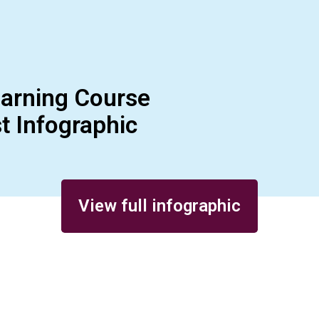
earning Course
t Infographic
View full infographic