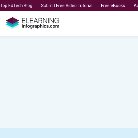
t Top EdTech Blog
Submit Free Video Tutorial
Free eBooks
Ad