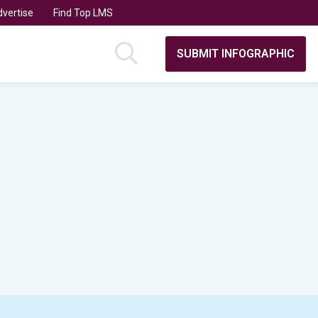
vertise
Find Top LMS
SUBMIT INFOGRAPHIC