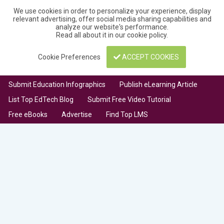
We use cookies in order to personalize your experience, display
relevant advertising, offer social media sharing capabilities and
analyze our website's performance.
Read all about it in our
cookie policy
.
Cookie Preferences
ACCEPT COOKIES
Submit Education Infographics
Publish eLearning Article
List Top EdTech Blog
Submit Free Video Tutorial
Free eBooks
Advertise
Find Top LMS