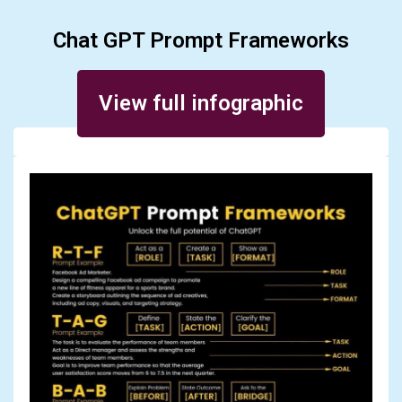
Chat GPT Prompt Frameworks
Posted on January 10, 2024
View full infographic