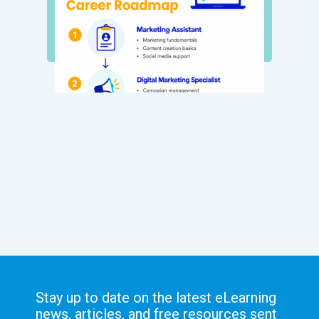
Stay up to date on the latest eLearning
news, articles, and free resources sent