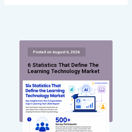
Posted on August 6, 2026
6 Statistics That Define The
Learning Technology Market