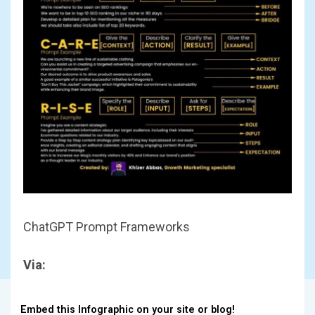
ChatGPT Prompt Frameworks
Via:
Embed this Infographic on your site or blog!