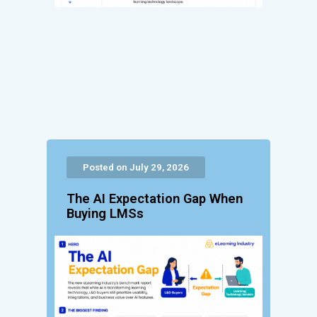
Posted on July 29, 2026
The AI Expectation Gap When
Buying LMSs