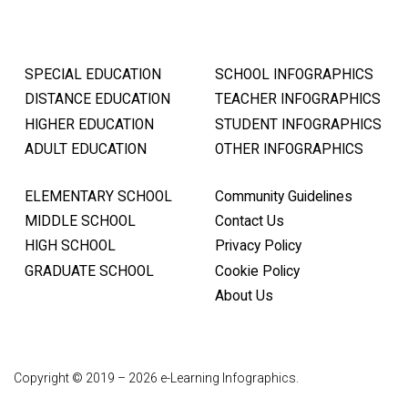
SPECIAL EDUCATION
SCHOOL INFOGRAPHICS
DISTANCE EDUCATION
TEACHER INFOGRAPHICS
HIGHER EDUCATION
STUDENT INFOGRAPHICS
ADULT EDUCATION
OTHER INFOGRAPHICS
ELEMENTARY SCHOOL
Community Guidelines
MIDDLE SCHOOL
Contact Us
HIGH SCHOOL
Privacy Policy
GRADUATE SCHOOL
Cookie Policy
About Us
Copyright © 2019 – 2026 e-Learning Infographics.