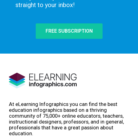
straight to your inbox!
FREE SUBSCRIPTION
At eLearning Infographics you can find the best
education infographics based on a thriving
community of 75,000+ online educators, teachers,
instructional designers, professors, and in general,
professionals that have a great passion about
education.