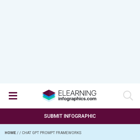
SUBMIT INFOGRAPHIC
HOME
/
/
CHAT GPT PROMPT FRAMEWORKS