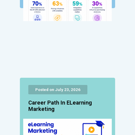
Posted on July 23, 2026
Career Path In ELearning
Marketing