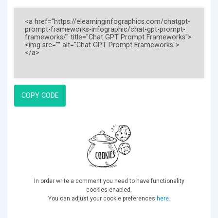
COPY CODE
In order write a comment you need to have functionality
cookies enabled.
You can adjust your cookie preferences
here
.