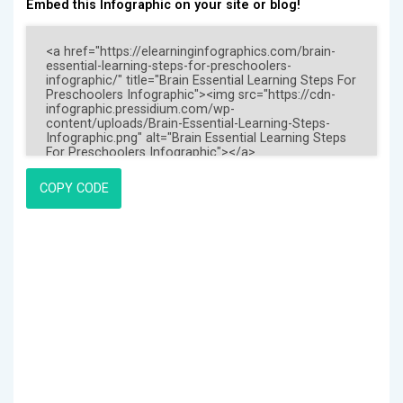
Embed this Infographic on your site or blog!
COPY CODE