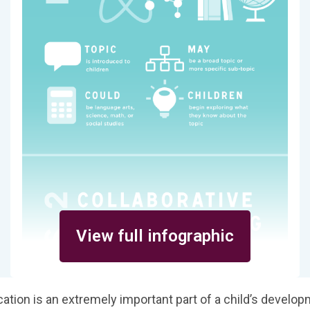
View full infographic
ation is an extremely important part of a child’s develo