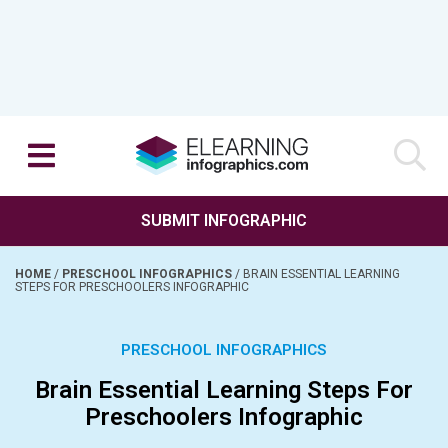
SUBMIT INFOGRAPHIC
HOME
/
PRESCHOOL INFOGRAPHICS
/
BRAIN ESSENTIAL LEARNING
STEPS FOR PRESCHOOLERS INFOGRAPHIC
PRESCHOOL INFOGRAPHICS
Brain Essential Learning Steps For
Preschoolers Infographic