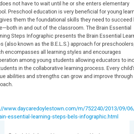
does not have to wait until he or she enters elementary
ol. Preschool education is very beneficial for young lear
gives them the foundational skills they need to succeed 
ife—both in and out of the classroom. The Brain Essential
ning Steps Infographic presents the Brain Essential Lear
s (also known as the B.E.L.S.) approach for preschoolers
h encompasses all learning styles and encourages
eration among young students allowing educators to in
students in the collaborative learning process. Every child’
ue abilities and strengths can grow and improve through 
oach.
p://www.daycaredoylestown.com/m/752240/2013/09/06/
ain-essential-learning-steps-bels-infographic.html