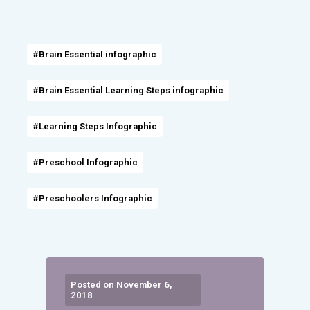
#Brain Essential infographic
#Brain Essential Learning Steps infographic
#Learning Steps Infographic
#Preschool Infographic
#Preschoolers Infographic
Posted on November 6,
2018