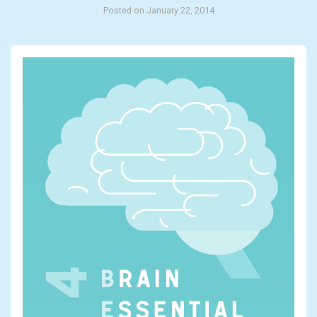
Posted on January 22, 2014