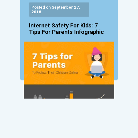
Posted on September 27,
2018
Internet Safety For Kids: 7
Tips For Parents Infographic