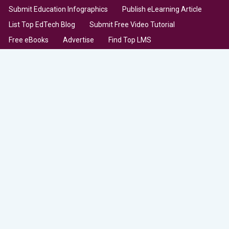
Submit Education Infographics
Publish eLearning Article
List Top EdTech Blog
Submit Free Video Tutorial
Free eBooks
Advertise
Find Top LMS