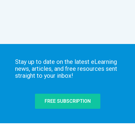
Stay up to date on the latest eLearning
news, articles, and free resources sent
straight to your inbox!
FREE SUBSCRIPTION