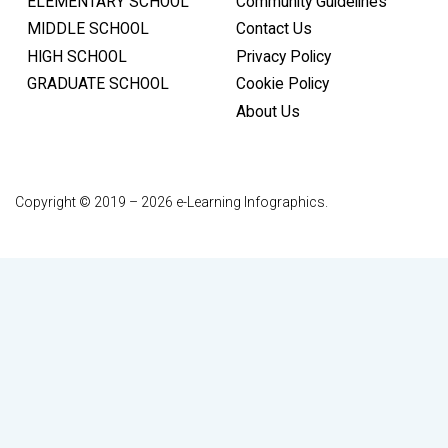
ELEMENTARY SCHOOL
Community Guidelines
MIDDLE SCHOOL
Contact Us
HIGH SCHOOL
Privacy Policy
GRADUATE SCHOOL
Cookie Policy
About Us
Copyright © 2019 – 2026 e-Learning Infographics.