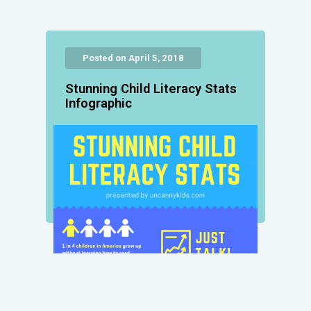
Posted on April 5, 2018
Stunning Child Literacy Stats
Infographic