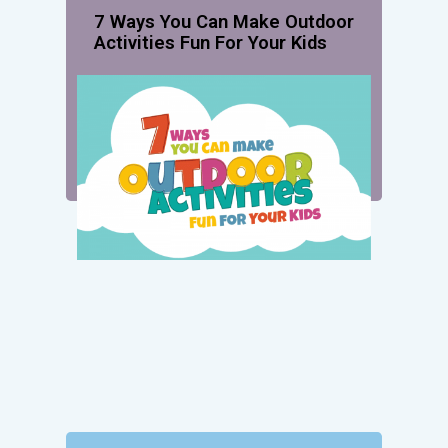
7 Ways You Can Make Outdoor
Activities Fun For Your Kids