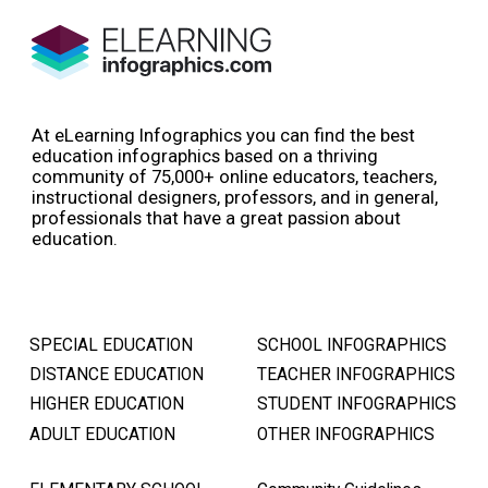
At eLearning Infographics you can find the best
education infographics based on a thriving
community of 75,000+ online educators, teachers,
instructional designers, professors, and in general,
professionals that have a great passion about
education.
SPECIAL EDUCATION
SCHOOL INFOGRAPHICS
DISTANCE EDUCATION
TEACHER INFOGRAPHICS
HIGHER EDUCATION
STUDENT INFOGRAPHICS
ADULT EDUCATION
OTHER INFOGRAPHICS