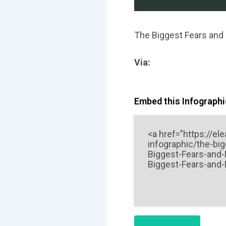
The Biggest Fears and
Via:
Embed this Infographic