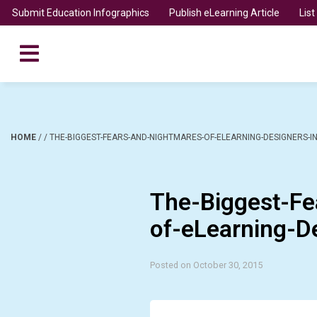
Submit Education Infographics
Publish eLearning Article
Lis
HOME
/
/
THE-BIGGEST-FEARS-AND-NIGHTMARES-OF-ELEARNING-DESIGNERS-I
The-Biggest-Fe
of-eLearning-D
Posted on October 30, 2015