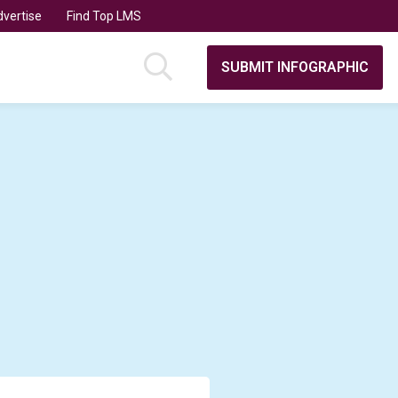
vertise
Find Top LMS
SUBMIT INFOGRAPHIC