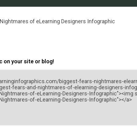
 Nightmares of eLearning Designers Infographic
 on your site or blog!