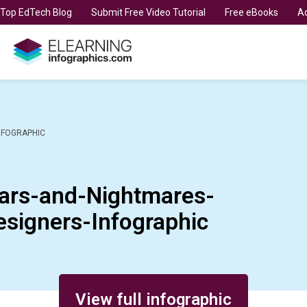
t Top EdTech Blog
Submit Free Video Tutorial
Free eBooks
Ad
NFOGRAPHIC
ars-and-Nightmares-
esigners-Infographic
View full infographic