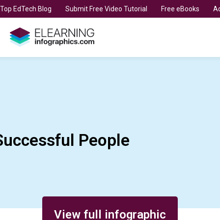
t Top EdTech Blog
Submit Free Video Tutorial
Free eBooks
Ad
Successful People
View full infographic