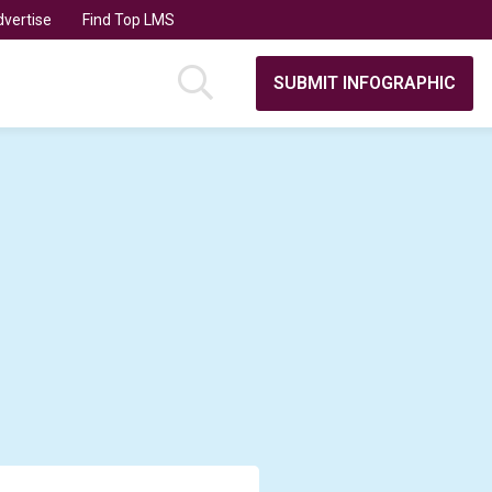
vertise
Find Top LMS
SUBMIT INFOGRAPHIC