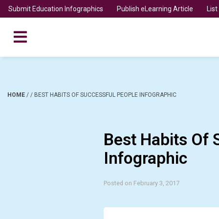
Submit Education Infographics
Publish eLearning Article
Lis
HOME
/
/
BEST HABITS OF SUCCESSFUL PEOPLE INFOGRAPHIC
Best Habits Of 
Infographic
Posted on February 3, 2017