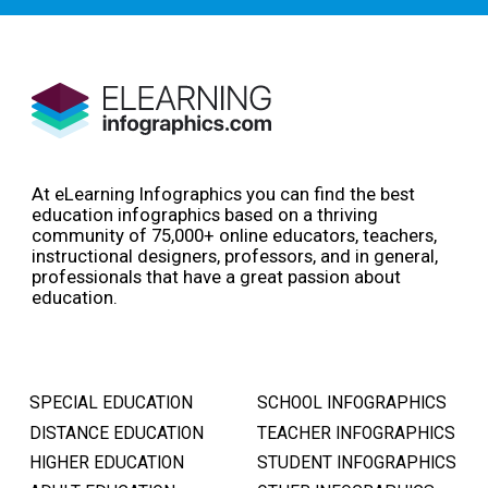
At eLearning Infographics you can find the best
education infographics based on a thriving
community of 75,000+ online educators, teachers,
instructional designers, professors, and in general,
professionals that have a great passion about
education.
SPECIAL EDUCATION
SCHOOL INFOGRAPHICS
DISTANCE EDUCATION
TEACHER INFOGRAPHICS
HIGHER EDUCATION
STUDENT INFOGRAPHICS