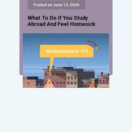
Posted on June 12, 2020
What To Do If You Study
Abroad And Feel Homesick