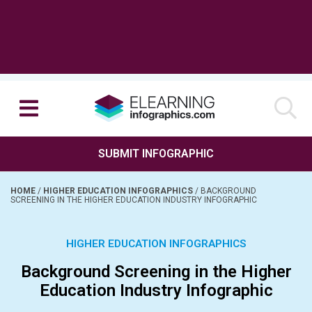
SUBMIT INFOGRAPHIC
HOME
/
HIGHER EDUCATION INFOGRAPHICS
/
BACKGROUND
SCREENING IN THE HIGHER EDUCATION INDUSTRY INFOGRAPHIC
HIGHER EDUCATION INFOGRAPHICS
Background Screening in the Higher
Education Industry Infographic