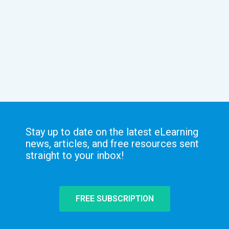
Stay up to date on the latest eLearning
news, articles, and free resources sent
straight to your inbox!
FREE SUBSCRIPTION