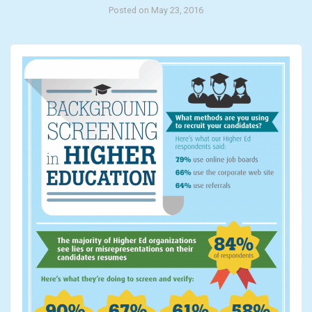
Posted on May 23, 2016