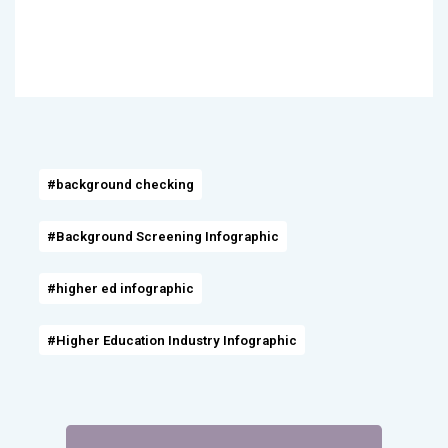
#background checking
#Background Screening Infographic
#higher ed infographic
#Higher Education Industry Infographic