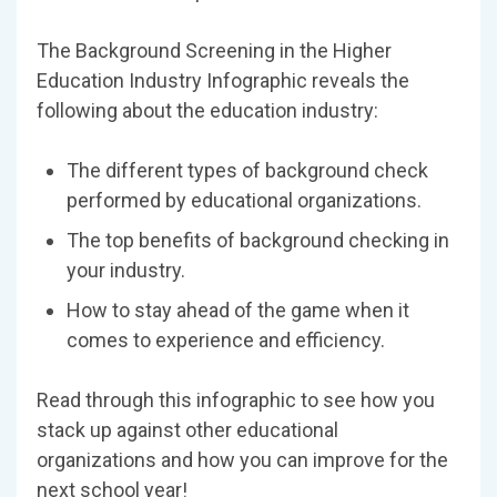
The Background Screening in the Higher
Education Industry Infographic reveals the
following about the education industry:
The different types of background check
performed by educational organizations.
The top benefits of background checking in
your industry.
How to stay ahead of the game when it
comes to experience and efficiency.
Read through this infographic to see how you
stack up against other educational
organizations and how you can improve for the
next school year!