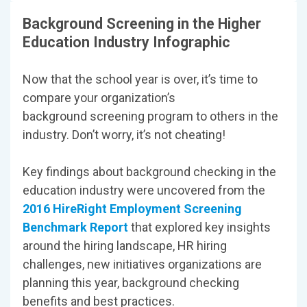
Background Screening in the Higher
Education Industry Infographic
Now that the school year is over, it’s time to
compare your organization’s
background screening program to others in the
industry. Don’t worry, it’s not cheating!
Key findings about background checking in the
education industry were uncovered from the
2016 HireRight Employment Screening
Benchmark Report
that explored key insights
around the hiring landscape, HR hiring
challenges, new initiatives organizations are
planning this year, background checking
benefits and best practices.