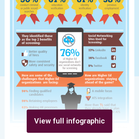
View full infographic