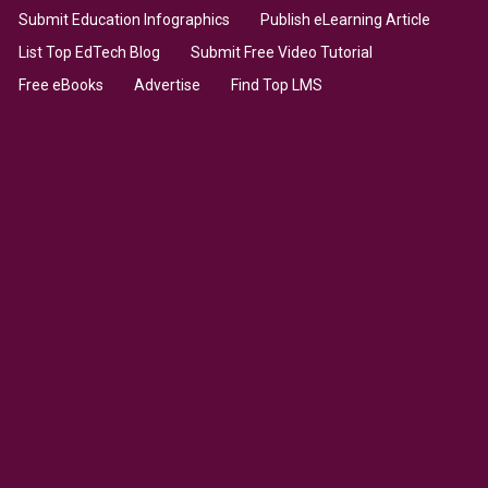
Submit Education Infographics
Publish eLearning Article
List Top EdTech Blog
Submit Free Video Tutorial
Free eBooks
Advertise
Find Top LMS