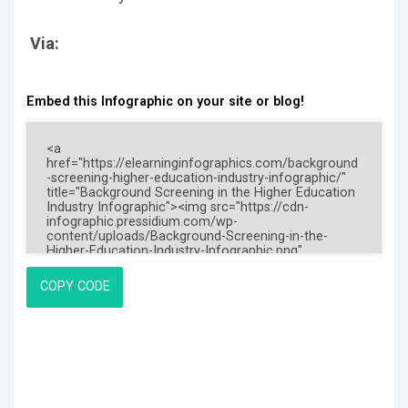
Via:
Embed this Infographic on your site or blog!
COPY CODE