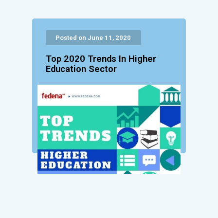
Posted on June 11, 2020
Top 2020 Trends In Higher
Education Sector