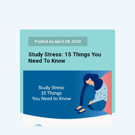
Posted on April 28, 2020
Study Stress: 15 Things You
Need To Know