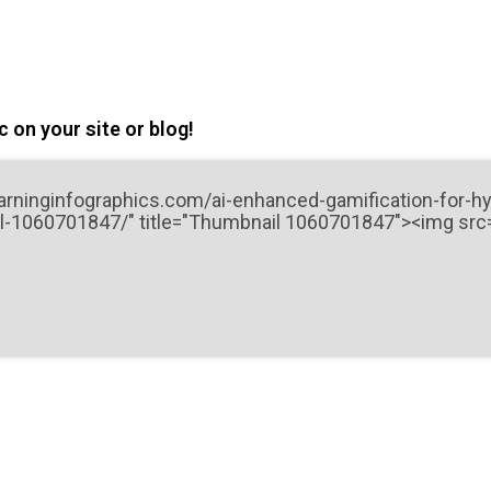
 on your site or blog!