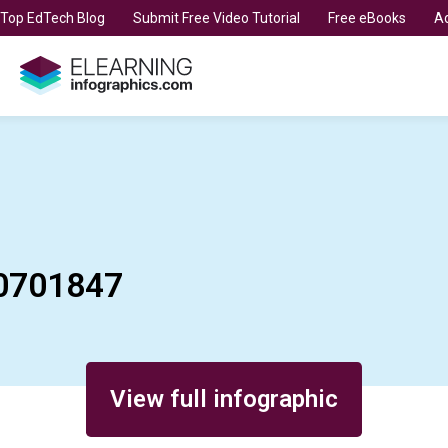
t Top EdTech Blog
Submit Free Video Tutorial
Free eBooks
Ad
0701847
View full infographic