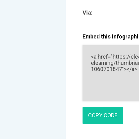
Via:
Embed this Infographic
COPY CODE