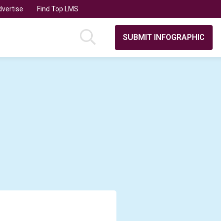
vertise
Find Top LMS
SUBMIT INFOGRAPHIC