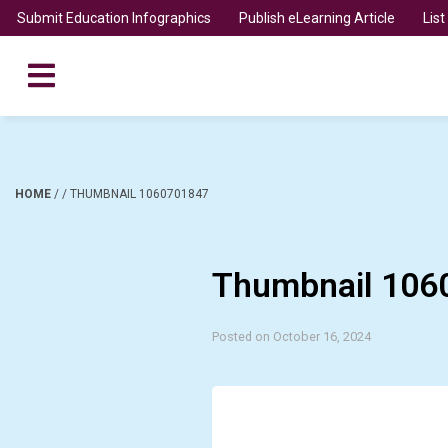
Submit Education Infographics
Publish eLearning Article
Lis
HOME
/
/
THUMBNAIL 1060701847
Thumbnail 106
Posted on October 16, 2024