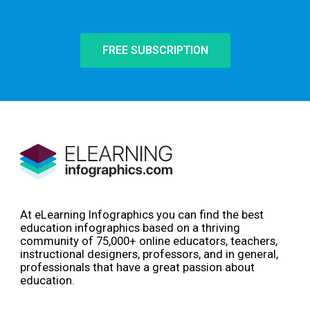
FREE SUBSCRIPTION
At eLearning Infographics you can find the best
education infographics based on a thriving
community of 75,000+ online educators, teachers,
instructional designers, professors, and in general,
professionals that have a great passion about
education.