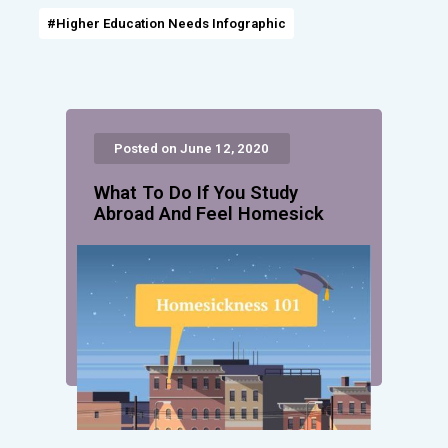
#Higher Education Needs Infographic
Posted on June 12, 2020
What To Do If You Study
Abroad And Feel Homesick