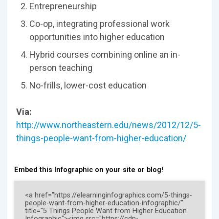
Entrepreneurship
Co-op, integrating professional work
opportunities into higher education
Hybrid courses combining online an in-
person teaching
No-frills, lower-cost education
Via:
http://www.northeastern.edu/news/2012/12/5-
things-people-want-from-higher-education/
Embed this Infographic on your site or blog!