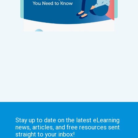
Stay up to date on the latest eLearning
news, articles, and free resources sent
straight to your inbox!