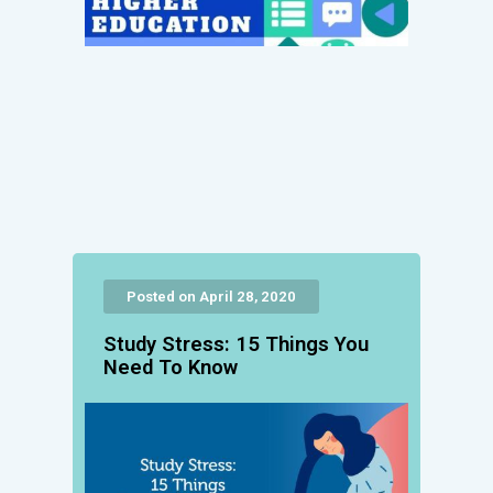
Posted on April 28, 2020
Study Stress: 15 Things You
Need To Know