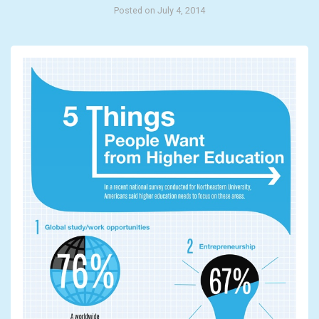
Posted on July 4, 2014