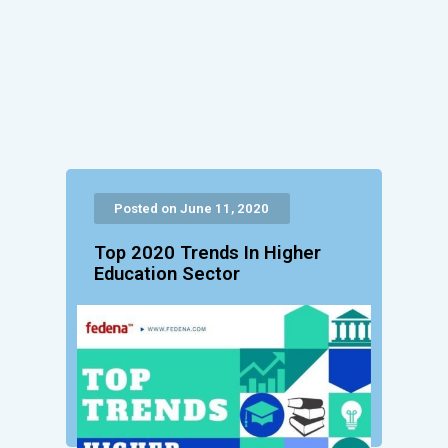
Posted on June 11, 2020
Top 2020 Trends In Higher
Education Sector