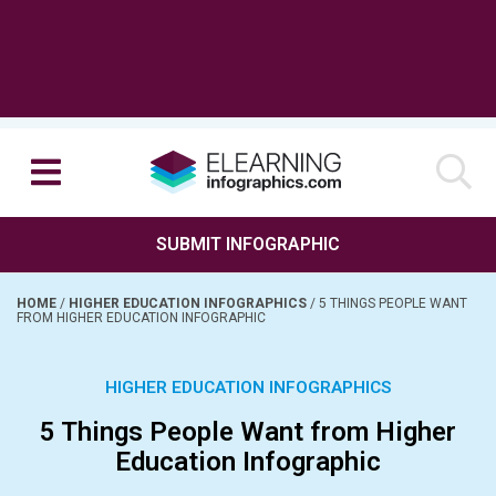
SUBMIT INFOGRAPHIC
HOME
/
HIGHER EDUCATION INFOGRAPHICS
/
5 THINGS PEOPLE WANT
FROM HIGHER EDUCATION INFOGRAPHIC
HIGHER EDUCATION INFOGRAPHICS
5 Things People Want from Higher
Education Infographic