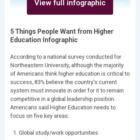
View full infographic
5 Things People Want from Higher
Education Infographic
According to a national survey conducted for
North­eastern Uni­ver­sity, although the majority
of Americans think higher education is critical to
success, 83% believe the country's current
system must innovate in order for it to remain
competitive in a global leadership position.
Amer­i­cans said Higher Edu­ca­tion needs to
focus on five key areas:
Global study/work opportunities