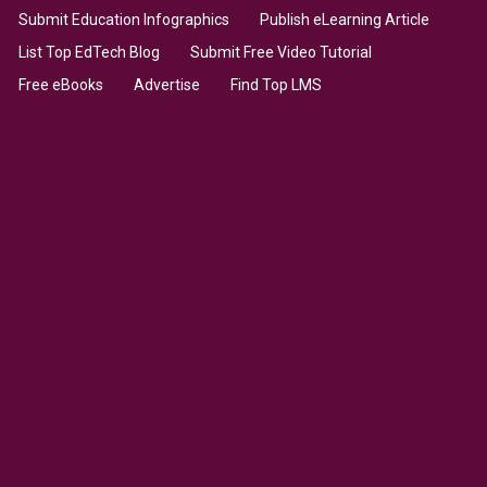
Submit Education Infographics
Publish eLearning Article
List Top EdTech Blog
Submit Free Video Tutorial
Free eBooks
Advertise
Find Top LMS