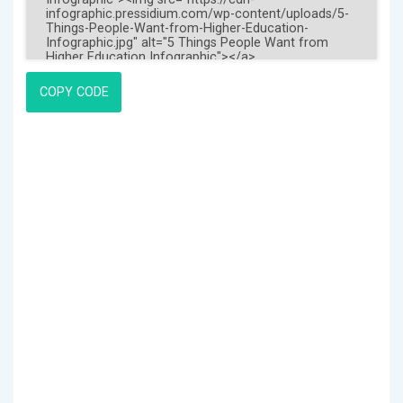
COPY CODE