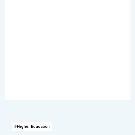
#Higher Education