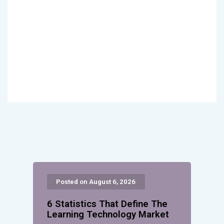
Posted on August 6, 2026
6 Statistics That Define The
Learning Technology Market