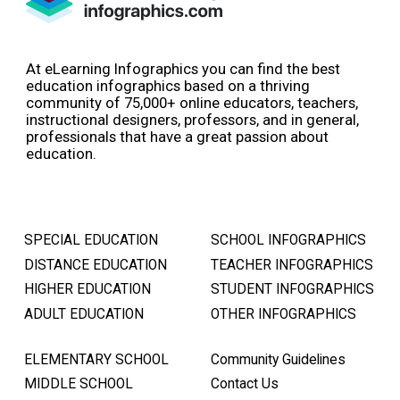
At eLearning Infographics you can find the best
education infographics based on a thriving
community of 75,000+ online educators, teachers,
instructional designers, professors, and in general,
professionals that have a great passion about
education.
SPECIAL EDUCATION
SCHOOL INFOGRAPHICS
DISTANCE EDUCATION
TEACHER INFOGRAPHICS
HIGHER EDUCATION
STUDENT INFOGRAPHICS
ADULT EDUCATION
OTHER INFOGRAPHICS
ELEMENTARY SCHOOL
Community Guidelines
MIDDLE SCHOOL
Contact Us