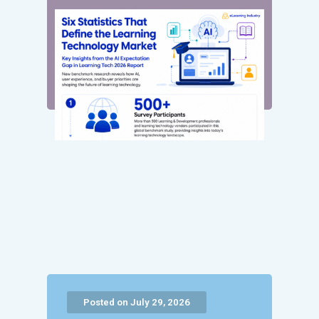
Posted on July 29, 2026