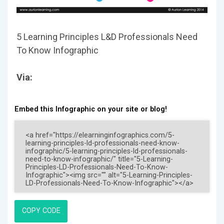
5 Learning Principles L&D Professionals Need
To Know Infographic
Via:
Embed this Infographic on your site or blog!
COPY CODE