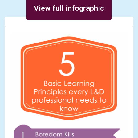
Posted on November 29, 2014
View full infographic