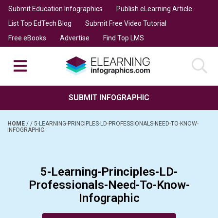
Submit Education Infographics
Publish eLearning Article
List Top EdTech Blog
Submit Free Video Tutorial
Free eBooks
Advertise
Find Top LMS
SUBMIT INFOGRAPHIC
HOME
/
/
5-LEARNING-PRINCIPLES-LD-PROFESSIONALS-NEED-TO-KNOW-
INFOGRAPHIC
5-Learning-Principles-LD-
Professionals-Need-To-Know-
Infographic