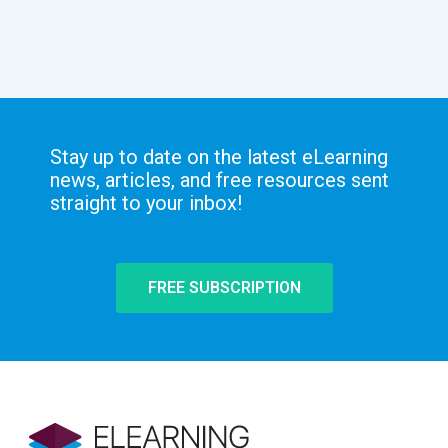
Stay up to date on the latest eLearning
news, articles, and free resources sent
straight to your inbox!
FREE SUBSCRIPTION