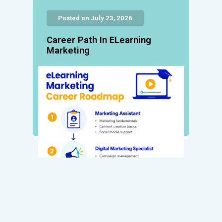
Posted on July 23, 2026
Career Path In ELearning
Marketing