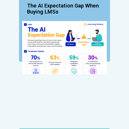
The AI Expectation Gap When
Buying LMSs