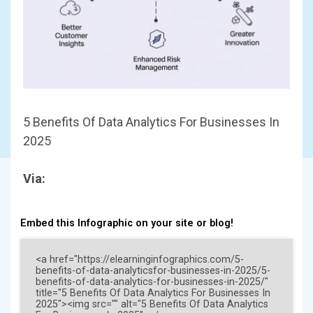
5 Benefits Of Data Analytics For Businesses In
2025
Via:
Embed this Infographic on your site or blog!