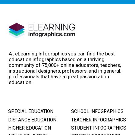
At eLearning Infographics you can find the best
education infographics based on a thriving
community of 75,000+ online educators, teachers,
instructional designers, professors, and in general,
professionals that have a great passion about
education.
SPECIAL EDUCATION
SCHOOL INFOGRAPHICS
DISTANCE EDUCATION
TEACHER INFOGRAPHICS
HIGHER EDUCATION
STUDENT INFOGRAPHICS