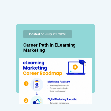
Posted on July 23, 2026
Career Path In ELearning
Marketing