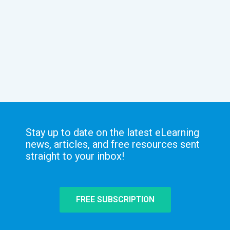
Stay up to date on the latest eLearning
news, articles, and free resources sent
straight to your inbox!
FREE SUBSCRIPTION