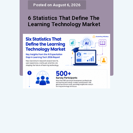
Posted on August 6, 2026
6 Statistics That Define The
Learning Technology Market