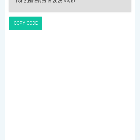
COPY CODE