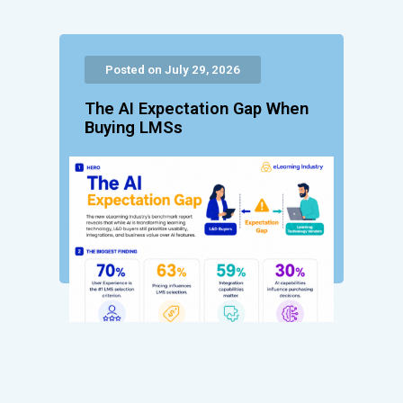
Posted on July 29, 2026
The AI Expectation Gap When
Buying LMSs