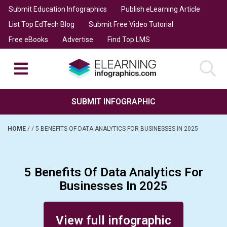
Submit Education Infographics
Publish eLearning Article
List Top EdTech Blog
Submit Free Video Tutorial
Free eBooks
Advertise
Find Top LMS
SUBMIT INFOGRAPHIC
HOME
/
/
5 BENEFITS OF DATA ANALYTICS FOR BUSINESSES IN 2025
5 Benefits Of Data Analytics For
Businesses In 2025
Posted on January 3, 2025
View full infographic