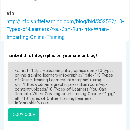
Via:
http://info.shiftelearning.com/blog/bid/352582/10-
Types-of-Learners-You-Can-Run-Into-When-
Imparting-Online-Training
Embed this Infographic on your site or blog!
COPY CODE