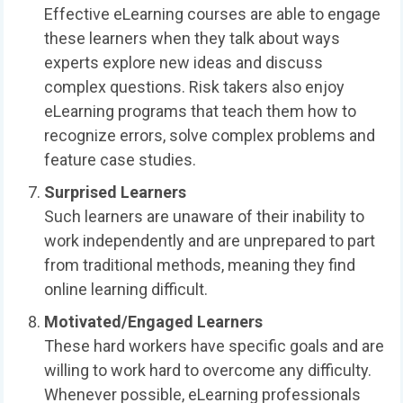
Effective eLearning courses are able to engage
these learners when they talk about ways
experts explore new ideas and discuss
complex questions. Risk takers also enjoy
eLearning programs that teach them how to
recognize errors, solve complex problems and
feature case studies.
Surprised Learners
Such learners are unaware of their inability to
work independently and are unprepared to part
from traditional methods, meaning they find
online learning difficult.
Motivated/Engaged Learners
These hard workers have specific goals and are
willing to work hard to overcome any difficulty.
Whenever possible, eLearning professionals