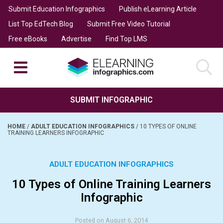
Submit Education Infographics
Publish eLearning Article
List Top EdTech Blog
Submit Free Video Tutorial
Free eBooks
Advertise
Find Top LMS
SUBMIT INFOGRAPHIC
HOME
/
ADULT EDUCATION INFOGRAPHICS
/
10 TYPES OF ONLINE
TRAINING LEARNERS INFOGRAPHIC
ADULT EDUCATION INFOGRAPHICS
10 Types of Online Training Learners
Infographic
Posted on August 6, 2014