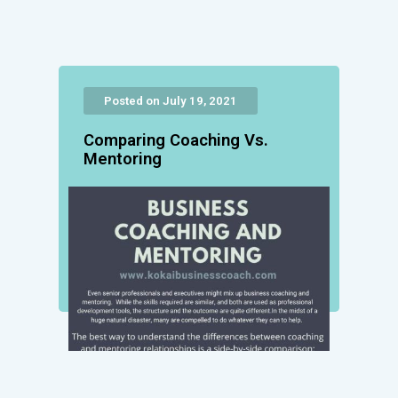
Posted on July 19, 2021
Comparing Coaching Vs.
Mentoring