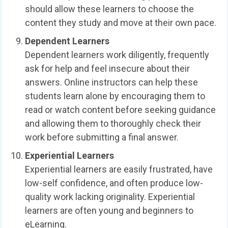
should allow these learners to choose the
content they study and move at their own pace.
Dependent Learners
Dependent learners work diligently, frequently
ask for help and feel insecure about their
answers. Online instructors can help these
students learn alone by encouraging them to
read or watch content before seeking guidance
and allowing them to thoroughly check their
work before submitting a final answer.
Experiential Learners
Experiential learners are easily frustrated, have
low-self confidence, and often produce low-
quality work lacking originality. Experiential
learners are often young and beginners to
eLearning.