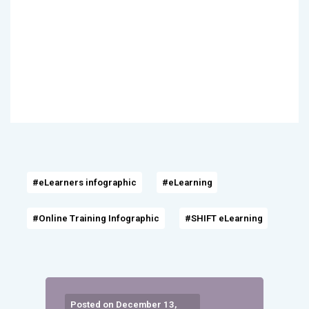
#eLearners infographic
#eLearning
#Online Training Infographic
#SHIFT eLearning
Posted on December 13,