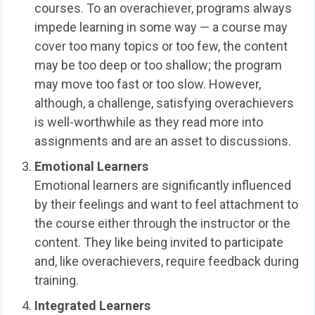
courses. To an overachiever, programs always
impede learning in some way — a course may
cover too many topics or too few, the content
may be too deep or too shallow; the program
may move too fast or too slow. However,
although, a challenge, satisfying overachievers
is well-worthwhile as they read more into
assignments and are an asset to discussions.
Emotional Learners
Emotional learners are significantly influenced
by their feelings and want to feel attachment to
the course either through the instructor or the
content. They like being invited to participate
and, like overachievers, require feedback during
training.
Integrated Learners