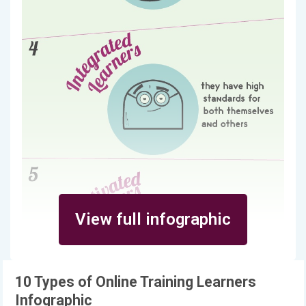
View full infographic
10 Types of Online Training Learners
Infographic