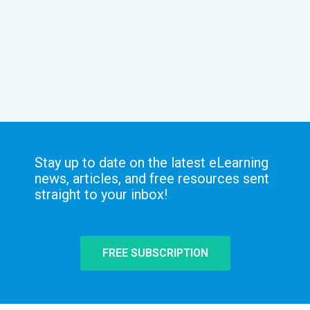
Stay up to date on the latest eLearning
news, articles, and free resources sent
straight to your inbox!
FREE SUBSCRIPTION