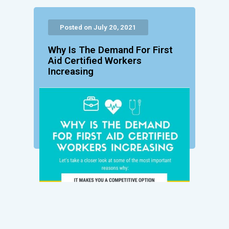
Posted on July 20, 2021
Why Is The Demand For First
Aid Certified Workers
Increasing