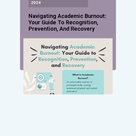
2024
Navigating Academic Burnout:
Your Guide To Recognition,
Prevention, And Recovery