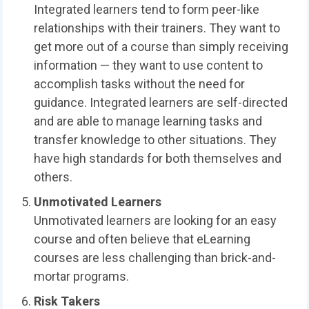
Integrated learners tend to form peer-like
relationships with their trainers. They want to
get more out of a course than simply receiving
information — they want to use content to
accomplish tasks without the need for
guidance. Integrated learners are self-directed
and are able to manage learning tasks and
transfer knowledge to other situations. They
have high standards for both themselves and
others.
Unmotivated Learners
Unmotivated learners are looking for an easy
course and often believe that eLearning
courses are less challenging than brick-and-
mortar programs.
Risk Takers