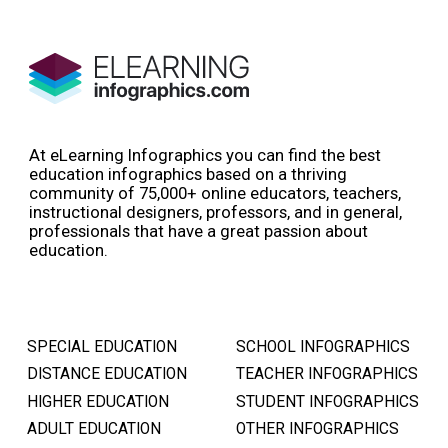
At eLearning Infographics you can find the best
education infographics based on a thriving
community of 75,000+ online educators, teachers,
instructional designers, professors, and in general,
professionals that have a great passion about
education.
SPECIAL EDUCATION
SCHOOL INFOGRAPHICS
DISTANCE EDUCATION
TEACHER INFOGRAPHICS
HIGHER EDUCATION
STUDENT INFOGRAPHICS
ADULT EDUCATION
OTHER INFOGRAPHICS