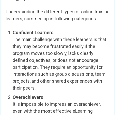
Understanding the different types of online training
learners, summed up in following categories:
Confident Learners
The main challenge with these learners is that
they may become frustrated easily if the
program moves too slowly, lacks clearly
defined objectives, or does not encourage
participation. They require an opportunity for
interactions such as group discussions, team
projects, and other shared experiences with
their peers.
Overachievers
It is impossible to impress an overachiever,
even with the most effective eLearning