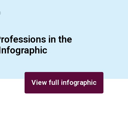
C
rofessions in the
Infographic
View full infographic