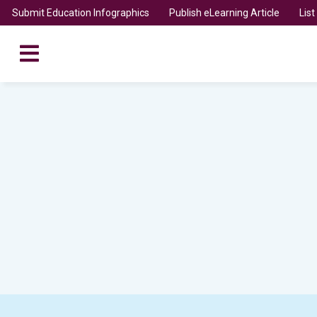
Submit Education Infographics
Publish eLearning Article
Lis