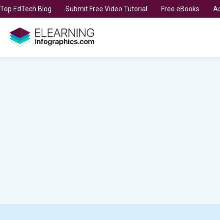
t Top EdTech Blog
Submit Free Video Tutorial
Free eBooks
Ad