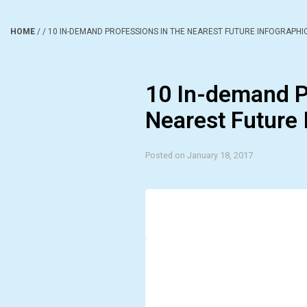
HOME
/
/
10 IN-DEMAND PROFESSIONS IN THE NEAREST FUTURE INFOGRAPHI
10 In-demand P
Nearest Future 
Posted on January 18, 2017