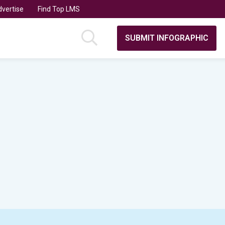
vertise
Find Top LMS
SUBMIT INFOGRAPHIC