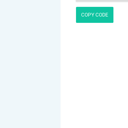
COPY CODE