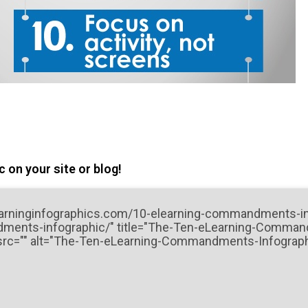
 on your site or blog!