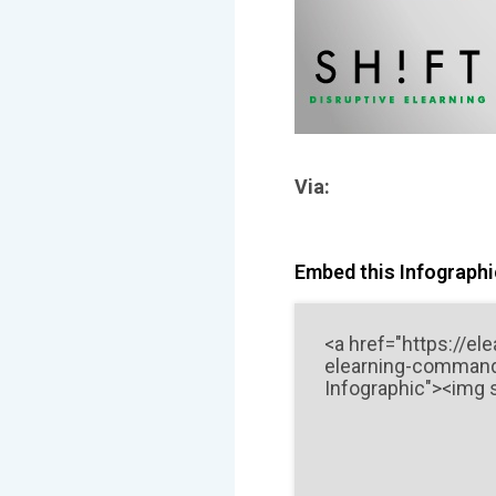
Via:
Embed this Infographic