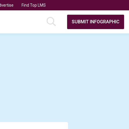
vertise
Find Top LMS
SUBMIT INFOGRAPHIC