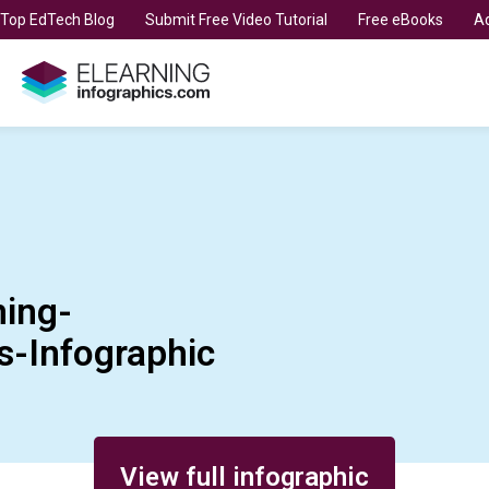
t Top EdTech Blog
Submit Free Video Tutorial
Free eBooks
Ad
ing-
Infographic
View full infographic