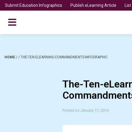
Submit Education Infographics
Publish eLearning Article
Lis
HOME
/
/
THE-TEN-ELEARNING-COMMANDMENTS-INFOGRAPHIC
The-Ten-eLearn
Commandments-
Posted on January 17, 2014