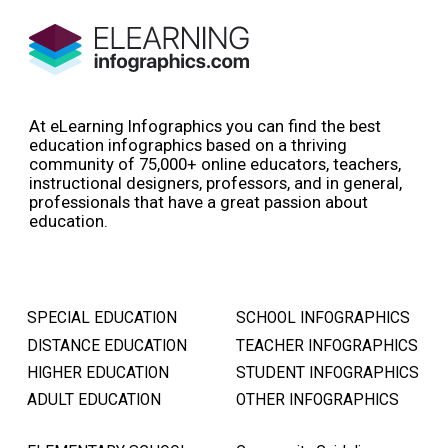
At eLearning Infographics you can find the best
education infographics based on a thriving
community of 75,000+ online educators, teachers,
instructional designers, professors, and in general,
professionals that have a great passion about
education.
SPECIAL EDUCATION
SCHOOL INFOGRAPHICS
DISTANCE EDUCATION
TEACHER INFOGRAPHICS
HIGHER EDUCATION
STUDENT INFOGRAPHICS
ADULT EDUCATION
OTHER INFOGRAPHICS