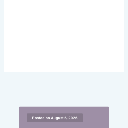
Posted on August 6, 2026