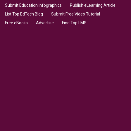
Submit Education Infographics
Publish eLearning Article
List Top EdTech Blog
Submit Free Video Tutorial
Free eBooks
Advertise
Find Top LMS