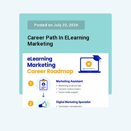
Posted on July 23, 2026
Career Path In ELearning
Marketing