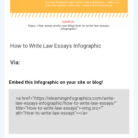
How to Write Law Essays Infographic
Via:
Embed this Infographic on your site or blog!