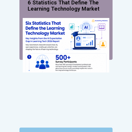
6 Statistics That Define The
Learning Technology Market