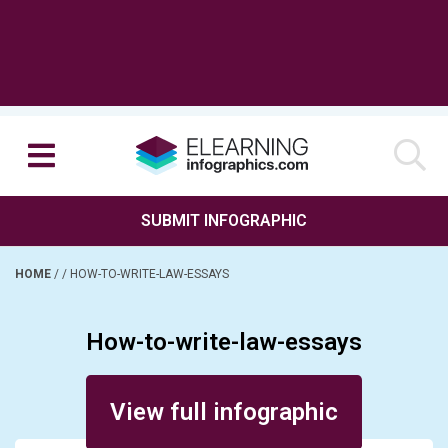
SUBMIT INFOGRAPHIC
HOME
/
/
HOW-TO-WRITE-LAW-ESSAYS
How-to-write-law-essays
Posted on March 20, 2017
View full infographic