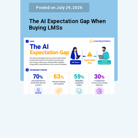
Posted on July 29, 2026
The AI Expectation Gap When
Buying LMSs