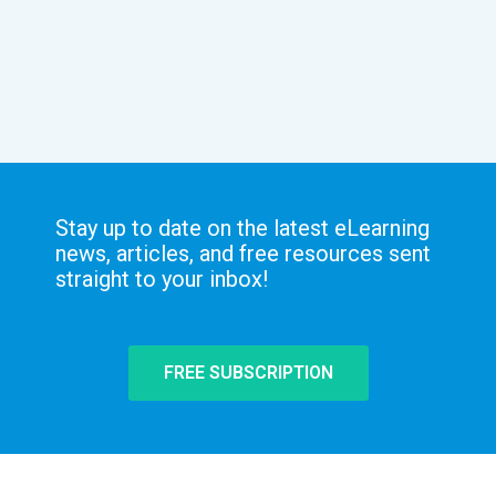
Stay up to date on the latest eLearning
news, articles, and free resources sent
straight to your inbox!
FREE SUBSCRIPTION