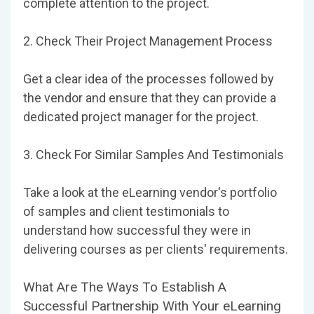
complete attention to the project.
2. Check Their Project Management Process
Get a clear idea of the processes followed by
the vendor and ensure that they can provide a
dedicated project manager for the project.
3. Check For Similar Samples And Testimonials
Take a look at the eLearning vendor's portfolio
of samples and client testimonials to
understand how successful they were in
delivering courses as per clients' requirements.
What Are The Ways To Establish A
Successful Partnership With Your eLearning