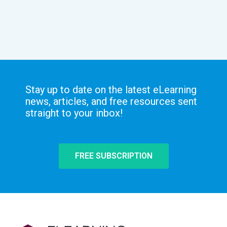
Stay up to date on the latest eLearning
news, articles, and free resources sent
straight to your inbox!
FREE SUBSCRIPTION