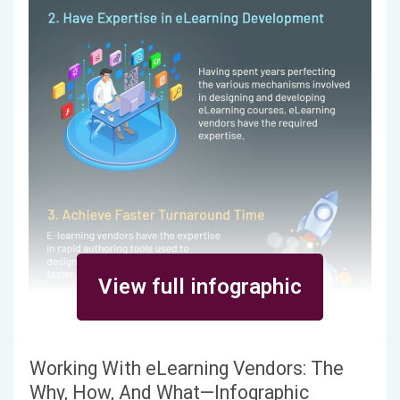
View full infographic
Working With eLearning Vendors: The
Why, How, And What—Infographic