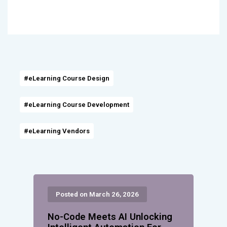
#eLearning Course Design
#eLearning Course Development
#eLearning Vendors
Posted on March 26, 2026
No-Code Meets AI Unlocking