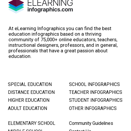
At eLearning Infographics you can find the best
education infographics based on a thriving
community of 75,000+ online educators, teachers,
instructional designers, professors, and in general,
professionals that have a great passion about
education.
SPECIAL EDUCATION
SCHOOL INFOGRAPHICS
DISTANCE EDUCATION
TEACHER INFOGRAPHICS
HIGHER EDUCATION
STUDENT INFOGRAPHICS
ADULT EDUCATION
OTHER INFOGRAPHICS
ELEMENTARY SCHOOL
Community Guidelines