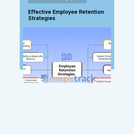
Effective Employee Retention
Strategies