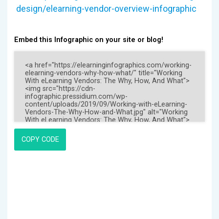
design/elearning-vendor-overview-infographic
Embed this Infographic on your site or blog!
COPY CODE