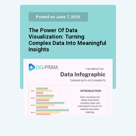
Posted on June 7, 2025
The Power Of Data
Visualization: Turning
Complex Data Into Meaningful
Insights