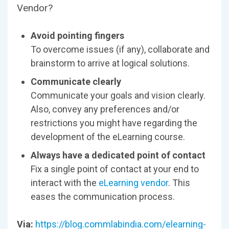
Vendor?
Avoid pointing fingers
To overcome issues (if any), collaborate and
brainstorm to arrive at logical solutions.
Communicate clearly
Communicate your goals and vision clearly.
Also, convey any preferences and/or
restrictions you might have regarding the
development of the eLearning course.
Always have a dedicated point of contact
Fix a single point of contact at your end to
interact with the
eLearning vendor
. This
eases the communication process.
Via:
https://blog.commlabindia.com/elearning-