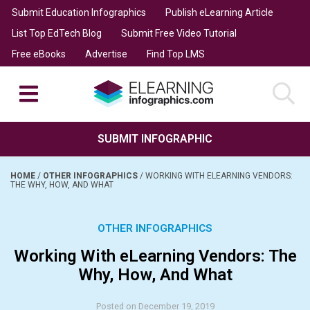
Submit Education Infographics
Publish eLearning Article
List Top EdTech Blog
Submit Free Video Tutorial
Free eBooks
Advertise
Find Top LMS
SUBMIT INFOGRAPHIC
HOME
/
OTHER INFOGRAPHICS
/
WORKING WITH ELEARNING VENDORS:
THE WHY, HOW, AND WHAT
OTHER INFOGRAPHICS
Working With eLearning Vendors: The
Why, How, And What
Posted on December 19, 2019