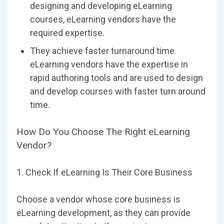
designing and developing eLearning
courses, eLearning vendors have the
required expertise.
They achieve faster turnaround time.
eLearning vendors have the expertise in
rapid authoring tools and are used to design
and develop courses with faster turn around
time.
How Do You Choose The Right eLearning
Vendor?
1. Check If eLearning Is Their Core Business
Choose a vendor whose core business is
eLearning development, as they can provide