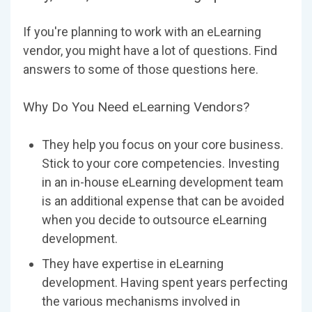
If you're planning to work with an eLearning
vendor, you might have a lot of questions. Find
answers to some of those questions here.
Why Do You Need eLearning Vendors?
They help you focus on your core business.
Stick to your core competencies. Investing
in an in-house eLearning development team
is an additional expense that can be avoided
when you decide to outsource eLearning
development.
They have expertise in eLearning
development. Having spent years perfecting
the various mechanisms involved in