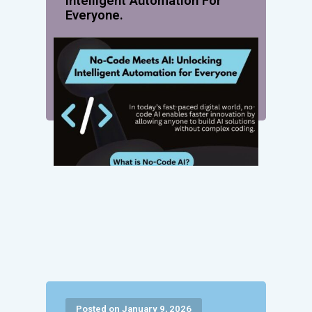
Intelligent Automation For
Everyone.
Posted on January 9, 2026