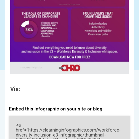
Via:
Embed this Infographic on your site or blog!