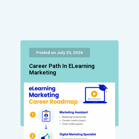
Posted on July 23, 2026
Career Path In ELearning
Marketing