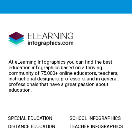
At eLearning Infographics you can find the best
education infographics based on a thriving
community of 75,000+ online educators, teachers,
instructional designers, professors, and in general,
professionals that have a great passion about
education.
SPECIAL EDUCATION
SCHOOL INFOGRAPHICS
DISTANCE EDUCATION
TEACHER INFOGRAPHICS