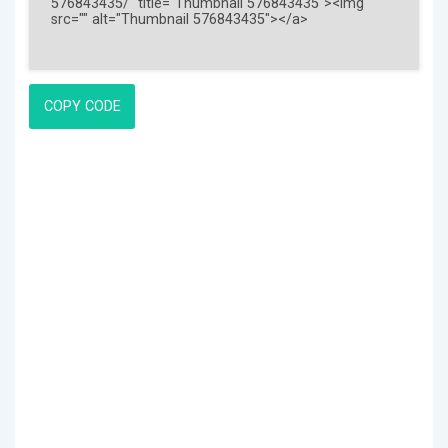
COPY CODE