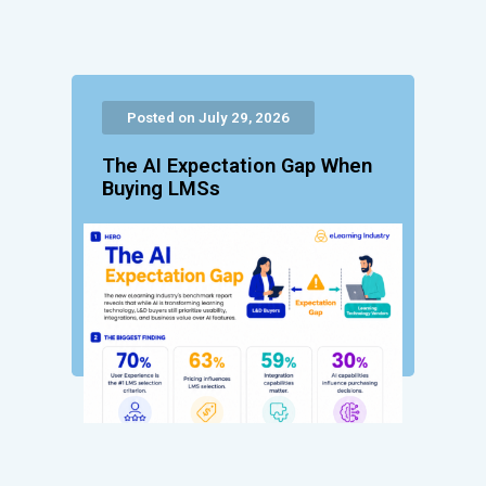
Posted on July 29, 2026
The AI Expectation Gap When
Buying LMSs