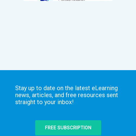
Stay up to date on the latest eLearning
news, articles, and free resources sent
straight to your inbox!
FREE SUBSCRIPTION