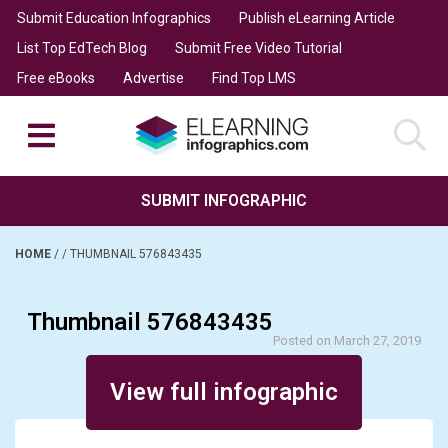
Submit Education Infographics
Publish eLearning Article
List Top EdTech Blog
Submit Free Video Tutorial
Free eBooks
Advertise
Find Top LMS
SUBMIT INFOGRAPHIC
HOME
/
/
THUMBNAIL 576843435
Thumbnail 576843435
Posted on March 27, 2019
View full infographic