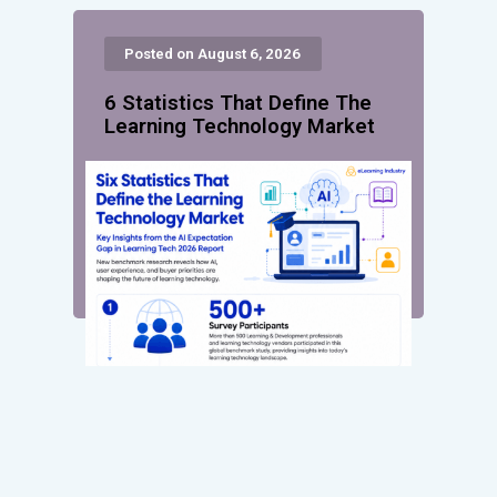
Posted on August 6, 2026
6 Statistics That Define The
Learning Technology Market