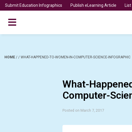
Submit Education Infographics
Publish eLearning Article
Lis
HOME
/
/
WHAT-HAPPENED-TO-WOMEN-IN-COMPUTER-SCIENCE-INFOGRAPHIC
What-Happened
Computer-Scien
Posted on March 7, 2017