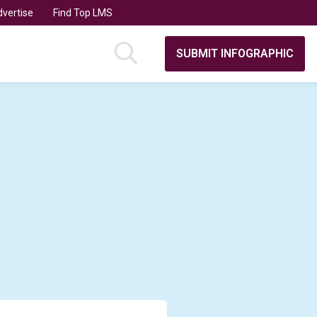
vertise
Find Top LMS
SUBMIT INFOGRAPHIC