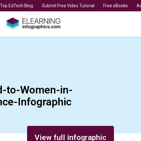
t Top EdTech Blog
Submit Free Video Tutorial
Free eBooks
Ad
-to-Women-in-
ce-Infographic
View full infographic