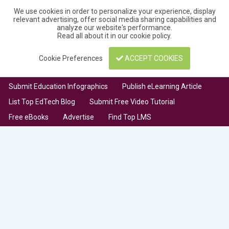
We use cookies in order to personalize your experience, display
relevant advertising, offer social media sharing capabilities and
analyze our website's performance.
Read all about it in our
cookie policy
.
Cookie Preferences
ACCEPT COOKIES
Submit Education Infographics
Publish eLearning Article
List Top EdTech Blog
Submit Free Video Tutorial
Free eBooks
Advertise
Find Top LMS