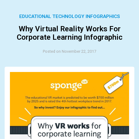
EDUCATIONAL TECHNOLOGY INFOGRAPHICS
Why Virtual Reality Works For
Corporate Learning Infographic
Posted on November 22, 2017