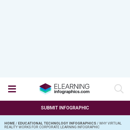
SUBMIT INFOGRAPHIC
HOME
/
EDUCATIONAL TECHNOLOGY INFOGRAPHICS
/
WHY VIRTUAL
REALITY WORKS FOR CORPORATE LEARNING INFOGRAPHIC