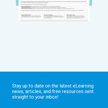
Stay up to date on the latest eLearning
news, articles, and free resources sent
straight to your inbox!