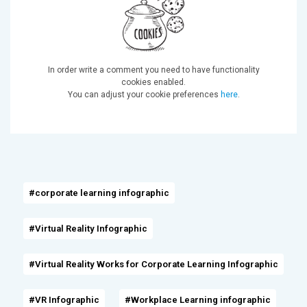
In order write a comment you need to have functionality
cookies enabled.
You can adjust your cookie preferences
here
.
#corporate learning infographic
#Virtual Reality Infographic
#Virtual Reality Works for Corporate Learning Infographic
#VR Infographic
#Workplace Learning infographic