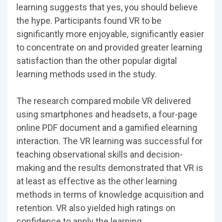
learning suggests that yes, you should believe
the hype. Participants found VR to be
significantly more enjoyable, significantly easier
to concentrate on and provided greater learning
satisfaction than the other popular digital
learning methods used in the study.
The research compared mobile VR delivered
using smartphones and headsets, a four-page
online PDF document and a gamified elearning
interaction. The VR learning was successful for
teaching observational skills and decision-
making and the results demonstrated that VR is
at least as effective as the other learning
methods in terms of knowledge acquisition and
retention. VR also yielded high ratings on
confidence to apply the learning.