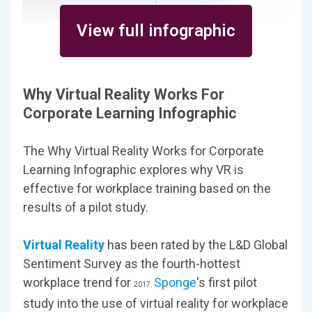
View full infographic
Why Virtual Reality Works For
Corporate Learning Infographic
The Why Virtual Reality Works for Corporate
Learning Infographic explores why VR is
effective for workplace training based on the
results of a pilot study.
Virtual Reality
has been rated by the L&D Global
Sentiment Survey as the fourth-hottest
workplace trend for
Sponge
's first pilot
2017.
study into the use of virtual reality for workplace