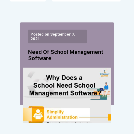
Posted on September 7,
2021
Need Of School Management
Software