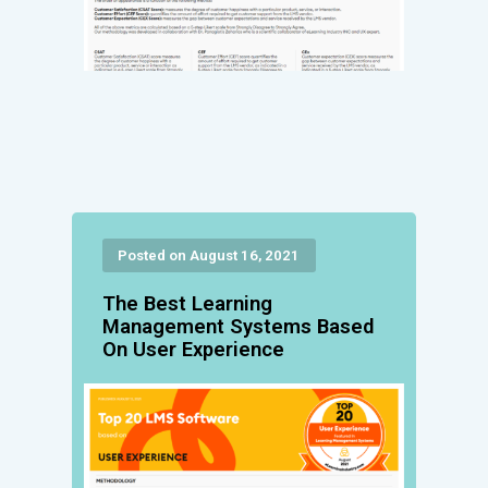
Posted on August 16, 2021
The Best Learning
Management Systems Based
On User Experience