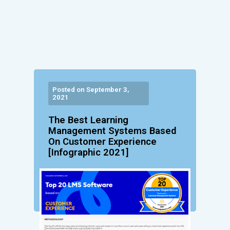
Posted on September 3,
2021
The Best Learning
Management Systems Based
On Customer Experience
[Infographic 2021]