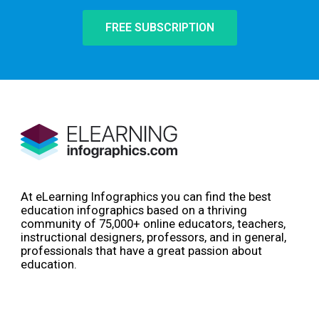
FREE SUBSCRIPTION
At eLearning Infographics you can find the best
education infographics based on a thriving
community of 75,000+ online educators, teachers,
instructional designers, professors, and in general,
professionals that have a great passion about
education.