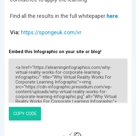
Find all the results in the full whitepaper
here
.
Via:
https://spongeuk.com/vr
Embed this Infographic on your site or blog!
COPY CODE