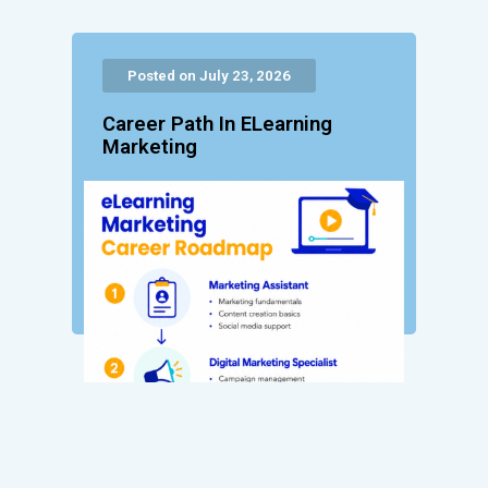
Posted on July 23, 2026
Career Path In ELearning
Marketing