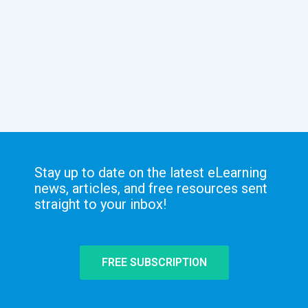
Stay up to date on the latest eLearning
news, articles, and free resources sent
straight to your inbox!
FREE SUBSCRIPTION