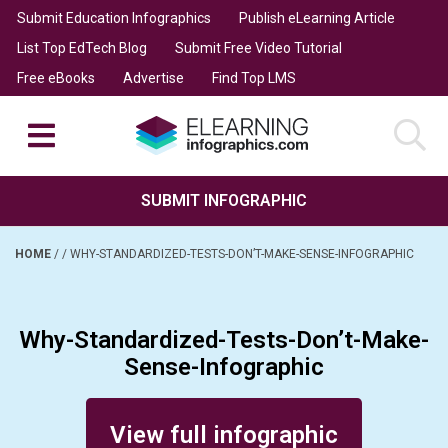
Submit Education Infographics
Publish eLearning Article
List Top EdTech Blog
Submit Free Video Tutorial
Free eBooks
Advertise
Find Top LMS
SUBMIT INFOGRAPHIC
HOME
/
/
WHY-STANDARDIZED-TESTS-DON’T-MAKE-SENSE-INFOGRAPHIC
Why-Standardized-Tests-Don’t-Make-
Sense-Infographic
Posted on March 31, 2014
View full infographic