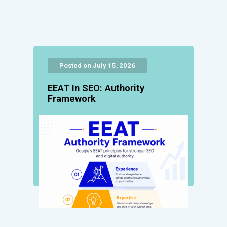
Posted on July 15, 2026
EEAT In SEO: Authority
Framework