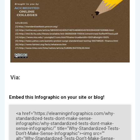
Via:
Embed this Infographic on your site or blog!