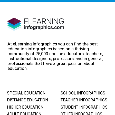
At eLearning Infographics you can find the best
education infographics based on a thriving
community of 75,000+ online educators, teachers,
instructional designers, professors, and in general,
professionals that have a great passion about
education.
SPECIAL EDUCATION
SCHOOL INFOGRAPHICS
DISTANCE EDUCATION
TEACHER INFOGRAPHICS
HIGHER EDUCATION
STUDENT INFOGRAPHICS
ADULT EDUCATION
OTHER INFOGRAPHICS