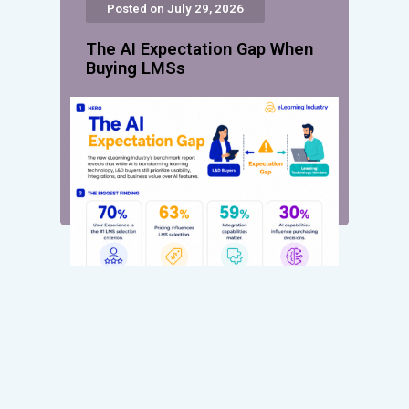
Posted on July 29, 2026
The AI Expectation Gap When
Buying LMSs