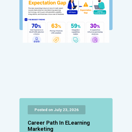
Posted on July 23, 2026
Career Path In ELearning
Marketing