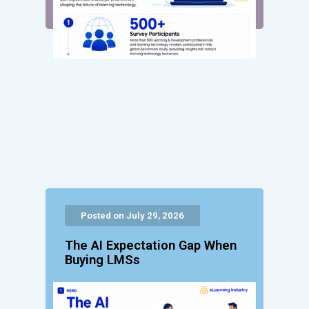
Posted on July 29, 2026
The AI Expectation Gap When
Buying LMSs