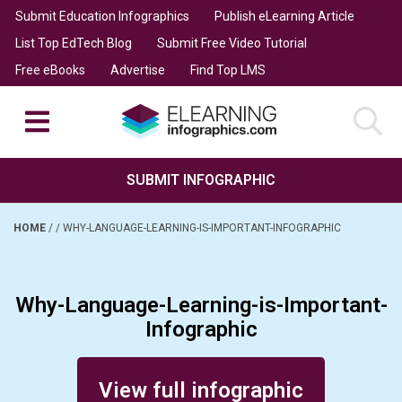
Submit Education Infographics
Publish eLearning Article
List Top EdTech Blog
Submit Free Video Tutorial
Free eBooks
Advertise
Find Top LMS
SUBMIT INFOGRAPHIC
HOME
/
/
WHY-LANGUAGE-LEARNING-IS-IMPORTANT-INFOGRAPHIC
Why-Language-Learning-is-Important-
Infographic
Posted on May 17, 2014
View full infographic