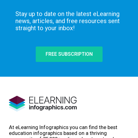
Stay up to date on the latest eLearning
news, articles, and free resources sent
straight to your inbox!
FREE SUBSCRIPTION
At eLearning Infographics you can find the best
education infographics based on a thriving