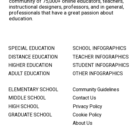
community of 75,000+ online educators, teachers,
instructional designers, professors, and in general,
professionals that have a great passion about
education.
SPECIAL EDUCATION
SCHOOL INFOGRAPHICS
DISTANCE EDUCATION
TEACHER INFOGRAPHICS
HIGHER EDUCATION
STUDENT INFOGRAPHICS
ADULT EDUCATION
OTHER INFOGRAPHICS
ELEMENTARY SCHOOL
Community Guidelines
MIDDLE SCHOOL
Contact Us
HIGH SCHOOL
Privacy Policy
GRADUATE SCHOOL
Cookie Policy
About Us