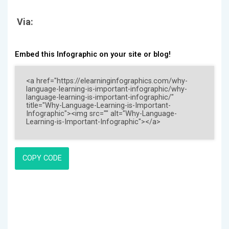
Via:
Embed this Infographic on your site or blog!
COPY CODE