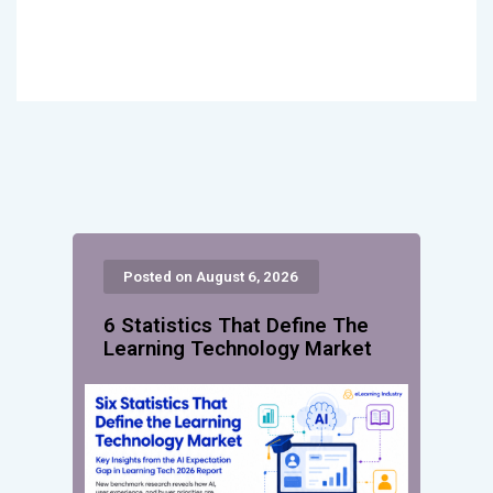
Posted on August 6, 2026
6 Statistics That Define The
Learning Technology Market