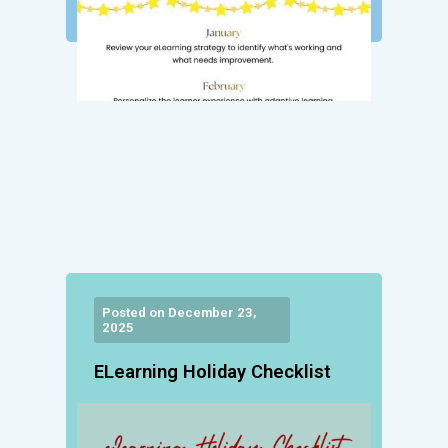
Posted on December 23,
2025
ELearning Holiday Checklist