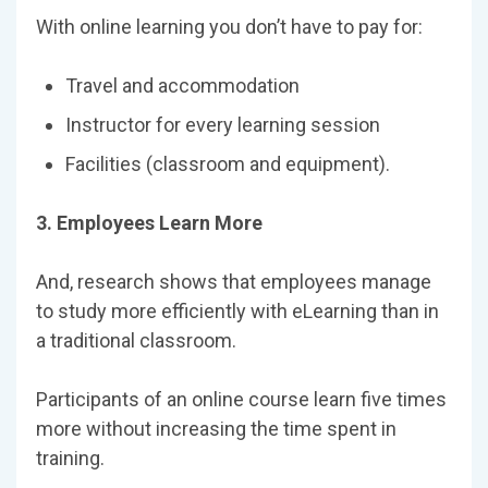
With online learning you don’t have to pay for:
Travel and accommodation
Instructor for every learning session
Facilities (classroom and equipment).
3. Employees Learn More
And, research shows that employees manage
to study more efficiently with eLearning than in
a traditional classroom.
Participants of an online course learn five times
more without increasing the time spent in
training.