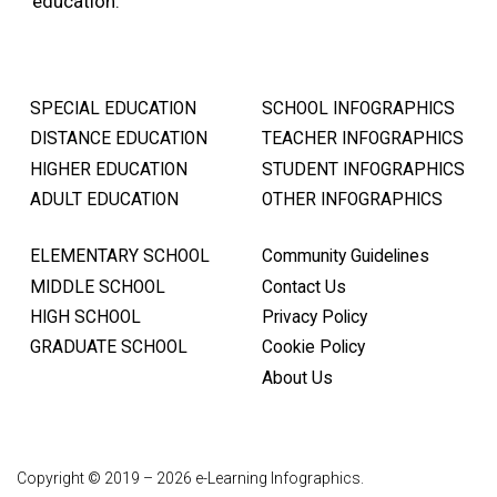
education.
SPECIAL EDUCATION
SCHOOL INFOGRAPHICS
DISTANCE EDUCATION
TEACHER INFOGRAPHICS
HIGHER EDUCATION
STUDENT INFOGRAPHICS
ADULT EDUCATION
OTHER INFOGRAPHICS
ELEMENTARY SCHOOL
Community Guidelines
MIDDLE SCHOOL
Contact Us
HIGH SCHOOL
Privacy Policy
GRADUATE SCHOOL
Cookie Policy
About Us
Copyright © 2019 – 2026 e-Learning Infographics.