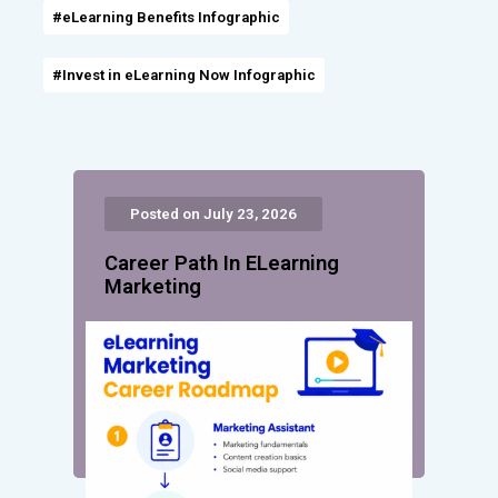
#eLearning Benefits Infographic
#Invest in eLearning Now Infographic
Posted on July 23, 2026
Career Path In ELearning
Marketing