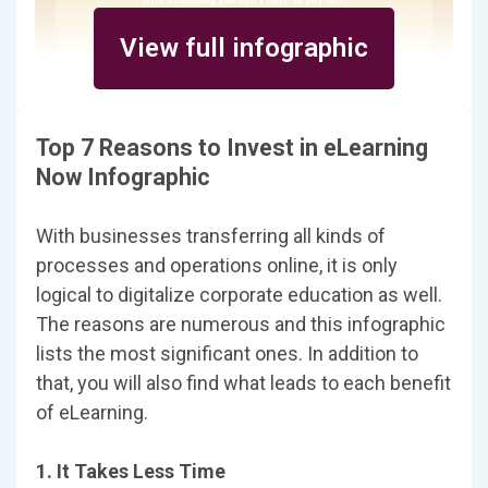
View full infographic
Top 7 Reasons to Invest in eLearning
Now Infographic
With businesses transferring all kinds of
processes and operations online, it is only
logical to digitalize corporate education as well.
The reasons are numerous and this infographic
lists the most significant ones. In addition to
that, you will also find what leads to each benefit
of eLearning.
1. It Takes Less Time