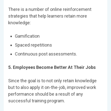
There is a number of online reinforcement
strategies that help learners retain more
knowledge:
Gamification
Spaced repetitions
Continuous post assessments.
5. Employees Become Better At Their Jobs
Since the goal is to not only retain knowledge
but to also apply it on-the-job, improved work
performance should be a result of any
successful training program.