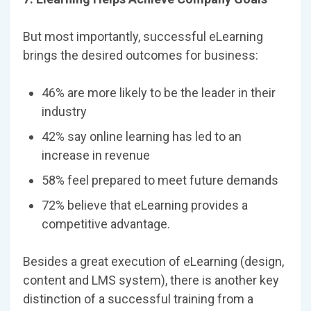
But most importantly, successful eLearning
brings the desired outcomes for business:
46% are more likely to be the leader in their
industry
42% say online learning has led to an
increase in revenue
58% feel prepared to meet future demands
72% believe that eLearning provides a
competitive advantage.
Besides a great execution of eLearning (design,
content and LMS system), there is another key
distinction of a successful training from a