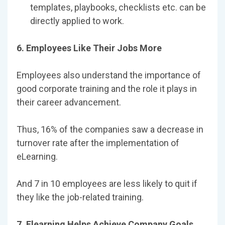
templates, playbooks, checklists etc. can be
directly applied to work.
6. Employees Like Their Jobs More
Employees also understand the importance of
good corporate training and the role it plays in
their career advancement.
Thus, 16% of the companies saw a decrease in
turnover rate after the implementation of
eLearning.
And 7 in 10 employees are less likely to quit if
they like the job-related training.
7. Elearning Helps Achieve Company Goals