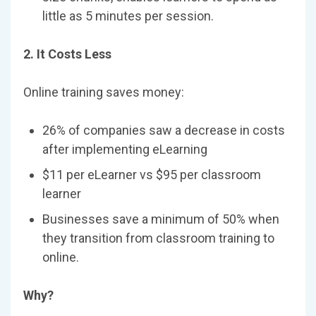
little as 5 minutes per session.
2. It Costs Less
Online training saves money:
26% of companies saw a decrease in costs
after implementing eLearning
$11 per eLearner vs $95 per classroom
learner
Businesses save a minimum of 50% when
they transition from classroom training to
online.
Why?