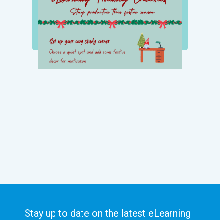
Stay up to date on the latest eLearning