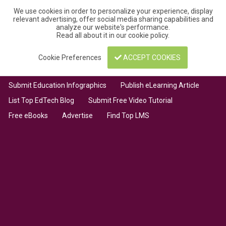
We use cookies in order to personalize your experience, display
relevant advertising, offer social media sharing capabilities and
analyze our website's performance.
Read all about it in our
cookie policy
.
Cookie Preferences
ACCEPT COOKIES
Submit Education Infographics
Publish eLearning Article
List Top EdTech Blog
Submit Free Video Tutorial
Free eBooks
Advertise
Find Top LMS