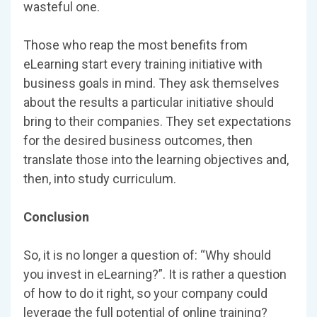
wasteful one.
Those who reap the most benefits from
eLearning start every training initiative with
business goals in mind. They ask themselves
about the results a particular initiative should
bring to their companies. They set expectations
for the desired business outcomes, then
translate those into the learning objectives and,
then, into study curriculum.
Conclusion
So, it is no longer a question of: “Why should
you invest in eLearning?”. It is rather a question
of how to do it right, so your company could
leverage the full potential of online training?