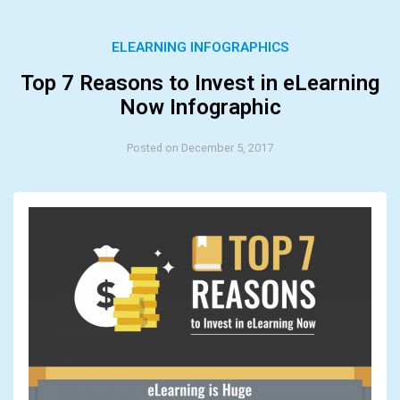
ELEARNING INFOGRAPHICS
Top 7 Reasons to Invest in eLearning
Now Infographic
Posted on December 5, 2017