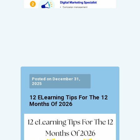
Posted on December 31,
2025
12 ELearning Tips For The 12
Months Of 2026