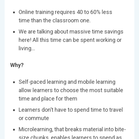
Online training requires 40 to 60% less
time than the classroom one.
We are talking about massive time savings
here! All this time can be spent working or
living…
Why?
Self-paced learning and mobile learning
allow learners to choose the most suitable
time and place for them
Learners don’t have to spend time to travel
or commute
Microlearning, that breaks material into bite-
size chunks, enables learners to spend as