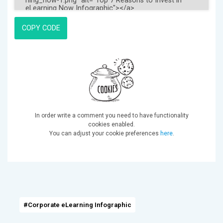
COPY CODE
In order write a comment you need to have functionality
cookies enabled.
You can adjust your cookie preferences
here
.
#Corporate eLearning Infographic