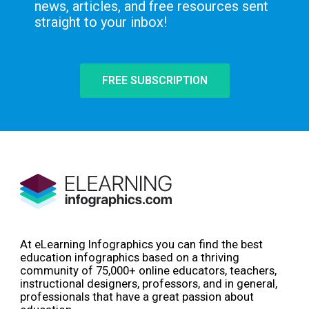
news, articles, and free resources sent
straight to your inbox!
FREE SUBSCRIPTION
At eLearning Infographics you can find the best
education infographics based on a thriving
community of 75,000+ online educators, teachers,
instructional designers, professors, and in general,
professionals that have a great passion about