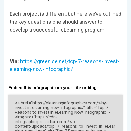
Each project is different, but here we’ve outlined
the key questions one should answer to
develop a successful eLearning program.
Via:
https://greenice.net/top-7-reasons-invest-
elearning-now-infographic/
Embed this Infographic on your site or blog!