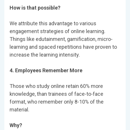
How is that possible?
We attribute this advantage to various
engagement strategies of online learning.
Things like edutainment, gamification, micro-
learning and spaced repetitions have proven to
increase the learning intensity.
4. Employees Remember More
Those who study online retain 60% more
knowledge, than trainees of face-to-face
format, who remember only 8-10% of the
material.
Why?