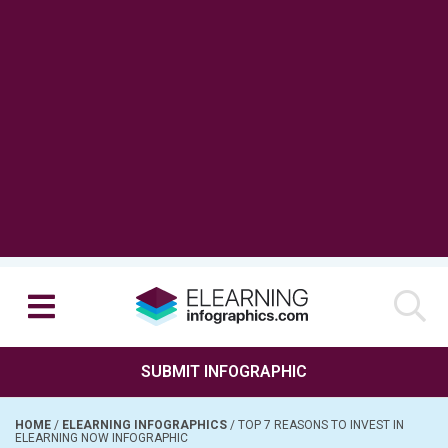
SUBMIT INFOGRAPHIC
HOME
/
ELEARNING INFOGRAPHICS
/
TOP 7 REASONS TO INVEST IN
ELEARNING NOW INFOGRAPHIC