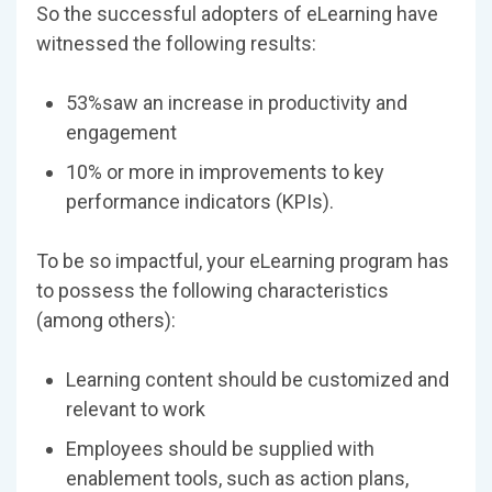
So the successful adopters of eLearning have
witnessed the following results:
53%saw an increase in productivity and
engagement
10% or more in improvements to key
performance indicators (KPIs).
To be so impactful, your eLearning program has
to possess the following characteristics
(among others):
Learning content should be customized and
relevant to work
Employees should be supplied with
enablement tools, such as action plans,