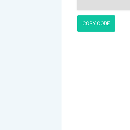
COPY CODE