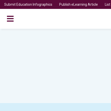
Submit Education Infographics
Publish eLearning Article
Lis