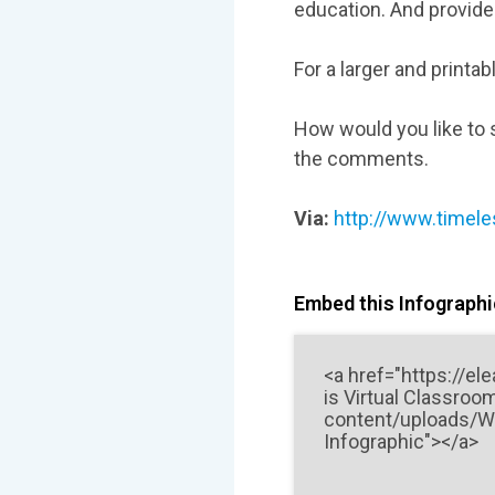
education. And provide 
For a larger and printab
How would you like to s
the comments.
Via:
http://www.timele
Embed this Infographic