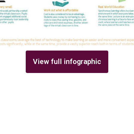
View full infographic