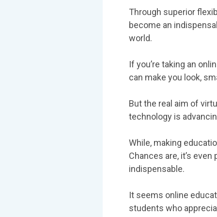
Through superior flexibi
become an indispensabl
world.
If you’re taking an onl
can make you look, sm
But the real aim of vir
technology is advancing
While, making educatio
Chances are, it’s even
indispensable.
It seems online educati
students who appreciat