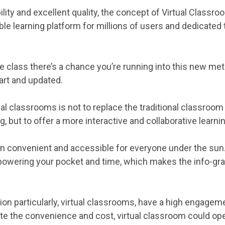
lity and excellent quality, the concept of Virtual Classroom
e learning platform for millions of users and dedicated
ine class there’s a chance you’re running into this new me
art and updated.
tual classrooms is not to replace the traditional classroo
, but to offer a more interactive and collaborative learn
n convenient and accessible for everyone under the sun
 powering your pocket and time, which makes the info-grap
on particularly, virtual classrooms, have a high engagemen
e the convenience and cost, virtual classroom could ope