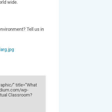
orld wide.
environment? Tell us in
arg.jpg