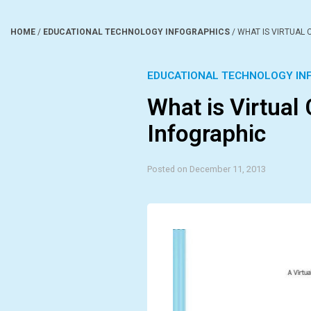
HOME
/
EDUCATIONAL TECHNOLOGY INFOGRAPHICS
/
WHAT IS VIRTUAL
EDUCATIONAL TECHNOLOGY IN
What is Virtual
Infographic
Posted on December 11, 2013