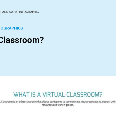
 CLASSROOM? INFOGRAPHIC
FOGRAPHICS
 Classroom?