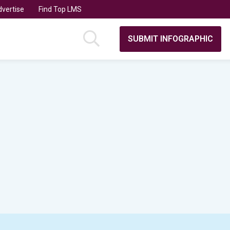
vertise
Find Top LMS
SUBMIT INFOGRAPHIC