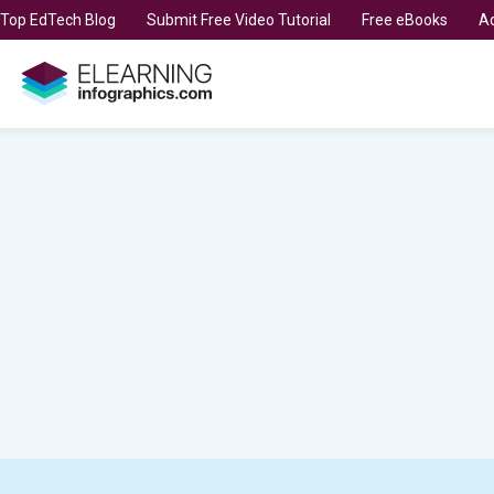
t Top EdTech Blog
Submit Free Video Tutorial
Free eBooks
Ad