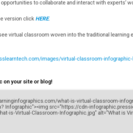
opportunities to collaborate and interact with experts’ w
le version click
HERE
.
ee virtual classroom woven into the traditional learning 
sslearntech.com/images/virtual-classroom-infographic-l
 on your site or blog!