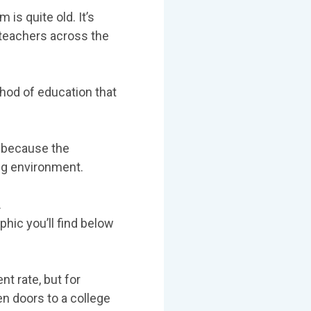
 is quite old. It’s
 teachers across the
thod of education that
m because the
ing environment.
.
hic you’ll find below
t rate, but for
n doors to a college